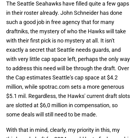
The Seattle Seahawks have filled quite a few gaps
in their roster already. John Schneider has done
such a good job in free agency that for many
draftniks, the mystery of who the Hawks will take
with their first pick is no mystery at all. It isn't
exactly a secret that Seattle needs guards, and
with very little cap space left, perhaps the only way
to address this need will be through the draft. Over
the Cap estimates Seattle's cap space at $4.2
million, while spotrac.com sets a more generous
$5.1 mil. Regardless, the Hawks' current draft slots
are slotted at $6,0 million in compensation, so
some deals will still need to be made.
With that in mind, clearly, my priority in this, my