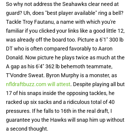
So why not address the Seahawks clear need at
guard? Uh, does "best player available" ring a bell?
Tackle Troy Fautanu, a name with which you're
familiar if you clicked your links like a good little 12,
was already off the board too. Picture a 6'1" 300 lb
DT who is often compared favorably to Aaron
Donald. Now picture he plays twice as much at the
A gap as his 6'4" 362 lb behemoth teammate,
T'Vondre Sweat. Byron Murphy is a monster, as
nfldraftbuzz.com will attest
. Despite playing all but
17 of his snaps inside the opposing tackles, he
racked up six sacks and a ridiculous total of 40
pressures. If he falls to 16th in the real draft, I
guarantee you the Hawks will snap him up without
a second thought.