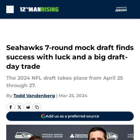
Skip to main content
Seahawks 7-round mock draft finds
success with luck and a big draft-
day trade
The 2024 NFL draft takes place from April 25
through 27.
By
Todd Vandenberg
|
Mar 25, 2024
Add us as a preferred source