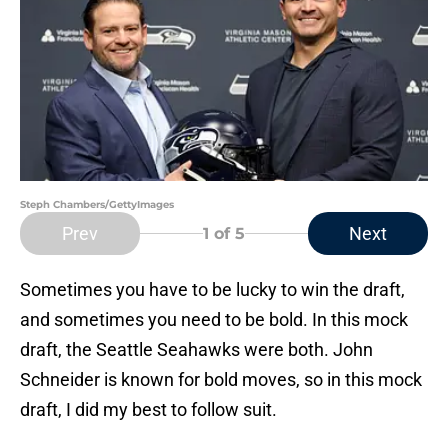
Steph Chambers/GettyImages
Prev
Next
1
of 5
Sometimes you have to be lucky to win the draft,
and sometimes you need to be bold. In this mock
draft, the Seattle Seahawks were both. John
Schneider is known for bold moves, so in this mock
draft, I did my best to follow suit.