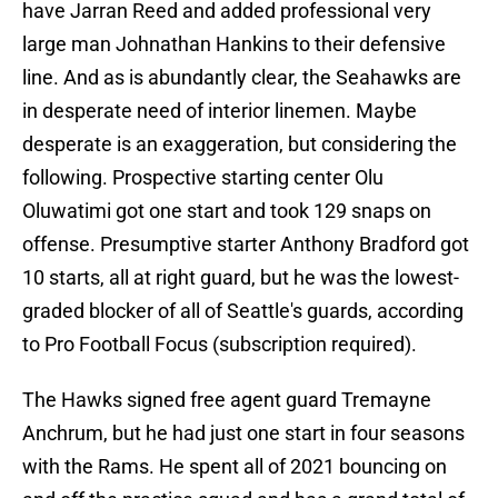
have Jarran Reed and added professional very
large man Johnathan Hankins to their defensive
line. And as is abundantly clear, the Seahawks are
in desperate need of interior linemen. Maybe
desperate is an exaggeration, but considering the
following. Prospective starting center Olu
Oluwatimi got one start and took 129 snaps on
offense. Presumptive starter Anthony Bradford got
10 starts, all at right guard, but he was the lowest-
graded blocker of all of Seattle's guards, according
to Pro Football Focus (subscription required).
The Hawks signed free agent guard Tremayne
Anchrum, but he had just one start in four seasons
with the Rams. He spent all of 2021 bouncing on