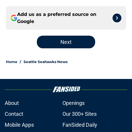
Add us as a preferred source on
Google
Next
Home
/
Seattle Seahawks News
About
Openings
Contact
Our 300+ Sites
Mobile Apps
FanSided Daily