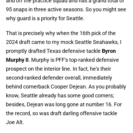
and off the practice squad and has a grand total of
95 snaps in three active seasons. So you might see
why guard is a priority for Seattle.
That is precisely why when the 16th pick of the
2024 draft came to my mock Seattle Seahawks, I
promptly drafted Texas defensive tackle
Byron
Murphy II
. Murphy is PFF's top-ranked defensive
prospect on the interior line. In fact, he's their
second-ranked defender overall, immediately
behind cornerback Cooper Dejean. As you probably
know, Seattle already has some good corners;
besides, Dejean was long gone at number 16. For
the record, so was draft darling offensive tackle
Joe Alt.