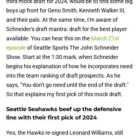
third mock draft for 2024, would be to find some big
boys up front for Geno Smith, Kenneth Walker III,
and their pals. At the same time, I'm aware of
Schneider's draft mantra: draft for the best player
available. You can hear this on the
March 21st
episode
of Seattle Sports The John Schneider
Show. Start at the 1:30 mark, when Schneider
begins his explanation of how he incorporates need
into the team ranking of draft prospects. As he
says, "You don't go need until the end of the draft."
So that explains my first pick of this mock draft.
Seattle Seahawks beef up the defensive
line with their first pick of 2024
Yes, the Hawks re-signed Leonard Williams, still