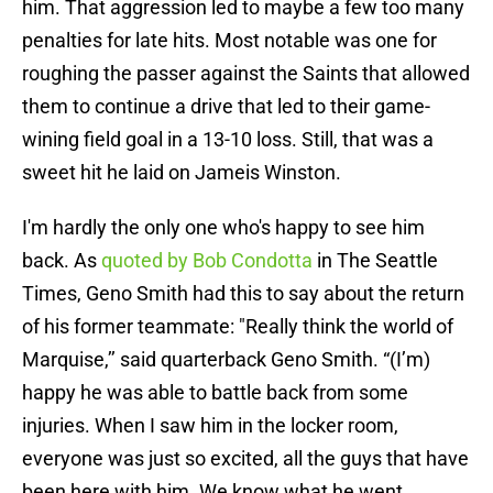
him. That aggression led to maybe a few too many
penalties for late hits. Most notable was one for
roughing the passer against the Saints that allowed
them to continue a drive that led to their game-
wining field goal in a 13-10 loss. Still, that was a
sweet hit he laid on Jameis Winston.
I'm hardly the only one who's happy to see him
back. As
quoted by Bob Condotta
in The Seattle
Times, Geno Smith had this to say about the return
of his former teammate: "Really think the world of
Marquise,’’ said quarterback Geno Smith. “(I’m)
happy he was able to battle back from some
injuries. When I saw him in the locker room,
everyone was just so excited, all the guys that have
been here with him. We know what he went