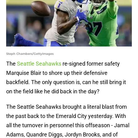
Steph Chambers/GettyImages
The
Seattle Seahawks
re-signed former safety
Marquise Blair to shore up their defensive
backfield. The only question is, can he still bring it
on the field like he did back in the day?
The Seattle Seahawks brought a literal blast from
the past back to the Emerald City yesterday. With
all the turnover in personnel this offseason - Jamal
Adams, Quandre Diggs, Jordyn Brooks, and of