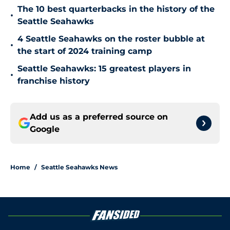
The 10 best quarterbacks in the history of the
•
Seattle Seahawks
4 Seattle Seahawks on the roster bubble at
•
the start of 2024 training camp
Seattle Seahawks: 15 greatest players in
•
franchise history
Add us as a preferred source on
Google
Home
/
Seattle Seahawks News