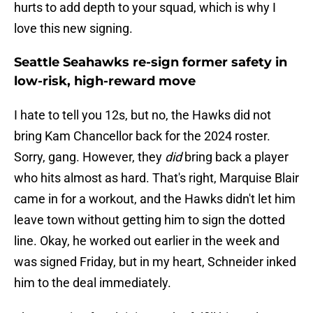
hurts to add depth to your squad, which is why I
love this new signing.
Seattle Seahawks re-sign former safety in
low-risk, high-reward move
I hate to tell you 12s, but no, the Hawks did not
bring Kam Chancellor back for the 2024 roster.
Sorry, gang. However, they
did
bring back a player
who hits almost as hard. That's right, Marquise Blair
came in for a workout, and the Hawks didn't let him
leave town without getting him to sign the dotted
line. Okay, he worked out earlier in the week and
was signed Friday, but in my heart, Schneider inked
him to the deal immediately.