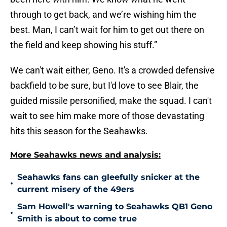
through to get back, and we’re wishing him the
best. Man, I can’t wait for him to get out there on
the field and keep showing his stuff.”
We can't wait either, Geno. It's a crowded defensive
backfield to be sure, but I'd love to see Blair, the
guided missile personified, make the squad. I can't
wait to see him make more of those devastating
hits this season for the Seahawks.
More Seahawks news and analysis:
Seahawks fans can gleefully snicker at the
•
current misery of the 49ers
Sam Howell's warning to Seahawks QB1 Geno
•
Smith is about to come true