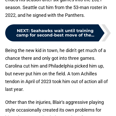
season. Seattle cut him from the 53-man roster in
2022, and he signed with the Panthers.
NEXT
:
Seahawks wait until training
camp for second-best move of the...
Being the new kid in town, he didn't get much of a
chance there and only got into three games.
Carolina cut him and Philadelphia picked him up,
but never put him on the field. A torn Achilles
tendon in April of 2023 took him out of action all of
last year.
Other than the injuries, Blair's aggressive playing
style occasionally created its own problems for