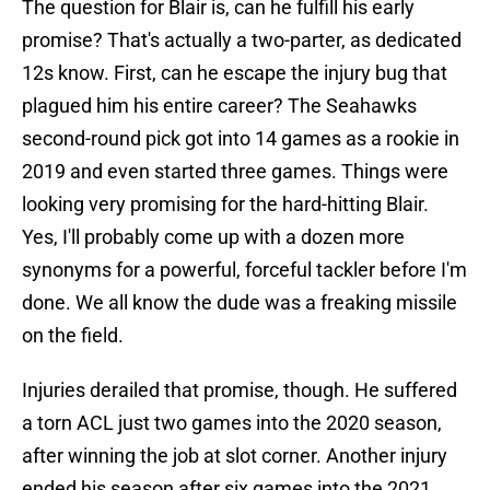
The question for Blair is, can he fulfill his early
promise? That's actually a two-parter, as dedicated
12s know. First, can he escape the injury bug that
plagued him his entire career? The Seahawks
second-round pick got into 14 games as a rookie in
2019 and even started three games. Things were
looking very promising for the hard-hitting Blair.
Yes, I'll probably come up with a dozen more
synonyms for a powerful, forceful tackler before I'm
done. We all know the dude was a freaking missile
on the field.
Injuries derailed that promise, though. He suffered
a torn ACL just two games into the 2020 season,
after winning the job at slot corner. Another injury
ended his season after six games into the 2021