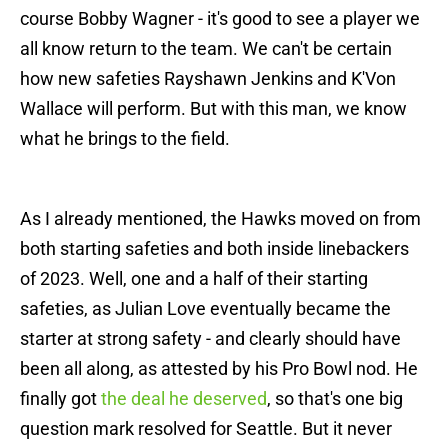
course Bobby Wagner - it's good to see a player we
all know return to the team. We can't be certain
how new safeties Rayshawn Jenkins and K'Von
Wallace will perform. But with this man, we know
what he brings to the field.
As I already mentioned, the Hawks moved on from
both starting safeties and both inside linebackers
of 2023. Well, one and a half of their starting
safeties, as Julian Love eventually became the
starter at strong safety - and clearly should have
been all along, as attested by his Pro Bowl nod. He
finally got
the deal he deserved
, so that's one big
question mark resolved for Seattle. But it never