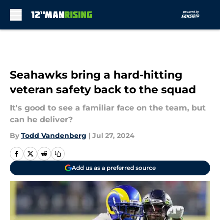
Skip to main content
Seahawks bring a hard-hitting
veteran safety back to the squad
It's good to see a familiar face on the team, but
can he deliver?
By
Todd Vandenberg
|
Jul 27, 2024
Add us as a preferred source