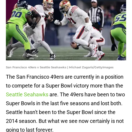
San Francisco 49ers v Seattle Seahawks | Michael Zagaris/GettyImages
The San Francisco 49ers are currently in a position
to compete for a Super Bowl victory more than the
Seattle Seahawks
are. The 49ers have been to two
Super Bowls in the last five seasons and lost both.
Seattle hasn't been to the Super Bowl since the
2014 season. But what we see now certainly is not
going to last forever.