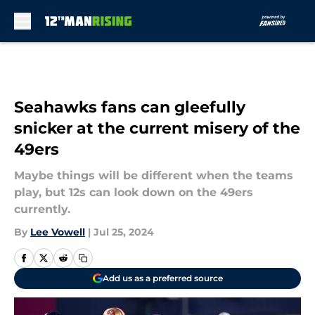
Skip to main content
Seahawks fans can gleefully
snicker at the current misery of the
49ers
Maybe things will be different when the teams
play, but 12s can look down on the 49ers
currently.
By
Lee Vowell
|
Jul 25, 2024
Add us as a preferred source