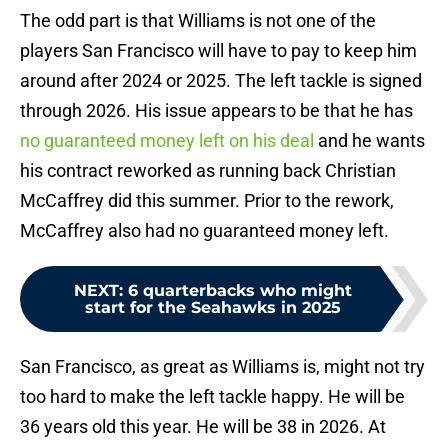
The odd part is that Williams is not one of the
players San Francisco will have to pay to keep him
around after 2024 or 2025. The left tackle is signed
through 2026. His issue appears to be that he has
no guaranteed money left on his deal
and he wants
his contract reworked as running back Christian
McCaffrey did this summer. Prior to the rework,
McCaffrey also had no guaranteed money left.
NEXT
:
6 quarterbacks who might
start for the Seahawks in 2025
San Francisco, as great as Williams is, might not try
too hard to make the left tackle happy. He will be
36 years old this year. He will be 38 in 2026. At