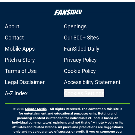
About
Openings
Contact
Our 300+ Sites
Mobile Apps
FanSided Daily
Pitch a Story
Privacy Policy
Terms of Use
Cookie Policy
Legal Disclaimer
Accessibility Statement
A-Z Index
Cookies Settings
© 2026
Minute Media
-
All Rights Reserved. The content on this site is
for entertainment and educational purposes only. Betting and
gambling content is intended for individuals 21+ and is based on
individual commentators' opinions and not that of Minute Media or its
affiliates and related brands. All picks and predictions are suggestions
only and not a guarantee of success or profit. If you or someone you