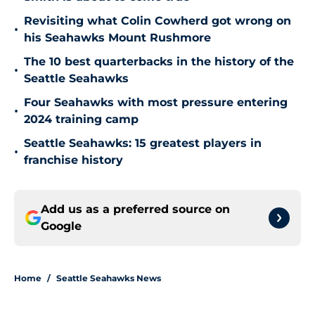
Revisiting what Colin Cowherd got wrong on
•
his Seahawks Mount Rushmore
The 10 best quarterbacks in the history of the
•
Seattle Seahawks
Four Seahawks with most pressure entering
•
2024 training camp
Seattle Seahawks: 15 greatest players in
•
franchise history
Add us as a preferred source on
Google
Home
/
Seattle Seahawks News