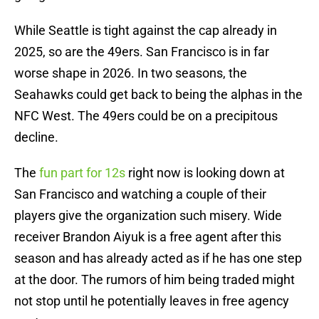
While Seattle is tight against the cap already in
2025, so are the 49ers. San Francisco is in far
worse shape in 2026. In two seasons, the
Seahawks could get back to being the alphas in the
NFC West. The 49ers could be on a precipitous
decline.
The
fun part for 12s
right now is looking down at
San Francisco and watching a couple of their
players give the organization such misery. Wide
receiver Brandon Aiyuk is a free agent after this
season and has already acted as if he has one step
at the door. The rumors of him being traded might
not stop until he potentially leaves in free agency