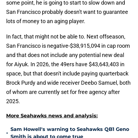
some point, he is going to start to slow down and
San Francisco probably doesn't want to guarantee
lots of money to an aging player.
In fact, that might not be able to. Next offseason,
San Francisco is negative-$38,915,094 in cap room
and that does not include any potential new deal
for Aiyuk. In 2026, the 49ers have $43,643,403 in
space, but that doesn't include paying quarterback
Brock Purdy and wide receiver Deebo Samuel, both
of whom are currently set for free agency after
2025.
More Seahawks news and analysis:
Sam Howell's warning to Seahawks QB1 Geno
•
Smith is about to come true