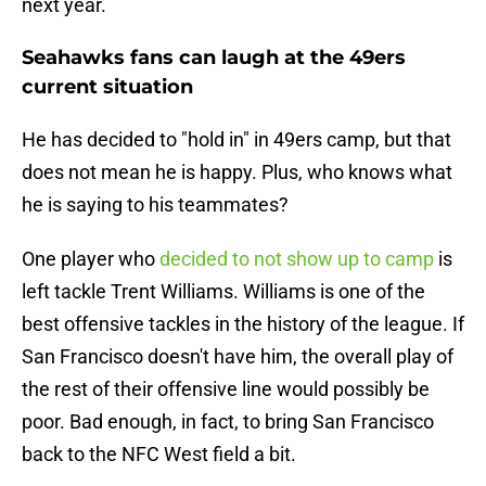
next year.
Seahawks fans can laugh at the 49ers
current situation
He has decided to "hold in" in 49ers camp, but that
does not mean he is happy. Plus, who knows what
he is saying to his teammates?
One player who
decided to not show up to camp
is
left tackle Trent Williams. Williams is one of the
best offensive tackles in the history of the league. If
San Francisco doesn't have him, the overall play of
the rest of their offensive line would possibly be
poor. Bad enough, in fact, to bring San Francisco
back to the NFC West field a bit.