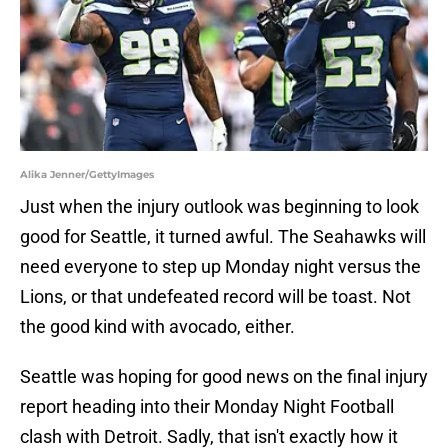
Alika Jenner/GettyImages
Just when the injury outlook was beginning to look
good for Seattle, it turned awful. The Seahawks will
need everyone to step up Monday night versus the
Lions, or that undefeated record will be toast. Not
the good kind with avocado, either.
Seattle was hoping for good news on the final injury
report heading into their Monday Night Football
clash with Detroit. Sadly, that isn't exactly how it