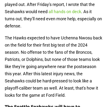
played out. After Friday's report, I wrote that the
Seahawks would need
all hands on deck
. As it
turns out, they'll need even more help, especially on
defense.
The Hawks expected to have Uchenna Nwosu back
on the field for their first big test of the 2024
season. No offense to the fans of the Broncos,
Patriots, or Dolphins, but none of those teams look
like they're going anywhere near the postseason
this year. After this latest injury news, the
Seahawks could be hard-pressed to look like a
playoff-caliber team as well. At least, that's how it
looks for the game at Ford Field.
The Seattle Seahawks will have to