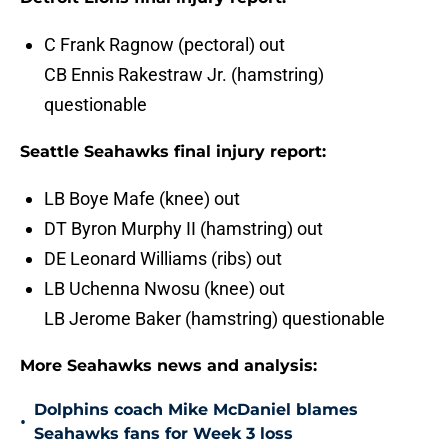
C Frank Ragnow (pectoral) out
CB Ennis Rakestraw Jr. (hamstring)
questionable
Seattle Seahawks final injury report:
LB Boye Mafe (knee) out
DT Byron Murphy II (hamstring) out
DE Leonard Williams (ribs) out
LB Uchenna Nwosu (knee) out
LB Jerome Baker (hamstring) questionable
More Seahawks news and analysis:
Dolphins coach Mike McDaniel blames
•
Seahawks fans for Week 3 loss