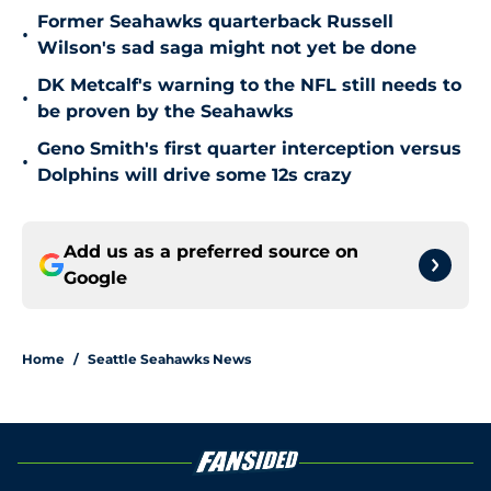
Former Seahawks quarterback Russell
•
Wilson's sad saga might not yet be done
DK Metcalf's warning to the NFL still needs to
•
be proven by the Seahawks
Geno Smith's first quarter interception versus
•
Dolphins will drive some 12s crazy
Add us as a preferred source on
Google
Home
/
Seattle Seahawks News