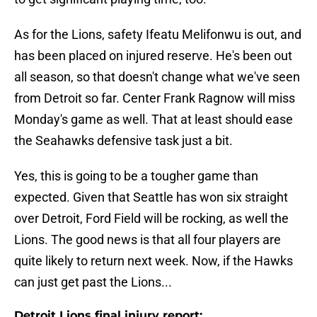
As for the Lions, safety Ifeatu Melifonwu is out, and
has been placed on injured reserve. He's been out
all season, so that doesn't change what we've seen
from Detroit so far. Center Frank Ragnow will miss
Monday's game as well. That at least should ease
the Seahawks defensive task just a bit.
Yes, this is going to be a tougher game than
expected. Given that Seattle has won six straight
over Detroit, Ford Field will be rocking, as well the
Lions. The good news is that all four players are
quite likely to return next week. Now, if the Hawks
can just get past the Lions...
Detroit Lions final injury report: