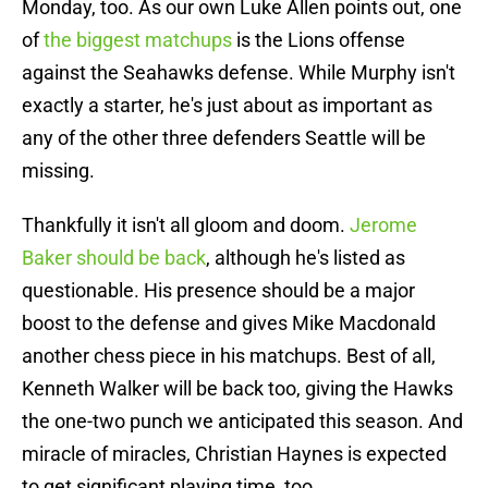
Monday, too. As our own Luke Allen points out, one
of
the biggest matchups
is the Lions offense
against the Seahawks defense. While Murphy isn't
exactly a starter, he's just about as important as
any of the other three defenders Seattle will be
missing.
Thankfully it isn't all gloom and doom.
Jerome
Baker should be back
, although he's listed as
questionable. His presence should be a major
boost to the defense and gives Mike Macdonald
another chess piece in his matchups. Best of all,
Kenneth Walker will be back too, giving the Hawks
the one-two punch we anticipated this season. And
miracle of miracles, Christian Haynes is expected
to get significant playing time, too.