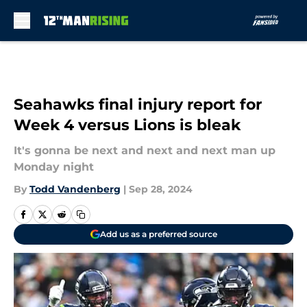
Skip to main content
Seahawks final injury report for
Week 4 versus Lions is bleak
It's gonna be next and next and next man up
Monday night
By
Todd Vandenberg
|
Sep 28, 2024
Add us as a preferred source