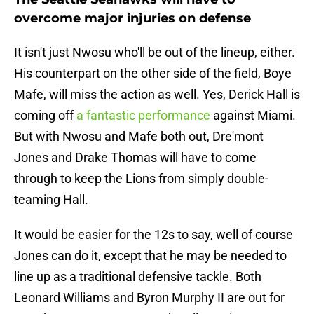
overcome major injuries on defense
It isn't just Nwosu who'll be out of the lineup, either.
His counterpart on the other side of the field, Boye
Mafe, will miss the action as well. Yes, Derick Hall is
coming off
a fantastic performance
against Miami.
But with Nwosu and Mafe both out, Dre'mont
Jones and Drake Thomas will have to come
through to keep the Lions from simply double-
teaming Hall.
It would be easier for the 12s to say, well of course
Jones can do it, except that he may be needed to
line up as a traditional defensive tackle. Both
Leonard Williams and Byron Murphy II are out for