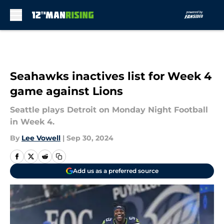
Skip to main content
Seahawks inactives list for Week 4
game against Lions
Seattle plays Detroit on Monday Night Football
in Week 4.
By
Lee Vowell
|
Sep 30, 2024
Add us as a preferred source