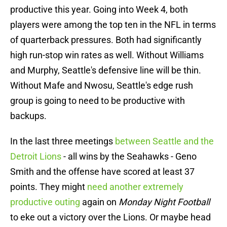
productive this year. Going into Week 4, both
players were among the top ten in the NFL in terms
of quarterback pressures. Both had significantly
high run-stop win rates as well. Without Williams
and Murphy, Seattle's defensive line will be thin.
Without Mafe and Nwosu, Seattle's edge rush
group is going to need to be productive with
backups.
In the last three meetings
between Seattle and the
Detroit Lions
- all wins by the Seahawks - Geno
Smith and the offense have scored at least 37
points. They might
need another extremely
productive outing
again on
Monday Night Football
to eke out a victory over the Lions. Or maybe head