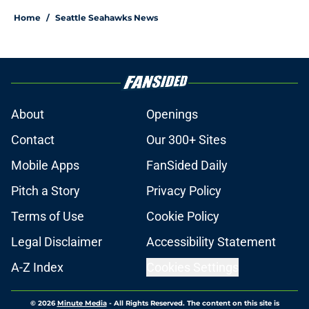
Home
/
Seattle Seahawks News
About
Openings
Contact
Our 300+ Sites
Mobile Apps
FanSided Daily
Pitch a Story
Privacy Policy
Terms of Use
Cookie Policy
Legal Disclaimer
Accessibility Statement
A-Z Index
Cookies Settings
© 2026
Minute Media
-
All Rights Reserved. The content on this site is