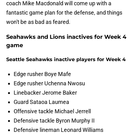
coach Mike Macdonald will come up with a
fantastic game plan for the defense, and things
won't be as bad as feared.
Seahawks and Lions inactives for Week 4
game
Seattle Seahawks inactive players for Week 4
Edge rusher Boye Mafe
Edge rusher Uchenna Nwosu
Linebacker Jerome Baker
Guard Sataoa Laumea
Offensive tackle Michael Jerrell
Defensive tackle Byron Murphy II
Defensive lineman Leonard Williams