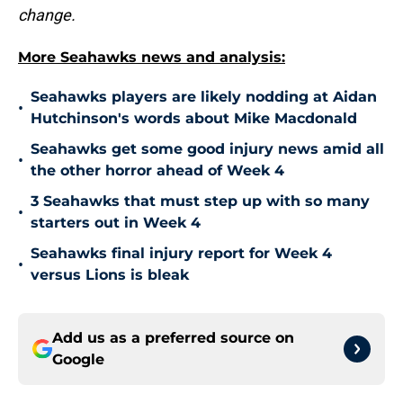
change.
More Seahawks news and analysis:
Seahawks players are likely nodding at Aidan
•
Hutchinson's words about Mike Macdonald
Seahawks get some good injury news amid all
•
the other horror ahead of Week 4
3 Seahawks that must step up with so many
•
starters out in Week 4
Seahawks final injury report for Week 4
•
versus Lions is bleak
Add us as a preferred source on
Google