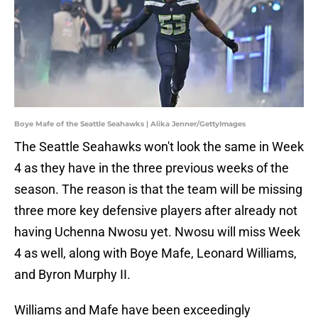
Boye Mafe of the Seattle Seahawks | Alika Jenner/GettyImages
The Seattle Seahawks won't look the same in Week
4 as they have in the three previous weeks of the
season. The reason is that the team will be missing
three more key defensive players after already not
having Uchenna Nwosu yet. Nwosu will miss Week
4 as well, along with Boye Mafe, Leonard Williams,
and Byron Murphy II.
Williams and Mafe have been exceedingly