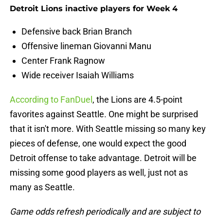
Detroit Lions inactive players for Week 4
Defensive back Brian Branch
Offensive lineman Giovanni Manu
Center Frank Ragnow
Wide receiver Isaiah Williams
According to FanDuel
, the Lions are 4.5-point
favorites against Seattle. One might be surprised
that it isn't more. With Seattle missing so many key
pieces of defense, one would expect the good
Detroit offense to take advantage. Detroit will be
missing some good players as well, just not as
many as Seattle.
Game odds refresh periodically and are subject to