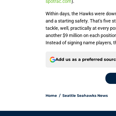
spotrac.com
).
Within days, the Hawks were down 
and a starting safety. That's five s
tackle, well, practically at every 
another $9 million on each position
Instead of signing name players, t
Add us as a preferred sour
Home
/
Seattle Seahawks News