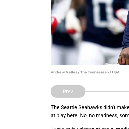
Andrew Nelles / The Tennessean / USA
Prev
The Seattle Seahawks didn't make 
at play here. No, no madness, somet