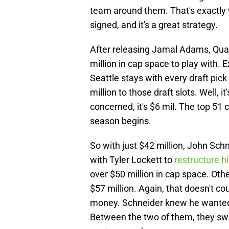
team around them. That's exactly w
signed, and it's a great strategy.
After releasing Jamal Adams, Quan
million in cap space to play with. Exc
Seattle stays with every draft pick 
million to those draft slots. Well, it
concerned, it's $6 mil. The top 51 c
season begins.
So with just $42 million, John Schn
with Tyler Lockett to
restructure h
over $50 million in cap space. Ot
$57 million. Again, that doesn't coun
money. Schneider knew he wanted 
Between the two of them, they swa