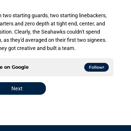
two starting guards, two starting linebackers,
tarters and zero depth at tight end, center, and
position. Clearly, the Seahawks couldn't spend
, as they'd averaged on their first two signees.
hey got creative and built a team.
ce on
Google
Follow
Next