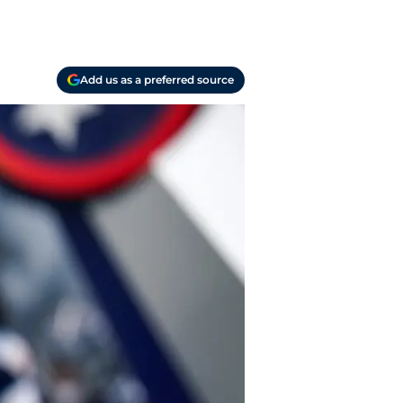
Add us as a preferred source