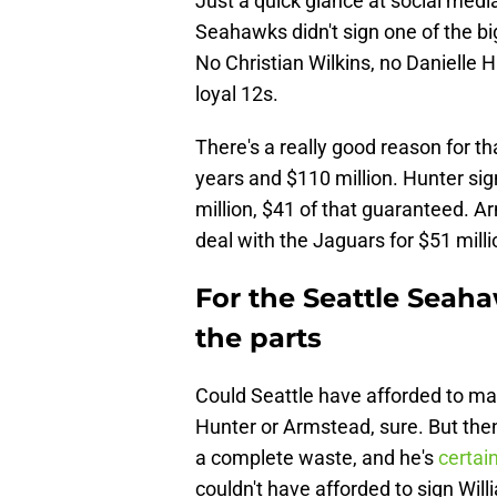
Just a quick glance at social medi
Seahawks didn't sign one of the bi
No Christian Wilkins, no Danielle 
loyal 12s.
There's a really good reason for th
years and $110 million. Hunter si
million, $41 of that guaranteed. A
deal with the Jaguars for $51 milli
For the Seattle Seaha
the parts
Could Seattle have afforded to mak
Hunter or Armstead, sure. But the
a complete waste, and he's
certai
couldn't have afforded to sign Will