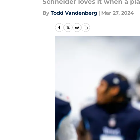
Schneider loves it when a pl
By
Todd Vandenberg
|
Mar 27, 2024