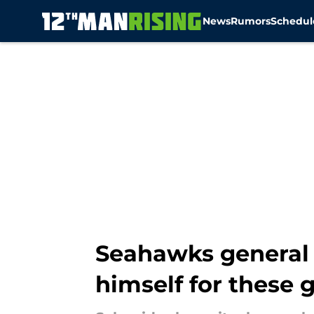
News
Rumors
Schedul
Skip to main content
Seahawks general 
himself for these 