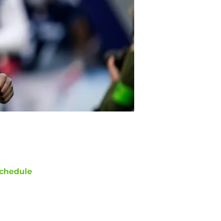
chedule