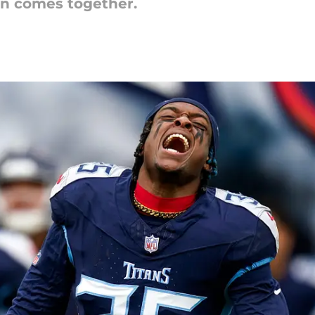
an comes together.