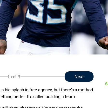
1
of 3
Next
S
a big splash in free agency, but there's a method
hing better. It's called building a team.