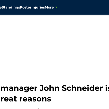
e
Standings
Roster
Injuries
More
manager John Schneider is
great reasons