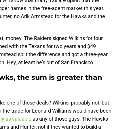
a will show that many 12s are upset that the
gger names in the free-agent market this year.
Hunter, no Arik Armstead for the Hawks and the
at; money. The Raiders signed Wilkins for four
gned with the Texans for two years and $49
rmstead split the difference and got a three-year
on. Hey, at least he's out of San Francisco.
wks, the sum is greater than
e one of those deals? Wilkins, probably not, but
n the trade for Leonard Williams would have been
nly as valuable
as any of those guys. The Hawks
iams and Hunter, not if they wanted to build a