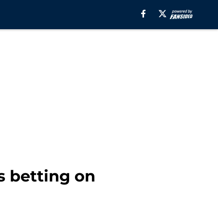
 betting on