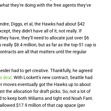
hat they're doing with the free agents they've
dre, Diggs, et al, the Hawks had about $42
ept, they didn't have all of it, not really. If
they have, they'll need to allocate just over $6
's really $8.4 million, but as far as the top-51 cap is
ontracts are all that matters until the regular
eider had to get creative. Thankfully, he agreed
is deal
. With Lockett's new contract, Seattle had
her moves eventually got the Hawks up to about
t the allocation for draft picks. So, not a lot of
to keep both Wiliams and tight end Noah Fant.
llowed $17.9 million of that cap space (per