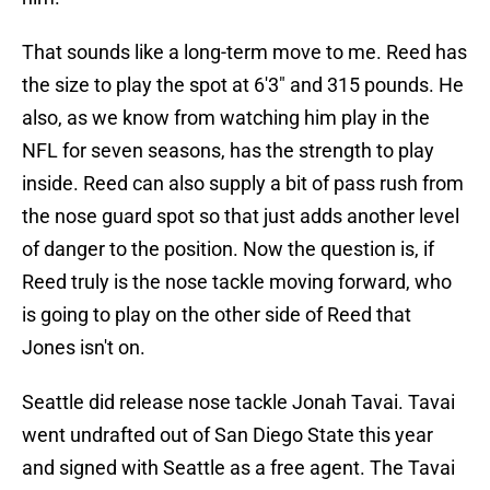
That sounds like a long-term move to me. Reed has
the size to play the spot at 6'3" and 315 pounds. He
also, as we know from watching him play in the
NFL for seven seasons, has the strength to play
inside. Reed can also supply a bit of pass rush from
the nose guard spot so that just adds another level
of danger to the position. Now the question is, if
Reed truly is the nose tackle moving forward, who
is going to play on the other side of Reed that
Jones isn't on.
Seattle did release nose tackle Jonah Tavai. Tavai
went undrafted out of San Diego State this year
and signed with Seattle as a free agent. The Tavai