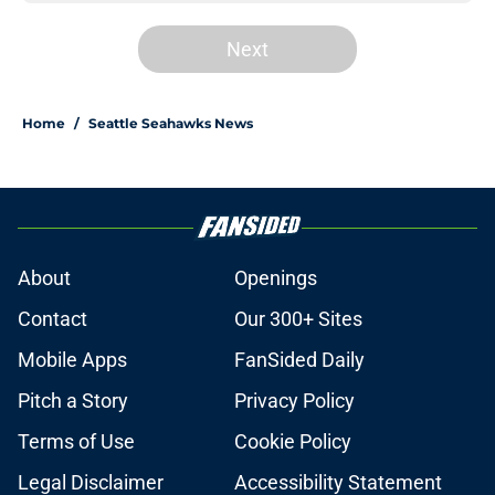
Next
Home
/
Seattle Seahawks News
About
Openings
Contact
Our 300+ Sites
Mobile Apps
FanSided Daily
Pitch a Story
Privacy Policy
Terms of Use
Cookie Policy
Legal Disclaimer
Accessibility Statement