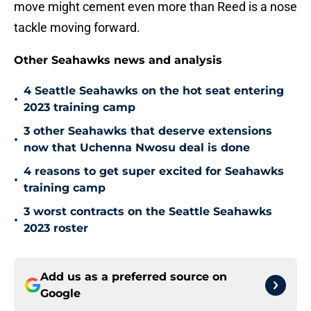
move might cement even more than Reed is a nose
tackle moving forward.
Other Seahawks news and analysis
4 Seattle Seahawks on the hot seat entering
•
2023 training camp
3 other Seahawks that deserve extensions
•
now that Uchenna Nwosu deal is done
4 reasons to get super excited for Seahawks
•
training camp
3 worst contracts on the Seattle Seahawks
•
2023 roster
Add us as a preferred source on
Google