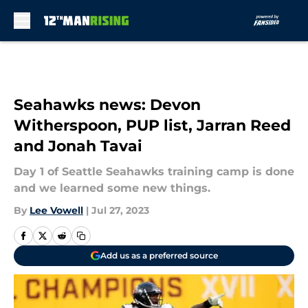
Skip to main content
Seahawks news: Devon
Witherspoon, PUP list, Jarran Reed
and Jonah Tavai
Day 1 of Seattle Seahawks training camp is done
and we learned some new things.
By
Lee Vowell
|
Jul 27, 2023
Add us as a preferred source