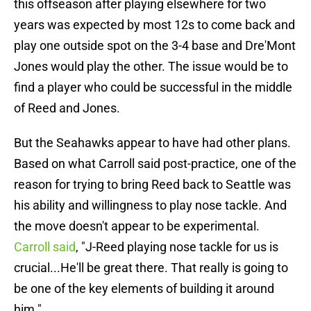
this offseason after playing elsewhere for two
years was expected by most 12s to come back and
play one outside spot on the 3-4 base and Dre'Mont
Jones would play the other. The issue would be to
find a player who could be successful in the middle
of Reed and Jones.
But the Seahawks appear to have had other plans.
Based on what Carroll said post-practice, one of the
reason for trying to bring Reed back to Seattle was
his ability and willingness to play nose tackle. And
the move doesn't appear to be experimental.
Carroll said
, "J-Reed playing nose tackle for us is
crucial...He'll be great there. That really is going to
be one of the key elements of building it around
him."