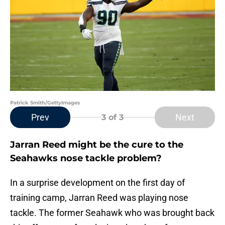
Patrick Smith/GettyImages
Prev
Next
3
of 3
Jarran Reed might be the cure to the
Seahawks nose tackle problem?
In a surprise development on the first day of
training camp, Jarran Reed was playing nose
tackle. The former Seahawk who was brought back