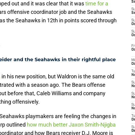
S
ped out and it was clear that it was
time for a
S
ars offensive coordinator job and the Seahawks
S
as the Seahawks in 12th in points scored through
S
Oc
S
Oc
s
Fr
Oc
ider and the Seahawks in their rightful place
M
Oc
T
s
in his new position, but Waldron is the same old
N
S
rated with a season ago. The Bears offense
N
 but before that, Caleb Williams and company
S
N
hing offensively.
S
N
 Seahawks playmakers are feeling the changes in
T
D
rp outlined
how much better Jaxon Smith-Njigba
S
De
oordinator and how Bears receiver D.J. Moore is