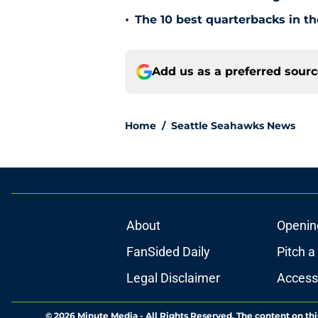
•
The 10 best quarterbacks in th
Add us as a preferred sour
Home
/
Seattle Seahawks News
About
Openin
FanSided Daily
Pitch a
Legal Disclaimer
Accessi
© 2026
Minute Media
-
All Rights Reserved. The content on thi