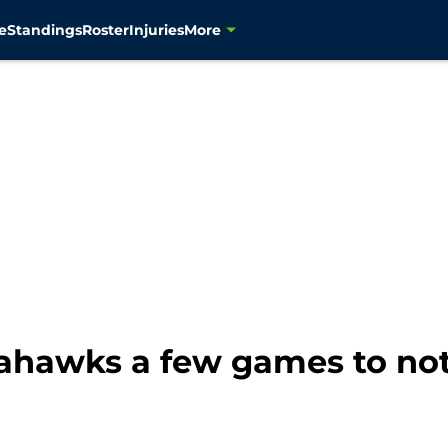
e
Standings
Roster
Injuries
More
Seahawks a few games to no