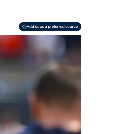
Add us as a preferred source