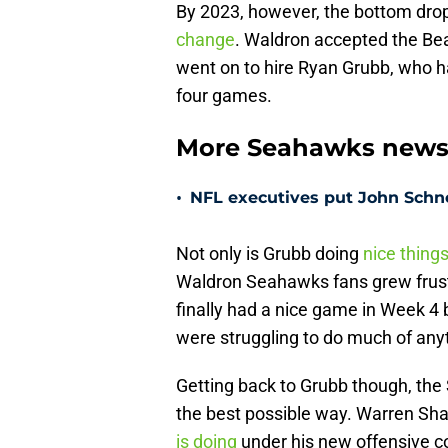
By 2023, however, the bottom drop
change
. Waldron accepted the Be
went on to hire Ryan Grubb, who h
four games.
More Seahawks new
•
NFL executives put John Schne
Not only is Grubb doing
nice thing
Waldron Seahawks fans grew frust
finally had a nice game in Week 4
were struggling to do much of anyt
Getting back to Grubb though, the
the best possible way. Warren Sha
is doing
under his new offensive c