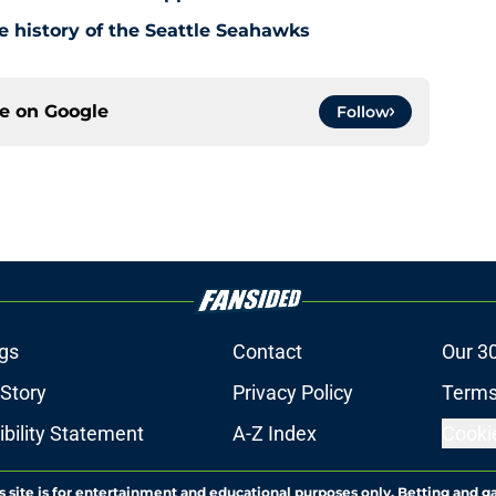
e history of the Seattle Seahawks
ce on
Google
Follow
gs
Contact
Our 3
 Story
Privacy Policy
Terms
bility Statement
A-Z Index
Cooki
s site is for entertainment and educational purposes only. Betting and g