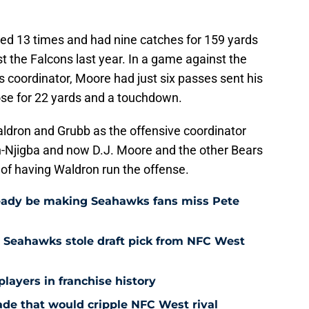
ed 13 times and had nine catches for 159 yards
 the Falcons last year. In a game against the
s coordinator, Moore had just six passes sent his
ose for 22 yards and a touchdown.
ldron and Grubb as the offensive coordinator
-Njigba and now D.J. Moore and the other Bears
of having Waldron run the offense.
eady be making Seahawks fans miss Pete
 Seahawks stole draft pick from NFC West
players in franchise history
rade that would cripple NFC West rival