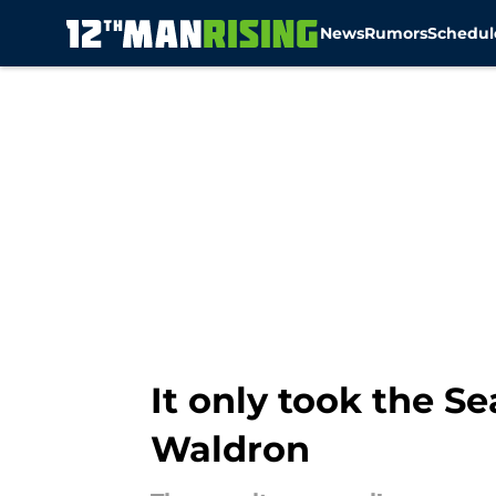
News
Rumors
Schedul
Skip to main content
It only took the 
Waldron