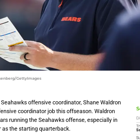
osenberg/GettyImages
e Seahawks offensive coordinator, Shane Waldron
S
ensive coordinator job this offseason. Waldron
ears running the Seahawks offense, especially in
D
T
r as the starting quarterback.
S
S