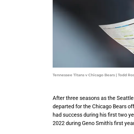
Tennessee Titans v Chicago Bears | Todd R
After three seasons as the Seattl
departed for the Chicago Bears off
had success during his first two y
2022 during Geno Smith's first yea