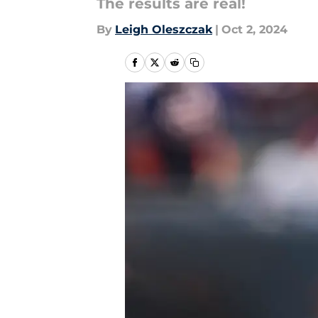
The results are real!
By
Leigh Oleszczak
|
Oct 2, 2024