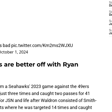
Sa
De
Sa
D
S
J
S
J
is bad
pic.twitter.com/Km2ms2WJXU
ctober 1, 2024
are better off with Ryan
 from a Seahawks' 2023 game against the 49ers
ust three times and caught two passes for 41
for JSN and life after Waldron consisted of Smith-
riots where he was targeted 14 times and caught