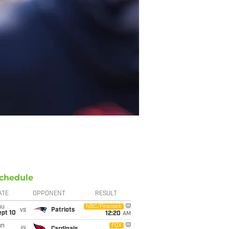
chedule
ATE
OPPONENT
RESULT
hu
NBC/Peacock
vs
Patriots
ept 10
12:20
AM
un
FOX