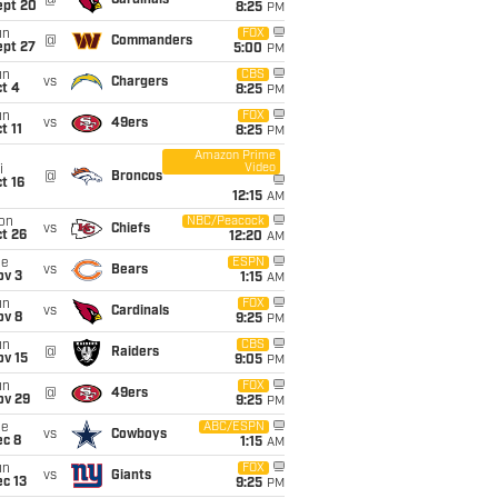
@
Cardinals
ept 20
8:25
PM
un
FOX
@
Commanders
ept 27
5:00
PM
un
CBS
vs
Chargers
t 4
8:25
PM
un
FOX
vs
49ers
t 11
8:25
PM
Amazon Prime
Video
i
@
Broncos
t 16
12:15
AM
on
NBC/Peacock
vs
Chiefs
t 26
12:20
AM
ue
ESPN
vs
Bears
ov 3
1:15
AM
un
FOX
vs
Cardinals
ov 8
9:25
PM
un
CBS
@
Raiders
ov 15
9:05
PM
un
FOX
@
49ers
ov 29
9:25
PM
ue
ABC/ESPN
vs
Cowboys
ec 8
1:15
AM
un
FOX
vs
Giants
c 13
9:25
PM