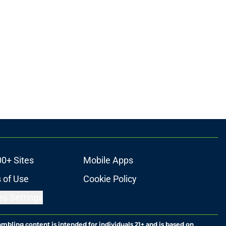
00+ Sites
Mobile Apps
 of Use
Cookie Policy
es Settings
ambling content is intended for individuals 21+ and is based on