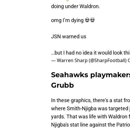
doing under Waldron.
omg I’m dying 💀💀
JSN warned us
…but I had no idea it would look th
— Warren Sharp (@SharpFootball)
O
Seahawks playmakers 
Grubb
In these graphics, there's a stat
where Smith-Njigba was targeted j
yards. That was life with Waldron 
Njigba's stat line against the Pat