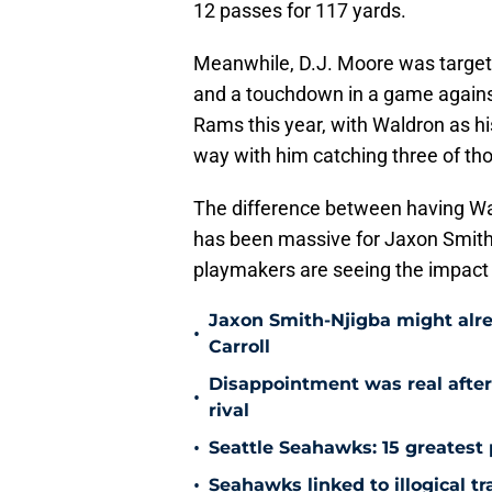
12 passes for 117 yards.
Meanwhile, D.J. Moore was target
and a touchdown in a game against
Rams this year, with Waldron as hi
way with him catching three of th
The difference between having Wa
has been massive for Jaxon Smith
playmakers are seeing the impact 
Jaxon Smith-Njigba might alr
•
Carroll
Disappointment was real after
•
rival
•
Seattle Seahawks: 15 greatest 
•
Seahawks linked to illogical t