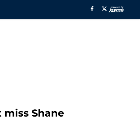
t miss Shane