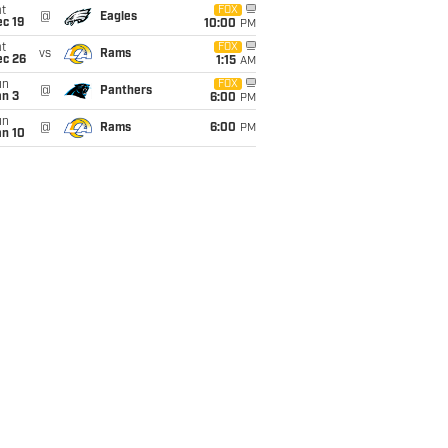
t
FOX
@
Eagles
c 19
10:00
PM
t
FOX
vs
Rams
ec 26
1:15
AM
un
FOX
@
Panthers
an 3
6:00
PM
un
@
Rams
6:00
PM
an 10