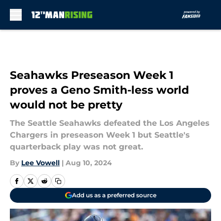
Skip to main content
Seahawks Preseason Week 1
proves a Geno Smith-less world
would not be pretty
The Seattle Seahawks defeated the Los Angeles
Chargers in preseason Week 1 but Seattle's
quarterback play was not great.
By
Lee Vowell
|
Aug 10, 2024
Add us as a preferred source