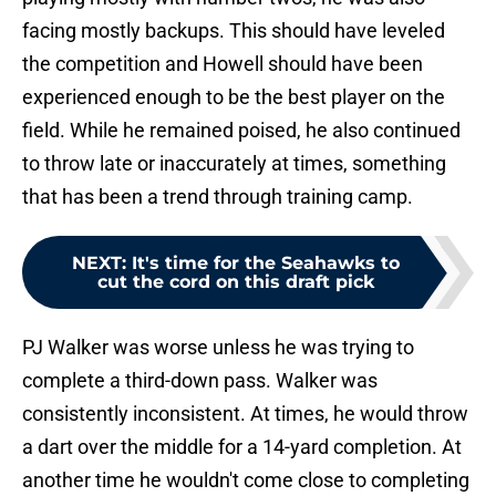
facing mostly backups. This should have leveled
the competition and Howell should have been
experienced enough to be the best player on the
field. While he remained poised, he also continued
to throw late or inaccurately at times, something
that has been a trend through training camp.
NEXT
:
It's time for the Seahawks to
cut the cord on this draft pick
PJ Walker was worse unless he was trying to
complete a third-down pass. Walker was
consistently inconsistent. At times, he would throw
a dart over the middle for a 14-yard completion. At
another time he wouldn't come close to completing