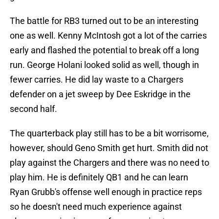
The battle for RB3 turned out to be an interesting
one as well. Kenny McIntosh got a lot of the carries
early and flashed the potential to break off a long
run. George Holani looked solid as well, though in
fewer carries. He did lay waste to a Chargers
defender on a jet sweep by Dee Eskridge in the
second half.
The quarterback play still has to be a bit worrisome,
however, should Geno Smith get hurt. Smith did not
play against the Chargers and there was no need to
play him. He is definitely QB1 and he can learn
Ryan Grubb's offense well enough in practice reps
so he doesn't need much experience against