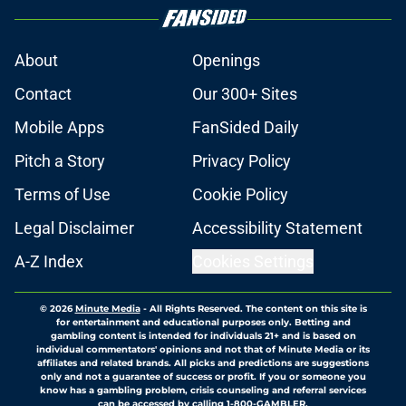
About
Openings
Contact
Our 300+ Sites
Mobile Apps
FanSided Daily
Pitch a Story
Privacy Policy
Terms of Use
Cookie Policy
Legal Disclaimer
Accessibility Statement
A-Z Index
Cookies Settings
© 2026
Minute Media
-
All Rights Reserved. The content on this site is
for entertainment and educational purposes only. Betting and
gambling content is intended for individuals 21+ and is based on
individual commentators' opinions and not that of Minute Media or its
affiliates and related brands. All picks and predictions are suggestions
only and not a guarantee of success or profit. If you or someone you
know has a gambling problem, crisis counseling and referral services
can be accessed by calling 1-800-GAMBLER.