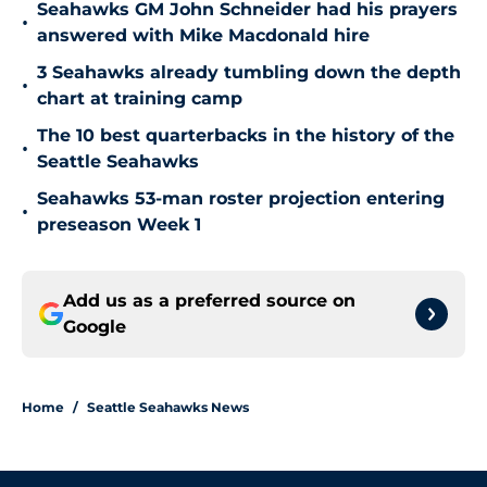
Seahawks GM John Schneider had his prayers
•
answered with Mike Macdonald hire
3 Seahawks already tumbling down the depth
•
chart at training camp
The 10 best quarterbacks in the history of the
•
Seattle Seahawks
Seahawks 53-man roster projection entering
•
preseason Week 1
Add us as a preferred source on
Google
Home
/
Seattle Seahawks News