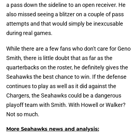
a pass down the sideline to an open receiver. He
also missed seeing a blitzer on a couple of pass
attempts and that would simply be inexcusable
during real games.
While there are a few fans who don't care for Geno
Smith, there is little doubt that as far as the
quarterbacks on the roster, he definitely gives the
Seahawks the best chance to win. If the defense
continues to play as well as it did against the
Chargers, the Seahawks could be a dangerous
playoff team with Smith. With Howell or Walker?
Not so much.
More Seahawks news and analysis: