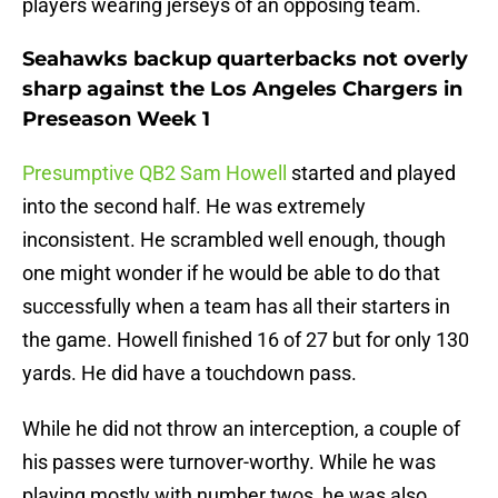
players wearing jerseys of an opposing team.
Seahawks backup quarterbacks not overly
sharp against the Los Angeles Chargers in
Preseason Week 1
Presumptive QB2 Sam Howell
started and played
into the second half. He was extremely
inconsistent. He scrambled well enough, though
one might wonder if he would be able to do that
successfully when a team has all their starters in
the game. Howell finished 16 of 27 but for only 130
yards. He did have a touchdown pass.
While he did not throw an interception, a couple of
his passes were turnover-worthy. While he was
playing mostly with number twos, he was also