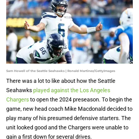
Sam Howell of the Seattle Seahawks | Ronald Martinez/GettyImages
There was a lot to like about how the Seattle
Seahawks
played against the Los Angeles
Chargers
to open the 2024 preseason. To begin the
game, new head coach Mike Macdonald decided to
play many of his presumed defensive starters. The
unit looked good and the Chargers were unable to
gain a first down for several drives.