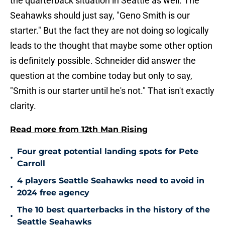
the quarterback situation in Seattle as well. The
Seahawks should just say, "Geno Smith is our
starter." But the fact they are not doing so logically
leads to the thought that maybe some other option
is definitely possible. Schneider did answer the
question at the combine today but only to say,
"Smith is our starter until he's not." That isn't exactly
clarity.
Read more from 12th Man Rising
Four great potential landing spots for Pete
•
Carroll
4 players Seattle Seahawks need to avoid in
•
2024 free agency
The 10 best quarterbacks in the history of the
•
Seattle Seahawks