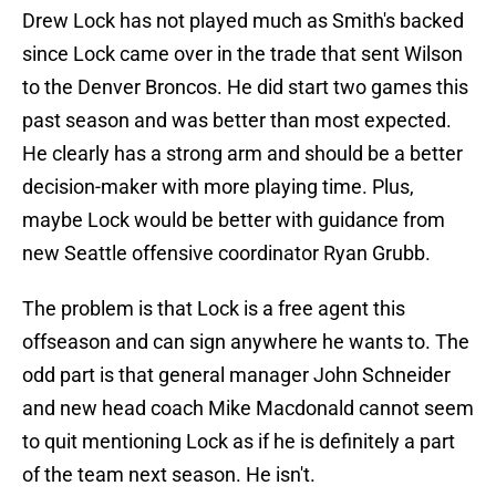
Drew Lock has not played much as Smith's backed
since Lock came over in the trade that sent Wilson
to the Denver Broncos. He did start two games this
past season and was better than most expected.
He clearly has a strong arm and should be a better
decision-maker with more playing time. Plus,
maybe Lock would be better with guidance from
new Seattle offensive coordinator Ryan Grubb.
The problem is that Lock is a free agent this
offseason and can sign anywhere he wants to. The
odd part is that general manager John Schneider
and new head coach Mike Macdonald cannot seem
to quit mentioning Lock as if he is definitely a part
of the team next season. He isn't.