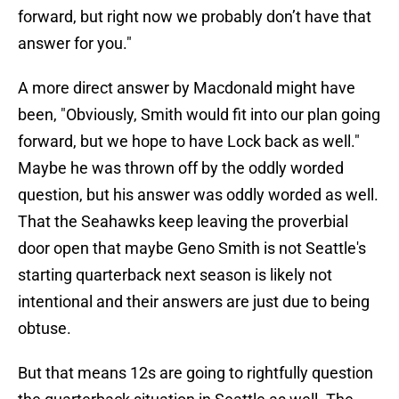
forward, but right now we probably don’t have that
answer for you."
A more direct answer by Macdonald might have
been, "Obviously, Smith would fit into our plan going
forward, but we hope to have Lock back as well."
Maybe he was thrown off by the oddly worded
question, but his answer was oddly worded as well.
That the Seahawks keep leaving the proverbial
door open that maybe Geno Smith is not Seattle's
starting quarterback next season is likely not
intentional and their answers are just due to being
obtuse.
But that means 12s are going to rightfully question