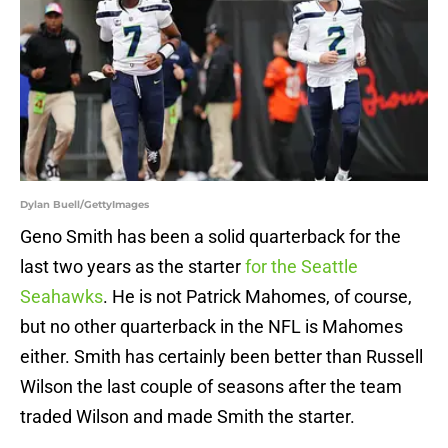
Dylan Buell/GettyImages
Geno Smith has been a solid quarterback for the
last two years as the starter
for the Seattle
Seahawks
. He is not Patrick Mahomes, of course,
but no other quarterback in the NFL is Mahomes
either. Smith has certainly been better than Russell
Wilson the last couple of seasons after the team
traded Wilson and made Smith the starter.