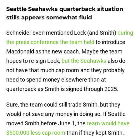
Seattle Seahawks quarterback situation
stills appears somewhat fluid
Schneider even mentioned Lock (and Smith)
during
the press conference the team held
to introduce
Macdonald as the new coach. Maybe the team
hopes to re-sign Lock,
but the Seahawks
also do
not have that much cap room and they probably
need to spend money elsewhere than at
quarterback as Smith is signed through 2025.
Sure, the team could still trade Smith, but they
would not save any money in doing so. If Seattle
moved Smith before June 1, the
team would have
$600,000 less cap room
than if they kept Smith.