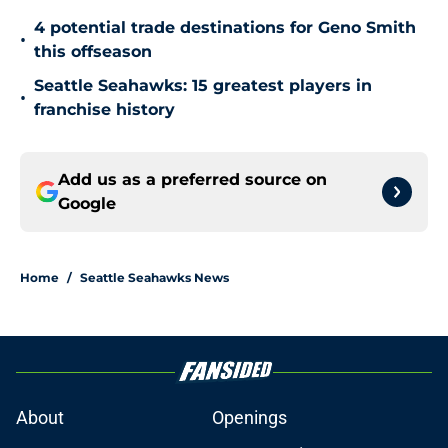
4 potential trade destinations for Geno Smith
•
this offseason
Seattle Seahawks: 15 greatest players in
•
franchise history
Add us as a preferred source on
Google
Home
/
Seattle Seahawks News
About
Openings