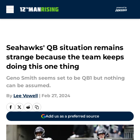
Skip to main content
Seahawks' QB situation remains
strange because the team keeps
doing this one thing
Geno Smith seems set to be QB1 but nothing
can be assumed.
By
Lee Vowell
|
Feb 27, 2024
Add us as a preferred source