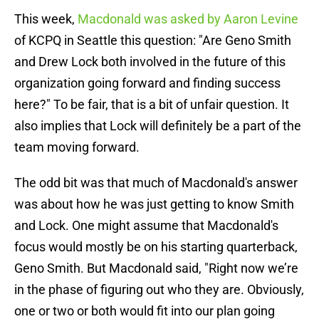
This week,
Macdonald was asked by Aaron Levine
of KCPQ in Seattle this question: "Are Geno Smith
and Drew Lock both involved in the future of this
organization going forward and finding success
here?" To be fair, that is a bit of unfair question. It
also implies that Lock will definitely be a part of the
team moving forward.
The odd bit was that much of Macdonald's answer
was about how he was just getting to know Smith
and Lock. One might assume that Macdonald's
focus would mostly be on his starting quarterback,
Geno Smith. But Macdonald said, "Right now we’re
in the phase of figuring out who they are. Obviously,
one or two or both would fit into our plan going