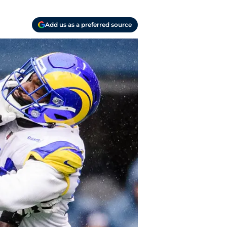
Add us as a preferred source