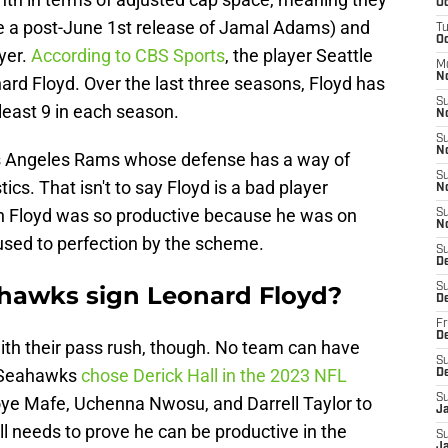
Oc
be a post-June 1st release of Jamal Adams) and
T
Oc
yer.
According to CBS Sports
, the player Seattle
M
N
nard Floyd. Over the last three seasons, Floyd has
S
least 9 in each season.
N
S
N
Los Angeles Rams whose defense has a way of
S
ics. That isn't to say Floyd is a bad player
N
ean Floyd was so productive because he was on
S
N
used to perfection by the scheme.
S
D
ahawks sign Leonard Floyd?
S
D
Fr
De
th their pass rush, though. No team can have
S
e Seahawks
chose Derick Hall in the 2023 NFL
D
S
Boye Mafe, Uchenna Nwosu, and Darrell Taylor to
J
ll needs to prove he can be productive in the
S
Ja