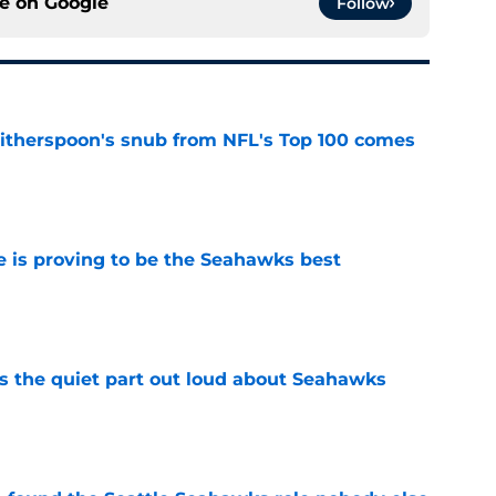
ce on
Google
Follow
therspoon's snub from NFL's Top 100 comes
e
 is proving to be the Seahawks best
e
 the quiet part out loud about Seahawks
e