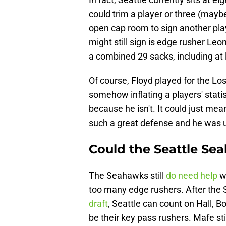
could trim a player or three (may
open cap room to sign another pla
might still sign is edge rusher Leo
a combined 29 sacks, including at 
Of course, Floyd played for the 
somehow inflating a players' statist
because he isn't. It could just m
such a great defense and he was 
Could the Seattle Se
The Seahawks still
do need help
wi
too many edge rushers. After th
draft
, Seattle can count on Hall, 
be their key pass rushers. Mafe sti