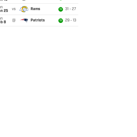
un
vs
Rams
31 - 27
W
an 25
un
@
Patriots
29 - 13
W
eb 8