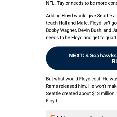
NFL. Taylor needs to be more consi
Adding Floyd would give Seattle a
teach Hall and Mafe. Floyd isn't go
Bobby Wagner, Devin Bush, and Jarr
needs to be Floyd and get to quar
NEXT
:
4 Seahawks 
R
But what would Floyd cost. He was
Rams released him. He won't make
Seattle created about $13 million 
Floyd.