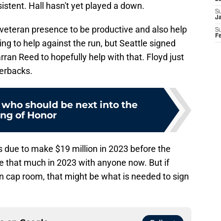
stent. Hall hasn't yet played a down.
S
J
 veteran presence to be productive and also help
S
F
ing to help against the run, but Seattle signed
an Reed to hopefully help with that. Floyd just
terbacks.
who should be next into the
ing of Honor
 due to make $19 million in 2023 before the
 that much in 2023 with anyone now. But if
in cap room, that might be what is needed to sign