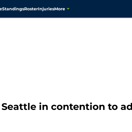
e
Standings
Roster
Injuries
More
eattle in contention to ad