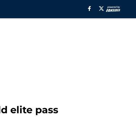
d elite pass