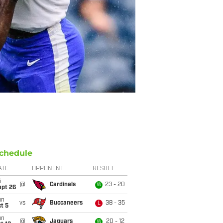
chedule
ATE
OPPONENT
RESULT
i
@
Cardinals
23 - 20
W
ept 26
un
vs
Buccaneers
38 - 35
L
t 5
un
@
Jaguars
20 - 12
W