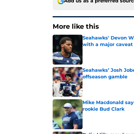
Add us as a preferred sour
More like this
Seahawks' Devon Wi
with a major caveat
Published by on Invalid Dat
Seahawks’ Josh Jobe
offseason gamble
Published by on Invalid Dat
Mike Macdonald says
rookie Bud Clark
Published by on Invalid Dat