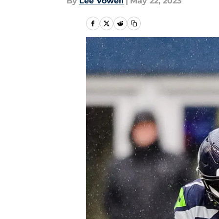
By
Lee Vowell
|
May 22, 2023