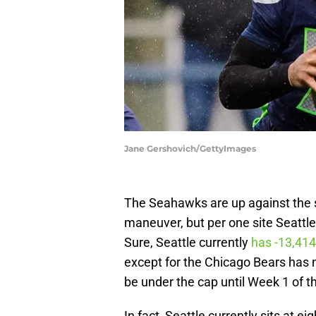
Jane Gershovich/GettyImages
The Seahawks are up against the s
maneuver, but per one site Seattle 
Sure, Seattle currently
has -13,414
except for the Chicago Bears has 
be under the cap until Week 1 of t
In fact, Seattle currently sits at 