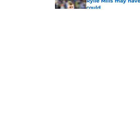
Rylie Mills may hav
could
Published by on Invalid Dat
Seahawks' camp inte
wanted to see
Published by on Invalid Dat
5 related articles loaded
Home
/
Seattle Seahawks Rumors
About
Openin
FanSided Daily
Pitch a