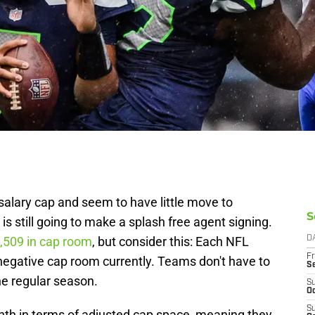
alary cap and seem to have little move to
S
is still going to make a splash free agent signing.
,509 in cap room
, but consider this: Each NFL
D
Fr
negative cap room currently. Teams don't have to
S
he regular season.
S
Oc
S
eighth in terms of adjusted cap space, meaning they