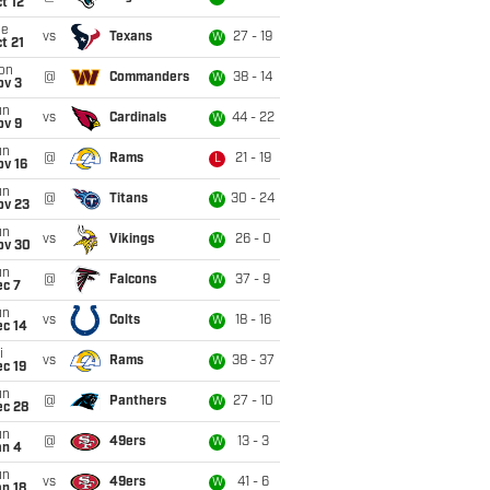
t 12
ue
vs
Texans
27 - 19
W
t 21
on
@
Commanders
38 - 14
W
ov 3
un
vs
Cardinals
44 - 22
W
ov 9
un
@
Rams
21 - 19
L
ov 16
un
@
Titans
30 - 24
W
ov 23
un
vs
Vikings
26 - 0
W
ov 30
un
@
Falcons
37 - 9
W
ec 7
un
vs
Colts
18 - 16
W
ec 14
i
vs
Rams
38 - 37
W
c 19
un
@
Panthers
27 - 10
W
ec 28
un
@
49ers
13 - 3
W
an 4
un
vs
49ers
41 - 6
W
n 18