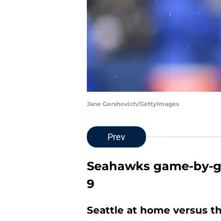
Jane Gershovich/GettyImages
Prev
Seahawks game-by-g
9
Seattle at home versus t