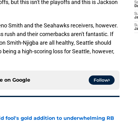
ffs, but this isn't the playoffs and this is Jackson
Sa
D
S
J
eno Smith and the Seahawks receivers, however.
S
J
 rush and their cornerbacks aren't fantastic. If
on Smith-Njigba are all healthy, Seattle should
 being a high-scoring loss for Seattle, however,
ce on
Google
Follow
 fool's gold addition to underwhelming RB
e