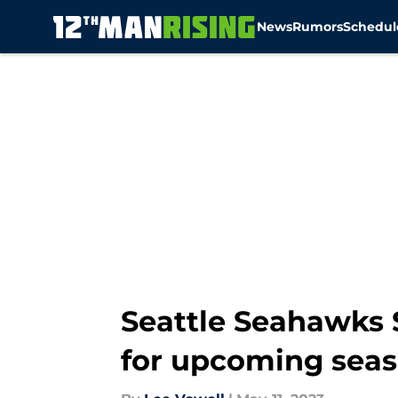
News
Rumors
Schedul
Skip to main content
Seattle Seahawks 
for upcoming sea