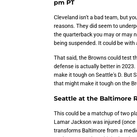
pm PT
Cleveland isn't a bad team, but yo
reasons. They did seem to underpe
the quarterback you may or may not
being suspended. It could be with 
That said, the Browns could test t
defense is actually better in 2023
make it tough on Seattle's D. But
that might make it tough on the B
Seattle at the Baltimore 
This could be a matchup of two pl
Lamar Jackson was injured (once ag
transforms Baltimore from a medi