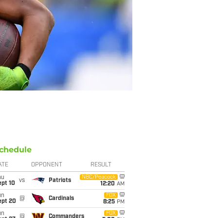
chedule
ATE
OPPONENT
RESULT
hu
NBC/Peacock
vs
Patriots
ept 10
12:20
AM
un
FOX
@
Cardinals
ept 20
8:25
PM
un
FOX
@
Commanders