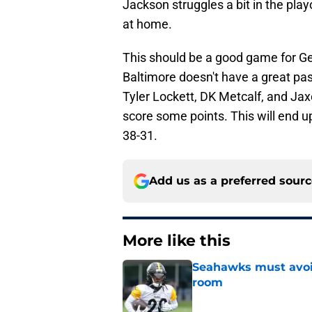
Jackson struggles a bit in the playo
at home.
This should be a good game for G
Baltimore doesn't have a great pass
Tyler Lockett, DK Metcalf, and Jax
score some points. This will end up
38-31.
Add us as a preferred sour
More like this
Seahawks must avoid
room
Published by on Invalid Dat