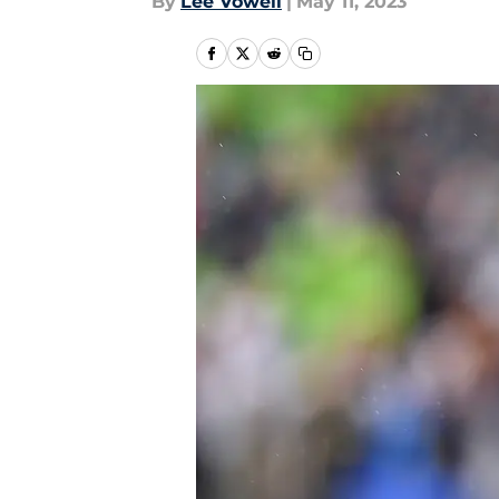
By
Lee Vowell
|
May 11, 2023