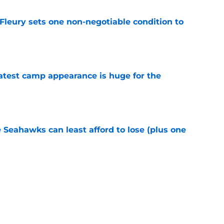
leury sets one non-negotiable condition to
e
test camp appearance is huge for the
e
e Seahawks can least afford to lose (plus one
e
s shouldn't fear the inevitable with Aaron
e