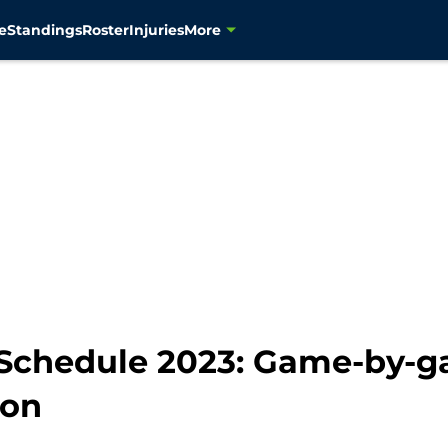
e
Standings
Roster
Injuries
More
Schedule 2023: Game-by-g
son