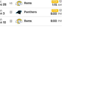
t
FOX
vs
Rams
ec 26
1:15
AM
un
FOX
@
Panthers
an 3
6:00
PM
un
@
Rams
6:00
PM
an 10