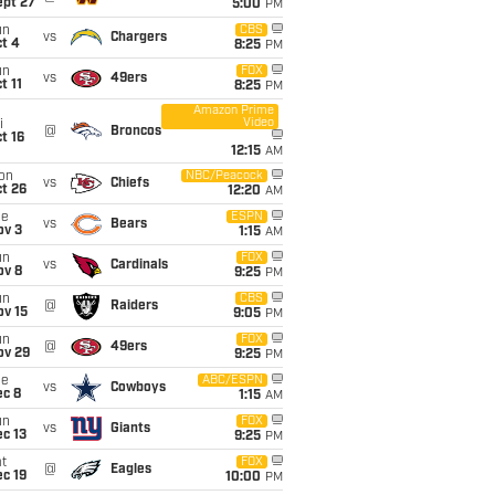
ept 27
5:00
PM
un
CBS
vs
Chargers
t 4
8:25
PM
un
FOX
vs
49ers
t 11
8:25
PM
Amazon Prime
Video
i
@
Broncos
t 16
12:15
AM
on
NBC/Peacock
vs
Chiefs
t 26
12:20
AM
ue
ESPN
vs
Bears
ov 3
1:15
AM
un
FOX
vs
Cardinals
ov 8
9:25
PM
un
CBS
@
Raiders
ov 15
9:05
PM
un
FOX
@
49ers
ov 29
9:25
PM
ue
ABC/ESPN
vs
Cowboys
ec 8
1:15
AM
un
FOX
vs
Giants
c 13
9:25
PM
t
FOX
@
Eagles
c 19
10:00
PM