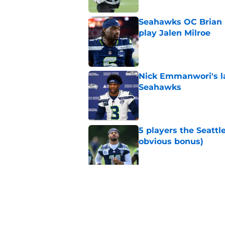
Seahawks OC Brian F
play Jalen Milroe
Published by on Invalid Dat
Nick Emmanwori's la
Seahawks
Published by on Invalid Dat
5 players the Seattl
obvious bonus)
Published by on Invalid Dat
Seattle Seahawks fan
Donald
Published by on Invalid Dat