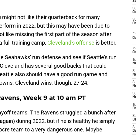
S
S
Oc
u might not like their quarterback for many
S
Oc
rform in 2022, but this may have been due to
 like missing the first part of the season after
Fr
Oc
a full training camp,
Cleveland's offense
is better.
M
Oc
he Seahawks' run defense and see if Seattle's run
T
N
. Cleveland has several good backs that could
S
 Seattle also should have a good run game and
N
rowns. Cleveland wins, though, 27-24.
S
N
S
Ravens, Week 9 at 10 am PT
N
T
D
ayoff teams. The Ravens struggled a bunch after
S
ain) during 2022, but if he is healthy he simply
De
Sa
ocre team to a very dangerous one. Maybe
De