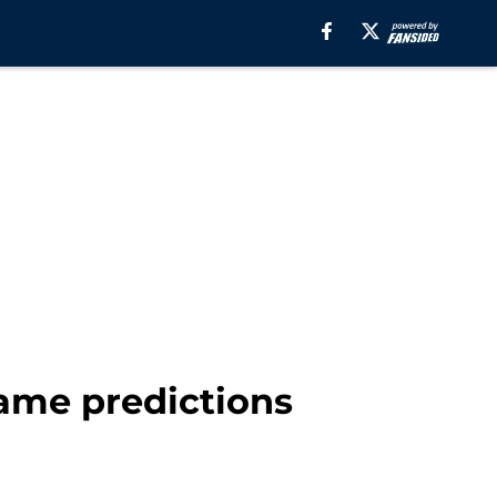
ame predictions