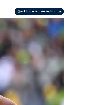
Add us as a preferred source