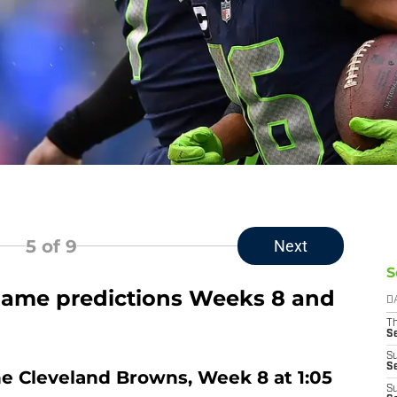
5
of 9
Next
S
ame predictions Weeks 8 and
D
T
S
S
S
he Cleveland Browns, Week 8 at 1:05
S