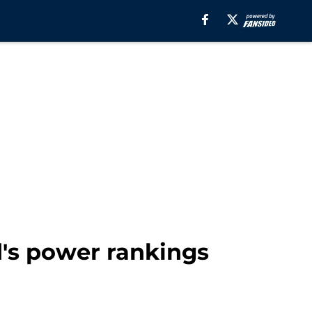
's power rankings