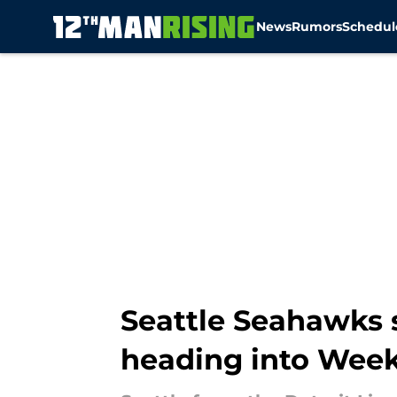
News
Rumors
Schedul
Skip to main content
Seattle Seahawks 
heading into Week