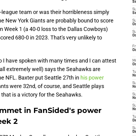
S
S
he-league team or was their horribleness simply
S
he New York Giants are probably bound to score
S
Oc
on Week 1 (a 40-0 loss to the Dallas Cowboys)
S
Oc
cored 680-0 in 2023. That's very unlikely to
Fr
Oc
 I have spoken with many times and I can attest
M
Oc
ball extremely well) says the Seahawks are
T
N
the NFL. Baxter put Seattle 27th in
his power
S
nts were 32nd, of course, and Seattle plays
N
that is a victory for the Seahawks.
S
N
S
ummet in FanSided's power
N
T
eek 2
D
S
De