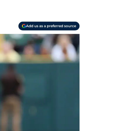
Add us as a preferred source