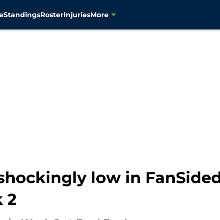
e
Standings
Roster
Injuries
More
shockingly low in FanSided
 2