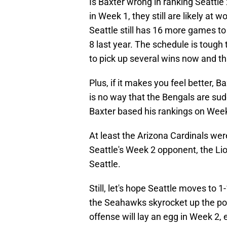
Is Baxter wrong in ranking Seattle
in Week 1, they still are likely at
Seattle still has 16 more games to
8 last year. The schedule is tough
to pick up several wins now and th
Plus, if it makes you feel better, 
is no way that the Bengals are su
Baxter based his rankings on Week 
At least the Arizona Cardinals wer
Seattle's Week 2 opponent, the Lio
Seattle.
Still, let's hope Seattle moves to 
the Seahawks skyrocket up the po
offense will lay an egg in Week 2, 