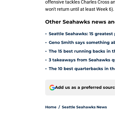
offensive tackles Charles Cross
won't return until at least Week 6).
Other Seahawks news and
•
Seattle Seahawks: 15 greatest 
•
Geno Smith says something ab
•
The 15 best running backs in t
•
3 takeaways from Seahawks q
•
The 10 best quarterbacks in th
Add us as a preferred sour
Home
/
Seattle Seahawks News