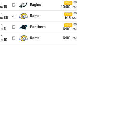
t
FOX
@
Eagles
c 19
10:00
PM
t
FOX
vs
Rams
ec 26
1:15
AM
un
FOX
@
Panthers
an 3
6:00
PM
un
@
Rams
6:00
PM
an 10