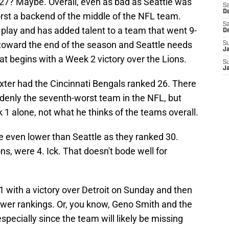
 27? Maybe. Overall, even as bad as Seattle was
Sa
De
 worst a backend of the middle of the NFL team.
Sa
 play and has added talent to a team that went 9-
D
 toward the end of the season and Seattle needs
S
J
at begins with a Week 2 victory over the Lions.
S
J
Baxter had the Cincinnati Bengals ranked 26. There
ddenly the seventh-worst team in the NFL, but
1 alone, not what he thinks of the teams overall.
e even lower than Seattle as they ranked 30.
ns, were 4. Ick. That doesn't bode well for
1-1 with a victory over Detroit on Sunday and then
wer rankings. Or, you know, Geno Smith and the
especially since the team will likely be missing