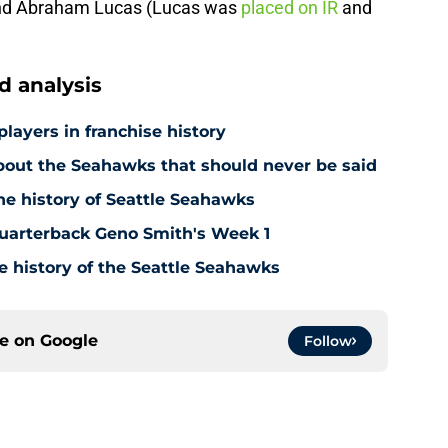
 and Abraham Lucas (Lucas was
placed on IR
and
 analysis
players in franchise history
out the Seahawks that should never be said
he history of Seattle Seahawks
uarterback Geno Smith's Week 1
e history of the Seattle Seahawks
ce on
Google
Follow