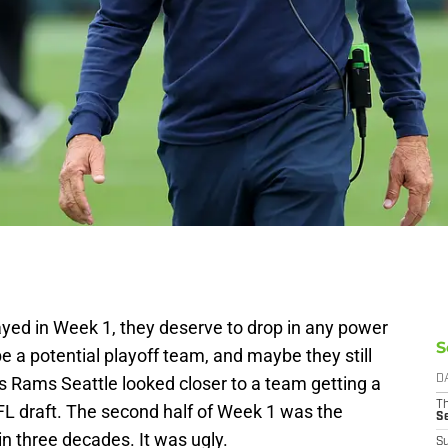
yed in Week 1, they deserve to drop in any power
S
e a potential playoff team, and maybe they still
es Rams Seattle looked closer to a team getting a
D
T
NFL draft. The second half of Week 1 was the
S
n three decades. It was ugly.
S