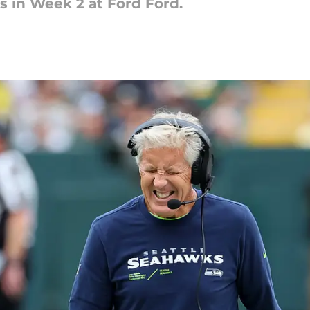
ns in Week 2 at Ford Ford.