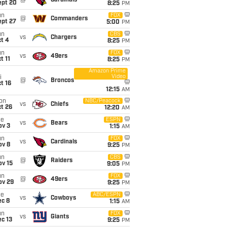
@
Cardinals
ept 20
8:25
PM
un
FOX
@
Commanders
ept 27
5:00
PM
un
CBS
vs
Chargers
t 4
8:25
PM
un
FOX
vs
49ers
t 11
8:25
PM
Amazon Prime
Video
i
@
Broncos
t 16
12:15
AM
on
NBC/Peacock
vs
Chiefs
t 26
12:20
AM
ue
ESPN
vs
Bears
ov 3
1:15
AM
un
FOX
vs
Cardinals
ov 8
9:25
PM
un
CBS
@
Raiders
ov 15
9:05
PM
un
FOX
@
49ers
ov 29
9:25
PM
ue
ABC/ESPN
vs
Cowboys
ec 8
1:15
AM
un
FOX
vs
Giants
c 13
9:25
PM