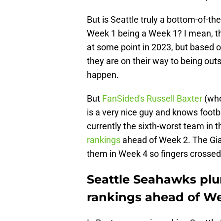
But is Seattle truly a bottom-of-t
Week 1 being a Week 1? I mean, t
at some point in 2023, but based 
they are on their way to being outs
happen.
But
FanSided's Russell Baxter
(who
is a very nice guy and knows foot
currently the sixth-worst team in 
rankings
ahead of Week 2. The Gia
them in Week 4 so fingers crossed 
Seattle Seahawks pl
rankings ahead of W