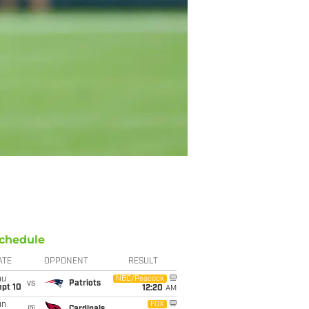
chedule
ATE
OPPONENT
RESULT
hu
NBC/Peacock
vs
Patriots
ept 10
12:20
AM
un
FOX