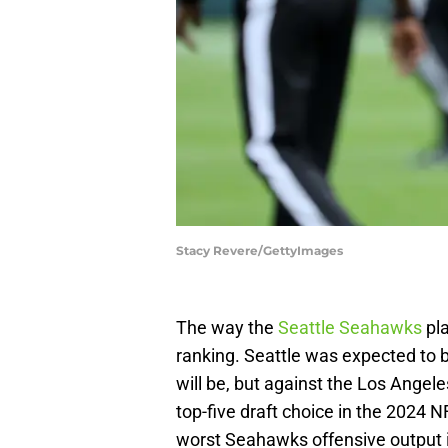
Stacy Revere/GettyImages
The way the
Seattle Seahawks
pla
ranking. Seattle was expected to b
will be, but against the Los Angel
top-five draft choice in the 2024 
worst Seahawks offensive output i