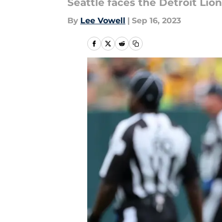
Seattle faces the Detroit Lio
By
Lee Vowell
|
Sep 16, 2023