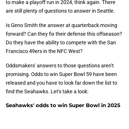
to make a playoff run in 2024, think again. There
are still plenty of questions to answer in Seattle.
Is Geno Smith the answer at quarterback moving
forward? Can they fix their defense this offseason?
Do they have the ability to compete with the San
Francisco 49ers in the NFC West?
Oddsmakers' answers to those questions aren't
promising. Odds to win Super Bowl 59 have been
released and you have to look far down the list to
find the Seahawks. Let's take a look:
Seahawks' odds to win Super Bowl in 2025