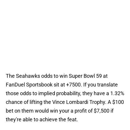
The Seahawks odds to win Super Bowl 59 at
FanDuel Sportsbook sit at +7500. If you translate
those odds to implied probability, they have a 1.32%
chance of lifting the Vince Lombardi Trophy. A $100
bet on them would win your a profit of $7,500 if
they're able to achieve the feat.