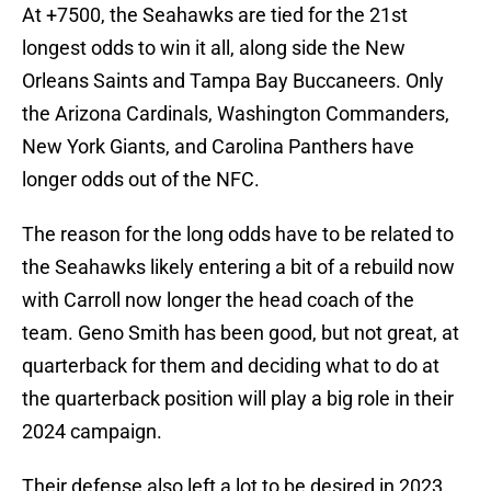
At +7500, the Seahawks are tied for the 21st
longest odds to win it all, along side the New
Orleans Saints and Tampa Bay Buccaneers. Only
the Arizona Cardinals, Washington Commanders,
New York Giants, and Carolina Panthers have
longer odds out of the NFC.
The reason for the long odds have to be related to
the Seahawks likely entering a bit of a rebuild now
with Carroll now longer the head coach of the
team. Geno Smith has been good, but not great, at
quarterback for them and deciding what to do at
the quarterback position will play a big role in their
2024 campaign.
Their defense also left a lot to be desired in 2023.