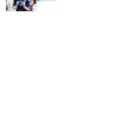
Published by on Invalid Date
Mike Macdonald says the quiet part
out loud about Seahawks rookie
Bud Clark
Published by on Invalid Date
Rylie Mills may have found the
Seattle Seahawks role nobody else
could
Published by on Invalid Date
Seahawks' camp intensity is exactly
what Leonard Williams wanted to
see
Published by on Invalid Date
5 related articles loaded
Home
/
Betting Content