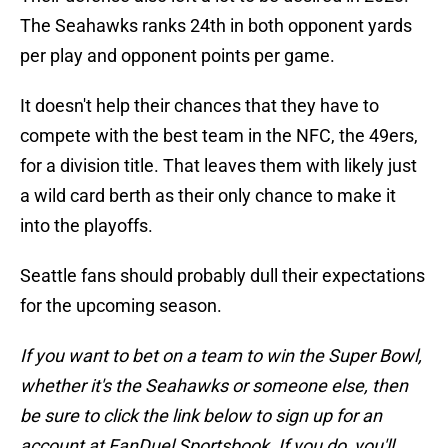
The Seahawks ranks 24th in both opponent yards
per play and opponent points per game.
It doesn't help their chances that they have to
compete with the best team in the NFC, the 49ers,
for a division title. That leaves them with likely just
a wild card berth as their only chance to make it
into the playoffs.
Seattle fans should probably dull their expectations
for the upcoming season.
If you want to bet on a team to win the Super Bowl,
whether it's the Seahawks or someone else, then
be sure to click the link below to sign up for an
account at FanDuel Sportsbook. If you do, you'll