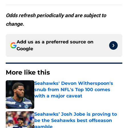
Odds refresh periodically and are subject to
change.
Add us as a preferred source on
Google
More like this
Seahawks' Devon Witherspoon's
snub from NFL's Top 100 comes
with a major caveat
Published by on Invalid Date
Seahawks’ Josh Jobe is proving to
be the Seahawks best offseason
gamble