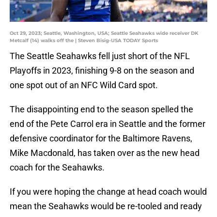
Oct 29, 2023; Seattle, Washington, USA; Seattle Seahawks wide receiver DK
Metcalf (14) walks off the | Steven Bisig-USA TODAY Sports
The Seattle Seahawks fell just short of the NFL
Playoffs in 2023, finishing 9-8 on the season and
one spot out of an NFC Wild Card spot.
The disappointing end to the season spelled the
end of the Pete Carrol era in Seattle and the former
defensive coordinator for the Baltimore Ravens,
Mike Macdonald, has taken over as the new head
coach for the Seahawks.
If you were hoping the change at head coach would
mean the Seahawks would be re-tooled and ready