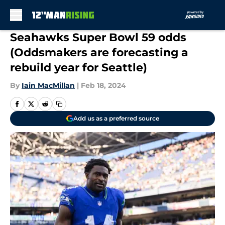
Skip to main content
Seahawks Super Bowl 59 odds
(Oddsmakers are forecasting a
rebuild year for Seattle)
By
Iain MacMillan
|
Feb 18, 2024
Add us as a preferred source