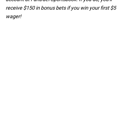
receive $150 in bonus bets if you win your first $5
wager!