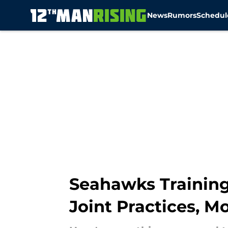
News
Rumors
Schedul
Skip to main content
Seahawks Training 
Joint Practices, M