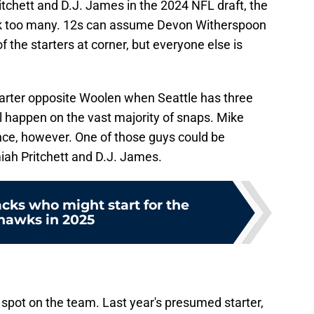
chett and D.J. James in the 2024 NFL draft, the
ck too many. 12s can assume Devon Witherspoon
of the starters at corner, but everyone else is
tarter opposite Woolen when Seattle has three
ll happen on the vast majority of snaps. Mike
nce, however. One of those guys could be
iah Pritchett and D.J. James.
cks who might start for the
hawks in 2025
spot on the team. Last year's presumed starter,