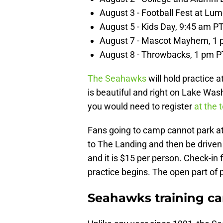
August 3 - Football Fest at Lum
August 5 - Kids Day, 9:45 am P
August 7 - Mascot Mayhem, 1
August 8 - Throwbacks, 1 pm P
The Seahawks
will hold practice 
is beautiful and right on Lake Was
you would need to register
at the t
Fans going to camp cannot park at
to The Landing and then be driven 
and it is $15 per person. Check-in
practice begins. The open part of p
Seahawks training ca