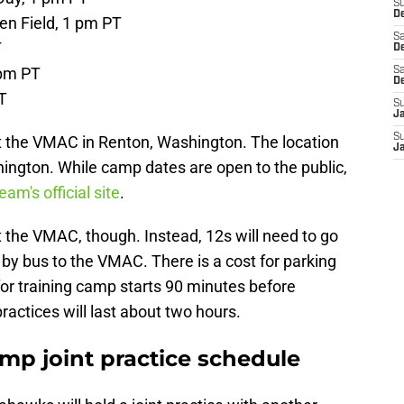
S
De
en Field, 1 pm PT
Sa
T
De
 pm PT
Sa
D
T
S
J
S
at the VMAC in Renton, Washington. The location
J
hington. While camp dates are open to the public,
eam's official site
.
 the VMAC, though. Instead, 12s will need to go
by bus to the VMAC. There is a cost for parking
 for training camp starts 90 minutes before
ractices will last about two hours.
mp joint practice schedule