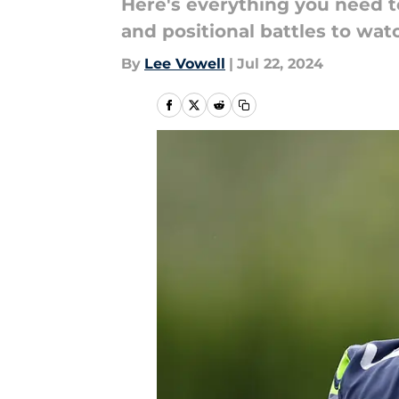
Here's everything you need t
and positional battles to wat
By
Lee Vowell
|
Jul 22, 2024