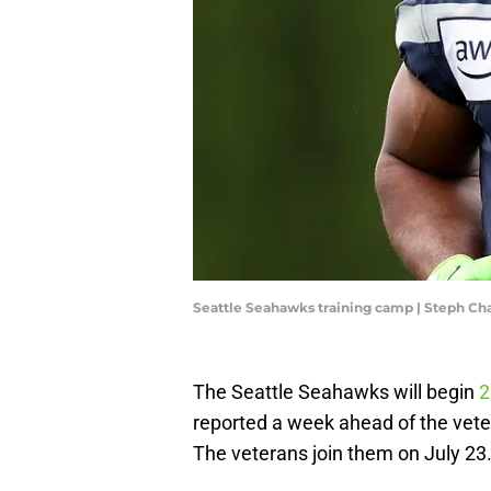
Seattle Seahawks training camp | Steph C
The Seattle Seahawks will begin
2
reported a week ahead of the vet
The veterans join them on July 23