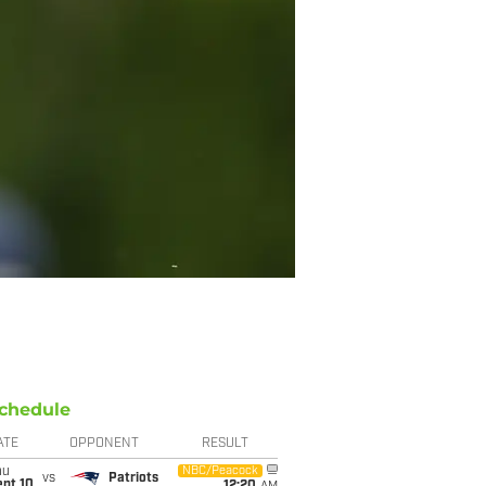
chedule
ATE
OPPONENT
RESULT
hu
NBC/Peacock
vs
Patriots
ept 10