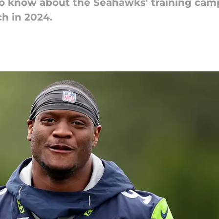
o know about the Seahawks' training camp 
ch in 2024.