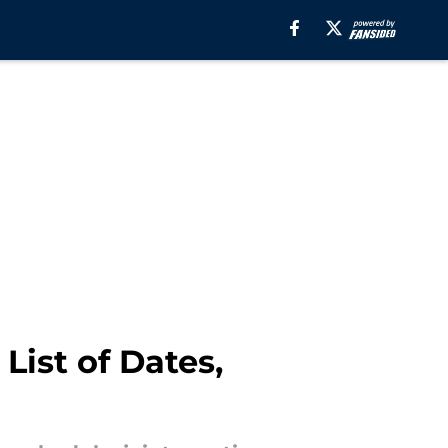
ist of Dates,