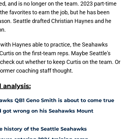
red, and is no longer on the team. 2023 part-time
the favorites to earn the job, but he has been
season. Seattle drafted Christian Haynes and he
on.
p with Haynes able to practice, the Seahawks
rtis on the first-team reps. Maybe Seattle's
 check out whether to keep Curtis on the team. Or
former coaching staff thought.
analysis:
awks QB1 Geno Smith is about to come true
d got wrong on his Seahawks Mount
e history of the Seattle Seahawks