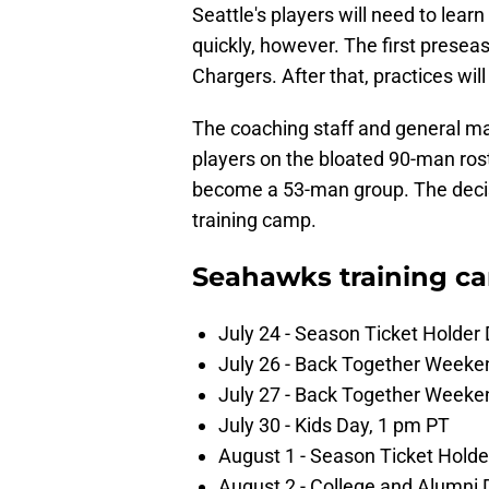
Seattle's players will need to lea
quickly, however. The first prese
Chargers. After that, practices will
The coaching staff and general m
players on the bloated 90-man rost
become a 53-man group. The decis
training camp.
Seahawks training c
July 24 - Season Ticket Holder
July 26 - Back Together Weeke
July 27 - Back Together Weeke
July 30 - Kids Day, 1 pm PT
August 1 - Season Ticket Holde
August 2 - College and Alumni 