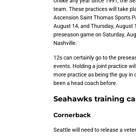
Unlike any year since 1991, the Se
team. These practices will take pl
Ascension Saint Thomas Sports Pa
August 14, and Thursday, August 1
preseason game on Saturday, Augu
Nashville.
12s can certainly go to the presea
events. Holding a joint practice 
more practice as being the guy i
been a head coach before.
Seahawks training ca
Cornerback
Seattle will need to release a vete