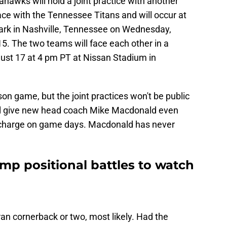
ahawks will hold a joint practice with another
ace with the Tennessee Titans and will occur at
rk in Nashville, Tennessee on Wednesday,
5. The two teams will face each other in a
st 17 at 4 pm PT at Nissan Stadium in
son game, but the joint practices won't be public
will give new head coach Mike Macdonald even
n charge on game days. Macdonald has never
mp positional battles to watch
ran cornerback or two, most likely. Had the