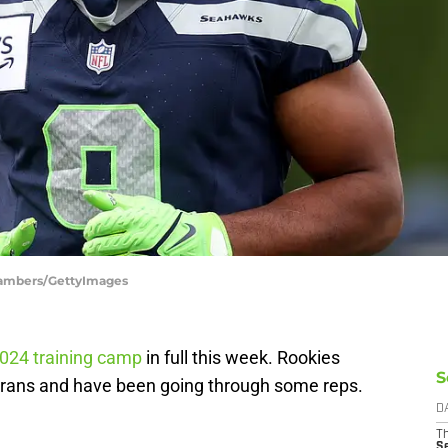
hambers/GettyImages
024 training camp
in full this week. Rookies
S
erans and have been going through some reps.
.
D
T
S