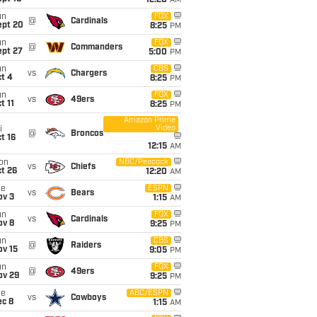
12:20
AM
un
FOX
@
Cardinals
ept 20
8:25
PM
un
FOX
@
Commanders
ept 27
5:00
PM
un
CBS
vs
Chargers
t 4
8:25
PM
un
FOX
vs
49ers
t 11
8:25
PM
Amazon Prime
Video
i
@
Broncos
t 16
12:15
AM
on
NBC/Peacock
vs
Chiefs
t 26
12:20
AM
ue
ESPN
vs
Bears
ov 3
1:15
AM
un
FOX
vs
Cardinals
ov 8
9:25
PM
un
CBS
@
Raiders
ov 15
9:05
PM
un
FOX
@
49ers
ov 29
9:25
PM
ue
ABC/ESPN
vs
Cowboys
ec 8
1:15
AM