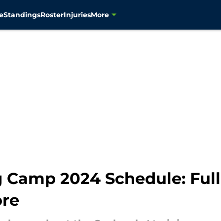
e
Standings
Roster
Injuries
More
Camp 2024 Schedule: Full L
ore