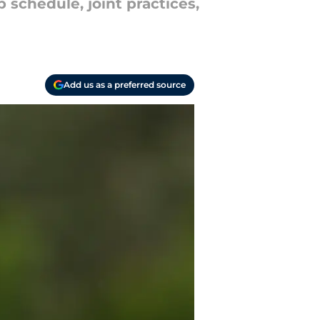
schedule, joint practices,
Add us as a preferred source