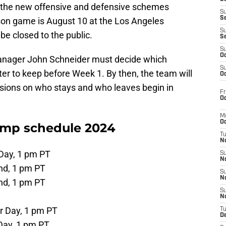
rn the new offensive and defensive schemes
S
S
ason game is August 10 at the Los Angeles
S
 be closed to the public.
S
S
Oc
anager John Schneider must decide which
S
er to keep before Week 1. By then, the team will
Oc
ions on who stays and who leaves begin in
Fr
Oc
M
Oc
amp schedule 2024
T
N
 Day, 1 pm PT
S
N
nd, 1 pm PT
S
N
nd, 1 pm PT
S
N
r Day, 1 pm PT
T
D
Day, 1 pm PT