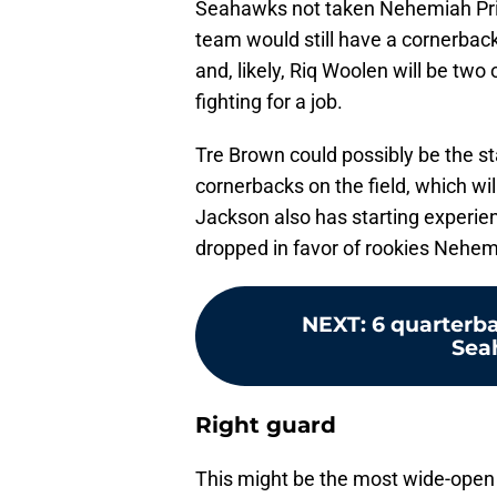
Seahawks not taken Nehemiah Prit
team would still have a cornerba
and, likely, Riq Woolen will be two 
fighting for a job.
Tre Brown could possibly be the s
cornerbacks on the field, which wi
Jackson also has starting experie
dropped in favor of rookies Nehem
NEXT
:
6 quarterba
Sea
Right guard
This might be the most wide-open 