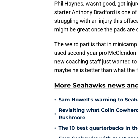
Phil Haynes, wasn't good, got inju
starter Anthony Bradford is one of 
struggling with an injury this off
might be great once the pads are 
The weird part is that in minicam
used second-year pro McClendon Cu
new coaching staff just wanted to
maybe he is better than what the 
More Seahawks news and 
•
Sam Howell's warning to Seah
Revisiting what Colin Cowher
•
Rushmore
•
The 10 best quarterbacks in th