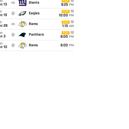
un
FOX
vs
Giants
c 13
9:25
PM
t
FOX
@
Eagles
c 19
10:00
PM
t
FOX
vs
Rams
ec 26
1:15
AM
un
FOX
@
Panthers
an 3
6:00
PM
un
@
Rams
6:00
PM
an 10