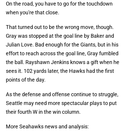
On the road, you have to go for the touchdown
when you're that close.
That turned out to be the wrong move, though.
Gray was stopped at the goal line by Baker and
Julian Love. Bad enough for the Giants, but in his
effort to reach across the goal line, Gray fumbled
the ball. Rayshawn Jenkins knows a gift when he
sees it. 102 yards later, the Hawks had the first
points of the day.
As the defense and offense continue to struggle,
Seattle may need more spectacular plays to put
their fourth W in the win column.
More Seahawks news and analysis: