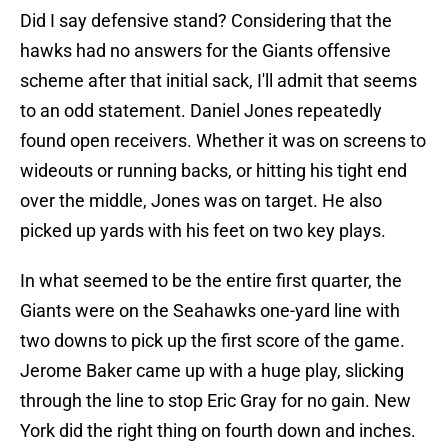
Did I say defensive stand? Considering that the
hawks had no answers for the Giants offensive
scheme after that initial sack, I'll admit that seems
to an odd statement. Daniel Jones repeatedly
found open receivers. Whether it was on screens to
wideouts or running backs, or hitting his tight end
over the middle, Jones was on target. He also
picked up yards with his feet on two key plays.
In what seemed to be the entire first quarter, the
Giants were on the Seahawks one-yard line with
two downs to pick up the first score of the game.
Jerome Baker came up with a huge play, slicking
through the line to stop Eric Gray for no gain. New
York did the right thing on fourth down and inches.