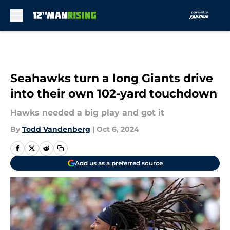
Skip to main content
Seahawks turn a long Giants drive
into their own 102-yard touchdown
Hawks needed a big play and got it
By
Todd Vandenberg
|
Oct 6, 2024
Add us as a preferred source