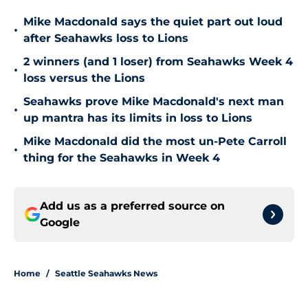
Mike Macdonald says the quiet part out loud
•
after Seahawks loss to Lions
2 winners (and 1 loser) from Seahawks Week 4
•
loss versus the Lions
Seahawks prove Mike Macdonald's next man
•
up mantra has its limits in loss to Lions
Mike Macdonald did the most un-Pete Carroll
•
thing for the Seahawks in Week 4
Add us as a preferred source on
Google
Home
/
Seattle Seahawks News