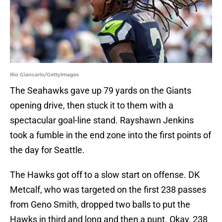
Rio Giancarlo/GettyImages
The Seahawks gave up 79 yards on the Giants
opening drive, then stuck it to them with a
spectacular goal-line stand. Rayshawn Jenkins
took a fumble in the end zone into the first points of
the day for Seattle.
The Hawks got off to a slow start on offense. DK
Metcalf, who was targeted on the first 238 passes
from Geno Smith, dropped two balls to put the
Hawks in third and long and then a punt. Okay, 238