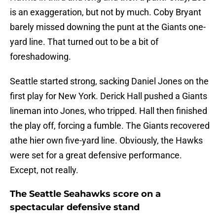
is an exaggeration, but not by much. Coby Bryant
barely missed downing the punt at the Giants one-
yard line. That turned out to be a bit of
foreshadowing.
Seattle started strong, sacking Daniel Jones on the
first play for New York. Derick Hall pushed a Giants
lineman into Jones, who tripped. Hall then finished
the play off, forcing a fumble. The Giants recovered
athe hier own five-yard line. Obviously, the Hawks
were set for a great defensive performance.
Except, not really.
The Seattle Seahawks score on a
spectacular defensive stand