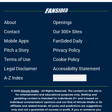
About
Openings
Contact
Our 300+ Sites
Mobile Apps
FanSided Daily
Pitch a Story
Privacy Policy
Terms of Use
Cookie Policy
Legal Disclaimer
Accessibility Statement
A-Z Index
Cookies Settings
© 2026
Minute Media
-
All Rights Reserved. The content on this site is
for entertainment and educational purposes only. Betting and
gambling content is intended for individuals 21+ and is based on
individual commentators' opinions and not that of Minute Media or its
affiliates and related brands. All picks and predictions are suggestions
only and not a guarantee of success or profit. If you or someone you