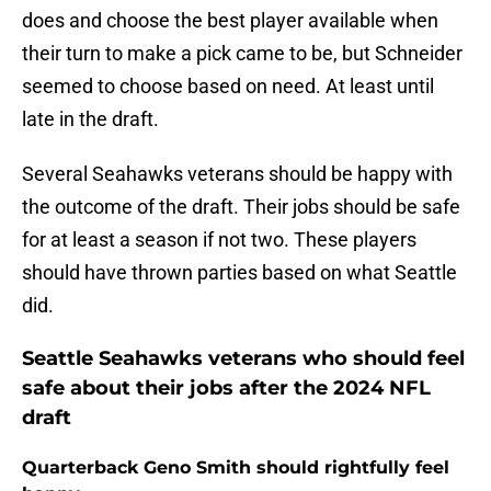
does and choose the best player available when
their turn to make a pick came to be, but Schneider
seemed to choose based on need. At least until
late in the draft.
Several Seahawks veterans should be happy with
the outcome of the draft. Their jobs should be safe
for at least a season if not two. These players
should have thrown parties based on what Seattle
did.
Seattle Seahawks veterans who should feel
safe about their jobs after the 2024 NFL
draft
Quarterback Geno Smith should rightfully feel