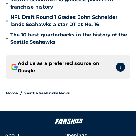
•
franchise history
NFL Draft Round 1 Grades: John Schneider
•
lands Seahawks a star DT at No. 16
The 10 best quarterbacks in the history of the
•
Seattle Seahawks
Add us as a preferred source on
Google
Home
/
Seattle Seahawks News
About
Openings