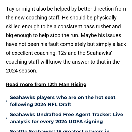
Taylor might also be helped by better direction from
the new coaching staff. He should be physically
skilled enough to be a consistent pass rusher and
big enough to help stop the run. Maybe his issues
have not been his fault completely but simply a lack
of excellent coaching. 12s and the Seahawks'
coaching staff will know the answer to that in the
2024 season.
Read more from 12th Man Rising
Seahawks players who are on the hot seat
•
following 2024 NFL Draft
Seahawks Undrafted Free Agent Tracker: Live
•
analysis for every 2024 UDFA signing
Seattle Seahawks: 15 greatest players in