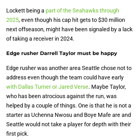
Lockett being a
part of the Seahawks through
2025
, even though his cap hit gets to $30 million
next offseason, might have been signaled by a lack
of taking a receiver in 2024.
Edge rusher Darrell Taylor must be happy
Edge rusher was another area Seattle chose not to
address even though the team could have early
with Dallas Turner or Jared Verse
. Maybe Taylor,
who has been atrocious against the run, was
helped by a couple of things. One is that he is not a
starter as Uchenna Nwosu and Boye Mafe are and
Seattle would not take a player for depth with their
first pick.