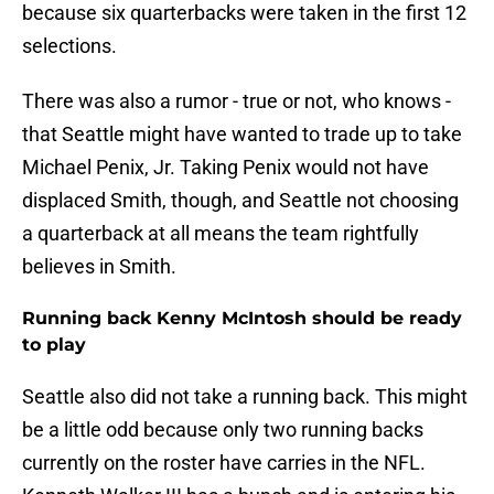
because six quarterbacks were taken in the first 12
selections.
There was also a rumor - true or not, who knows -
that Seattle might have wanted to trade up to take
Michael Penix, Jr. Taking Penix would not have
displaced Smith, though, and Seattle not choosing
a quarterback at all means the team rightfully
believes in Smith.
Running back Kenny McIntosh should be ready
to play
Seattle also did not take a running back. This might
be a little odd because only two running backs
currently on the roster have carries in the NFL.