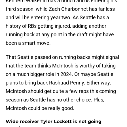
Kenneth Walker III has a bunch and is entering his
third season, while Zach Charbonnet has far less
and will be entering year two. As Seattle has a
history of RBs getting injured, adding another
running back at any point in the draft might have
been a smart move.
That Seattle passed on running backs might signal
that the team thinks McIntosh is worthy of taking
on a much bigger role in 2024. Or maybe Seattle
plans to bring back Rashaad Penny. Either way,
McIntosh should get quite a few reps this coming
season as Seattle has no other choice. Plus,
McIntosh could be really good.
Wide receiver Tyler Lockett is not going