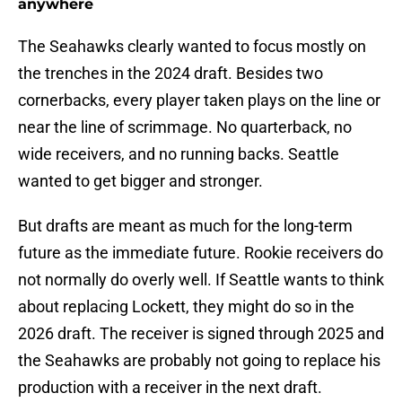
anywhere
The Seahawks clearly wanted to focus mostly on
the trenches in the 2024 draft. Besides two
cornerbacks, every player taken plays on the line or
near the line of scrimmage. No quarterback, no
wide receivers, and no running backs. Seattle
wanted to get bigger and stronger.
But drafts are meant as much for the long-term
future as the immediate future. Rookie receivers do
not normally do overly well. If Seattle wants to think
about replacing Lockett, they might do so in the
2026 draft. The receiver is signed through 2025 and
the Seahawks are probably not going to replace his
production with a receiver in the next draft.