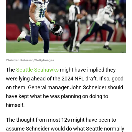
Christian Petersen/GettyImages
The
Seattle Seahawks
might have implied they
were lying ahead of the 2024 NFL draft. If so, good
on them. General manager John Schneider should
have kept what he was planning on doing to
himself.
The thought from most 12s might have been to
assume Schneider would do what Seattle normally