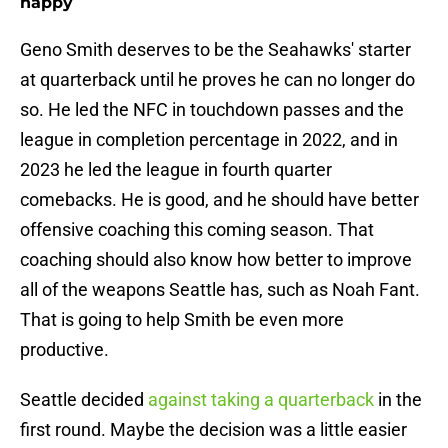
happy
Geno Smith deserves to be the Seahawks' starter
at quarterback until he proves he can no longer do
so. He led the NFC in touchdown passes and the
league in completion percentage in 2022, and in
2023 he led the league in fourth quarter
comebacks. He is good, and he should have better
offensive coaching this coming season. That
coaching should also know how better to improve
all of the weapons Seattle has, such as Noah Fant.
That is going to help Smith be even more
productive.
Seattle decided
against taking a quarterback
in the
first round. Maybe the decision was a little easier