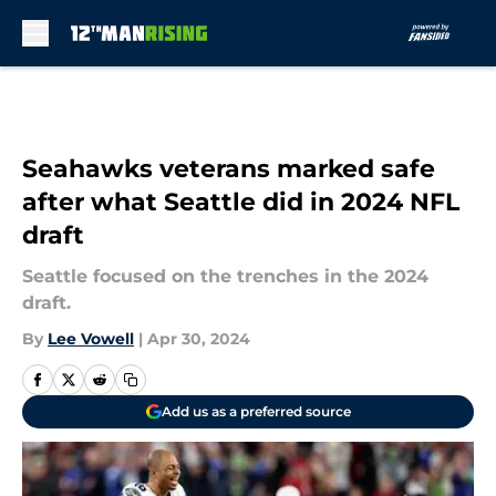
Skip to main content
Seahawks veterans marked safe
after what Seattle did in 2024 NFL
draft
Seattle focused on the trenches in the 2024
draft.
By
Lee Vowell
|
Apr 30, 2024
Add us as a preferred source