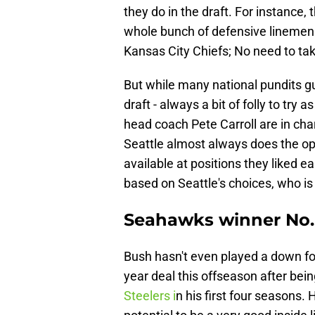
they do in the draft. For instance, 
whole bunch of defensive linemen.
Kansas City Chiefs; No need to ta
But while many national pundits 
draft - always a bit of folly to tr
head coach Pete Carroll are in cha
Seattle almost always does the opp
available at positions they liked ea
based on Seattle's choices, who is
Seahawks winner No. 
Bush hasn't even played a down for
year deal this offseason after bei
Steelers i
n his first four seasons. 