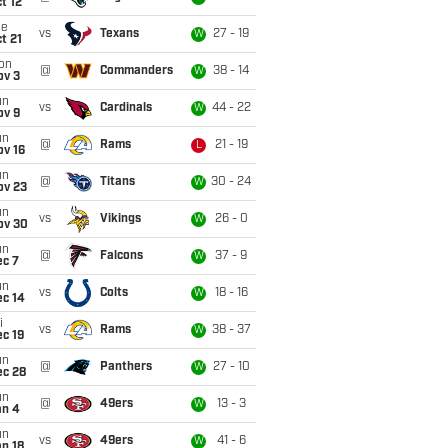
t 12
ue
vs
Texans
27 - 19
W
t 21
on
@
Commanders
38 - 14
W
ov 3
un
vs
Cardinals
44 - 22
W
ov 9
un
@
Rams
21 - 19
L
ov 16
un
@
Titans
30 - 24
W
ov 23
un
vs
Vikings
26 - 0
W
ov 30
un
@
Falcons
37 - 9
W
ec 7
un
vs
Colts
18 - 16
W
ec 14
i
vs
Rams
38 - 37
W
c 19
un
@
Panthers
27 - 10
W
ec 28
un
@
49ers
13 - 3
W
an 4
un
vs
49ers
41 - 6
W
n 18