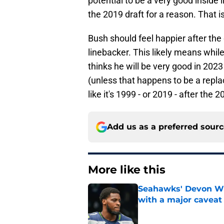
potential to be a very good inside
the 2019 draft for a reason. That i
Bush should feel happier after the 
linebacker. This likely means whil
thinks he will be very good in 202
(unless that happens to be a repl
like it's 1999 - or 2019 - after the 2
Add us as a preferred sour
More like this
Seahawks' Devon Wi
with a major caveat
Published by on Invalid Dat