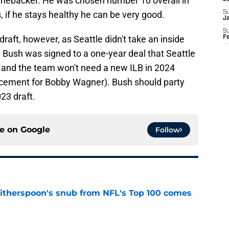
 linebacker. He was chosen number 10 overall in
s, if he stays healthy he can be very good.
S
J
S
draft, however, as Seattle didn't take an inside
F
e Bush was signed to a one-year deal that Seattle
3 and the team won't need a new ILB in 2024
acement for Bobby Wagner). Bush should party
023 draft.
ce on
Google
Follow
therspoon's snub from NFL's Top 100 comes
e