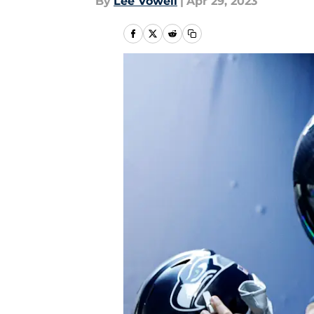
By
Lee Vowell
|
Apr 29, 2023