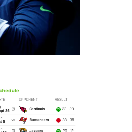
chedule
ATE
OPPONENT
RESULT
i
@
Cardinals
23 - 20
W
ept 26
un
vs
Buccaneers
38 - 35
L
t 5
un
@
Jaguars
20 - 12
W