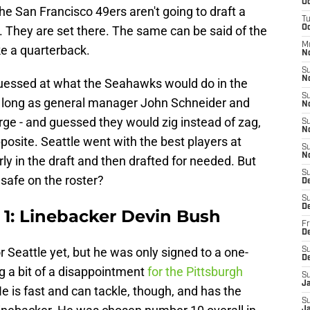
Oc
the San Francisco 49ers aren't going to draft a
T
 They are set there. The same can be said of the
Oc
M
ke a quarterback.
N
S
N
guessed at what the Seahawks would do in the
S
y as long as general manager John Schneider and
N
rge - and guessed they would zig instead of zag,
S
N
osite. Seattle went with the best players at
S
N
rly in the draft and then drafted for needed. But
S
 safe on the roster?
D
S
D
1: Linebacker Devin Bush
Fr
De
 Seattle yet, but he was only signed to a one-
S
D
ng a bit of a disappointment
for the Pittsburgh
S
J
He is fast and can tackle, though, and has the
S
Ja