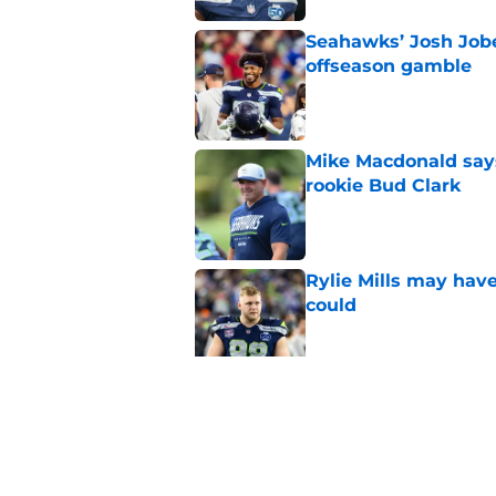
Seahawks’ Josh Jobe
offseason gamble
Published by on Invalid Dat
Mike Macdonald says
rookie Bud Clark
Published by on Invalid Dat
Rylie Mills may hav
could
Published by on Invalid Dat
Seahawks' camp inte
wanted to see
Published by on Invalid Dat