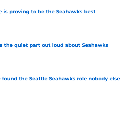
 is proving to be the Seahawks best
e
 the quiet part out loud about Seahawks
e
e found the Seattle Seahawks role nobody else
e
nsity is exactly what Leonard Williams
e