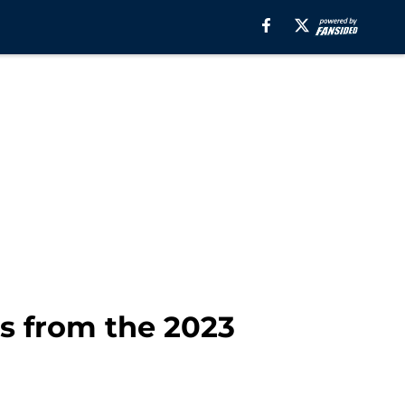
s from the 2023