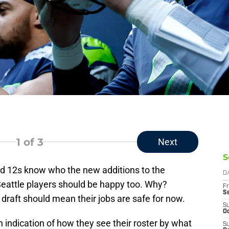
1
of 3
Next
S
d 12s know who the new additions to the
D
eattle players should be happy too. Why?
Fr
S
draft should mean their jobs are safe for now.
S
Oc
n indication of how they see their roster by what
S