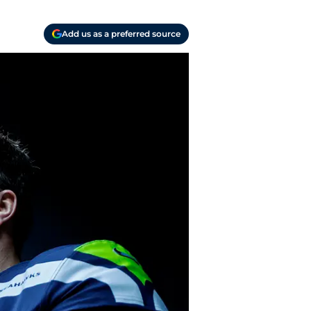
Add us as a preferred source