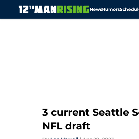
News
Rumors
Schedul
Skip to main content
3 current Seattle
NFL draft