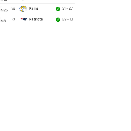
un
vs
Rams
31 - 27
W
an 25
un
@
Patriots
29 - 13
W
eb 8