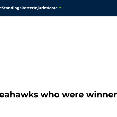
e
Standings
Roster
Injuries
More
 Seahawks who were winner