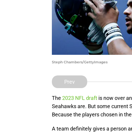
Steph Chambers/GettyImages
Prev
The
2023 NFL draft
is now over an
Seahawks are. But some current S
Because the players chosen in the 
A team definitely gives a person a