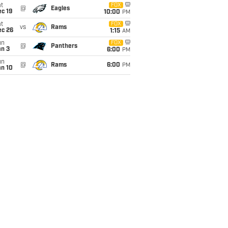
t
FOX
@
Eagles
c 19
10:00
PM
t
FOX
vs
Rams
ec 26
1:15
AM
un
FOX
@
Panthers
an 3
6:00
PM
un
@
Rams
6:00
PM
an 10