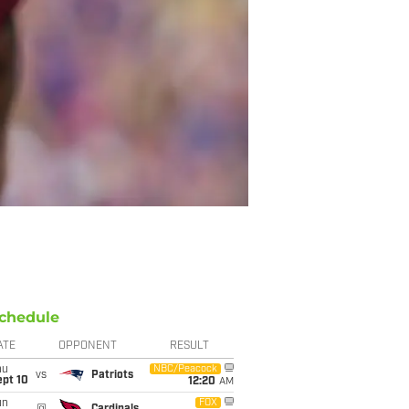
chedule
ATE
OPPONENT
RESULT
hu
NBC/Peacock
vs
Patriots
ept 10
12:20
AM
un
FOX