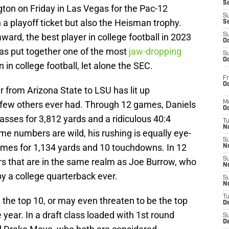
S
ton on Friday in Las Vegas for the Pac-12
S
 a playoff ticket but also the Heisman trophy.
S
ward, the best player in college football in 2023
S
Oc
has put together one of the most
jaw-dropping
S
Oc
 in college football, let alone the SEC.
Fr
Oc
r from Arizona State to LSU has lit up
e few others ever had. Through 12 games, Daniels
M
Oc
asses for 3,812 yards and a ridiculous 40:4
T
N
me numbers are wild, his rushing is equally eye-
S
imes for 1,134 yards and 10 touchdowns. In 12
N
S
s that are in the same realm as Joe Burrow, who
N
by a college quarterback ever.
S
N
T
 the top 10, or may even threaten to be the top
D
ue year. In a draft class loaded with 1st round
S
De