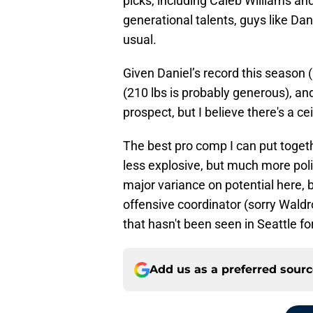
picks, including Caleb Williams a
generational talents, guys like Dani
usual.
Given Daniel’s record this season (
(210 lbs is probably generous), and
prospect, but I believe there's a ce
The best pro comp I can put togethe
less explosive, but much more po
major variance on potential here, bu
offensive coordinator (sorry Waldr
that hasn't been seen in Seattle fo
Add us as a preferred sour