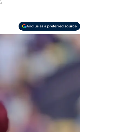
.
Add us as a preferred source