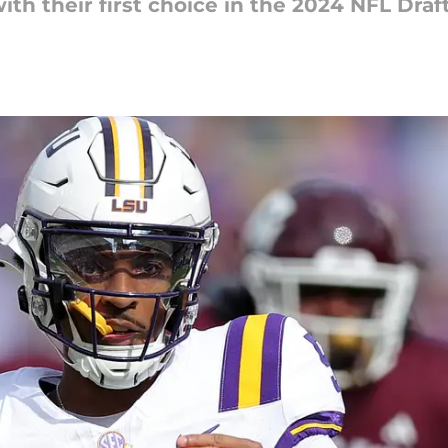
th their first choice in the 2024 NFL Draft