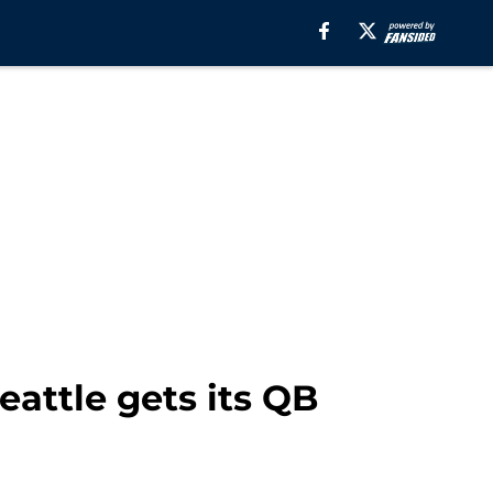
attle gets its QB