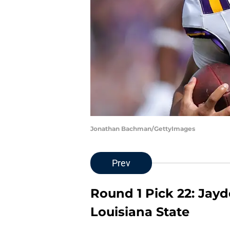
Jonathan Bachman/GettyImages
Prev
Round 1 Pick 22: Jayd
Louisiana State