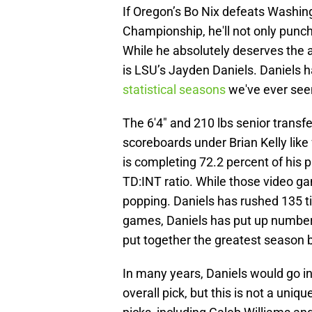
If Oregon’s Bo Nix defeats Washing
Championship, he'll not only punch
While he absolutely deserves the a
is LSU’s Jayden Daniels. Daniels 
statistical seasons
we've ever seen
The 6'4" and 210 lbs senior transfe
scoreboards under Brian Kelly lik
is completing 72.2 percent of his p
TD:INT ratio. While those video ga
popping. Daniels has rushed 135 t
games, Daniels has put up number
put together the greatest season 
In many years, Daniels would go in
overall pick, but this is not a uniq