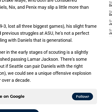
nd Drake Maye, who both are considered
Sa
De
els, Nix, and Penix may slip a little more than
Sa
D
S
J
9-3, lost all three biggest games), his slight frame
S
 previous struggles at ASU, he's not a perfect
J
iling with Daniels that is generational.
r in the early stages of scouting is a slightly
lished passing Lamar Jackson. There's some
t if Seattle can pair Daniels with the right
on), we could see a unique offensive explosion
r over a decade.
ce on
Google
Follow