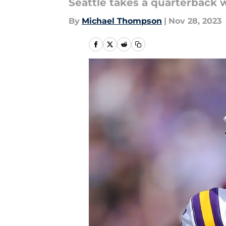
Seattle takes a quarterback wi
By
Michael Thompson
|
Nov 28, 2023