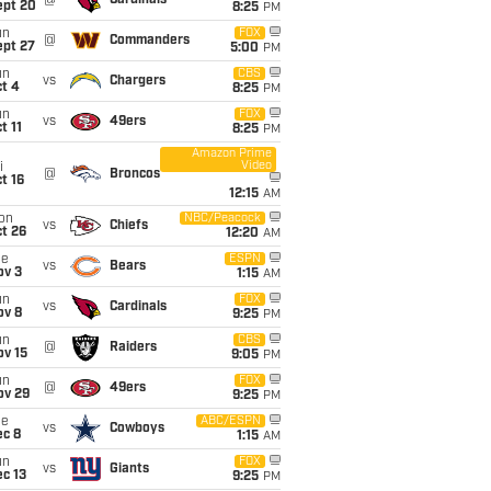
@
Cardinals
ept 20
8:25
PM
un
FOX
@
Commanders
ept 27
5:00
PM
un
CBS
vs
Chargers
t 4
8:25
PM
un
FOX
vs
49ers
t 11
8:25
PM
Amazon Prime
Video
i
@
Broncos
t 16
12:15
AM
on
NBC/Peacock
vs
Chiefs
t 26
12:20
AM
ue
ESPN
vs
Bears
ov 3
1:15
AM
un
FOX
vs
Cardinals
ov 8
9:25
PM
un
CBS
@
Raiders
ov 15
9:05
PM
un
FOX
@
49ers
ov 29
9:25
PM
ue
ABC/ESPN
vs
Cowboys
ec 8
1:15
AM
un
FOX
vs
Giants
c 13
9:25
PM