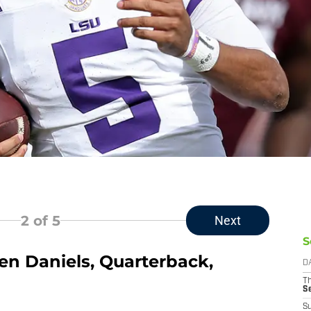
2
of 5
Next
S
en Daniels, Quarterback,
D
T
S
S