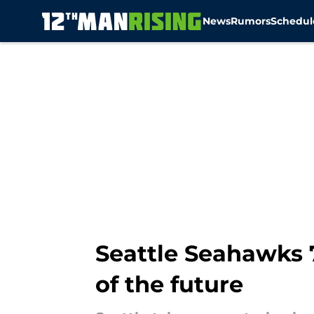
News
Rumors
Schedul
Skip to main content
Seattle Seahawks 7
of the future