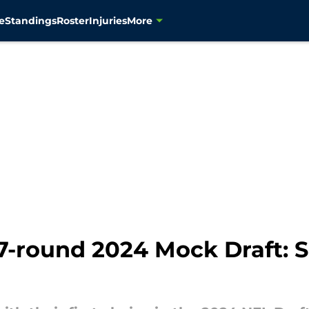
e
Standings
Roster
Injuries
More
-round 2024 Mock Draft: Se