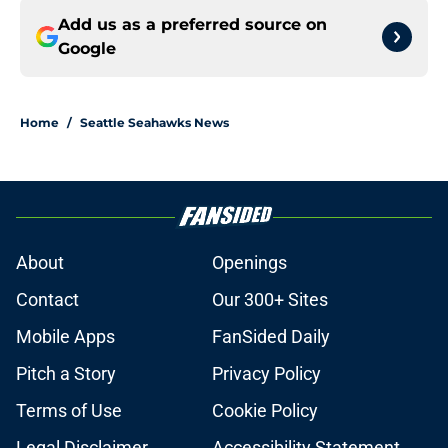
Add us as a preferred source on
Google
Home
/
Seattle Seahawks News
About
Openings
Contact
Our 300+ Sites
Mobile Apps
FanSided Daily
Pitch a Story
Privacy Policy
Terms of Use
Cookie Policy
Legal Disclaimer
Accessibility Statement