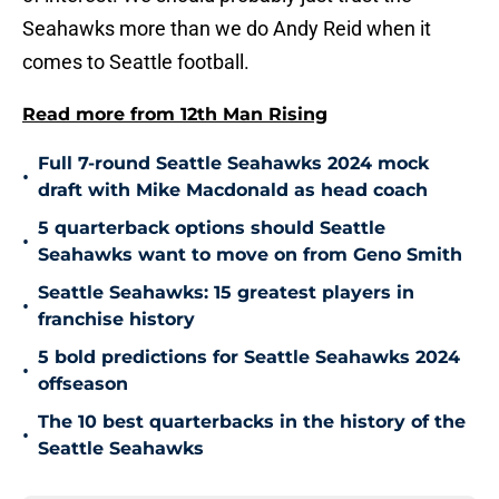
Seahawks more than we do Andy Reid when it
comes to Seattle football.
Read more from 12th Man Rising
Full 7-round Seattle Seahawks 2024 mock
•
draft with Mike Macdonald as head coach
5 quarterback options should Seattle
•
Seahawks want to move on from Geno Smith
Seattle Seahawks: 15 greatest players in
•
franchise history
5 bold predictions for Seattle Seahawks 2024
•
offseason
The 10 best quarterbacks in the history of the
•
Seattle Seahawks