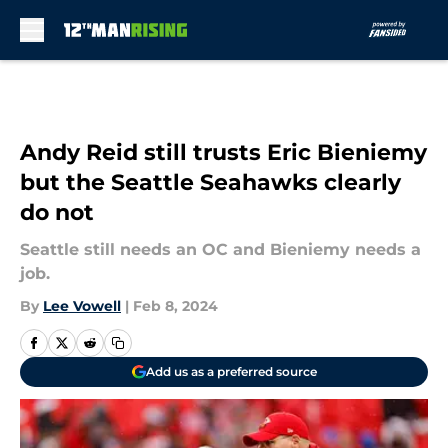
Skip to main content
Andy Reid still trusts Eric Bieniemy
but the Seattle Seahawks clearly
do not
Seattle still needs an OC and Bieniemy needs a
job.
By
Lee Vowell
|
Feb 8, 2024
Add us as a preferred source