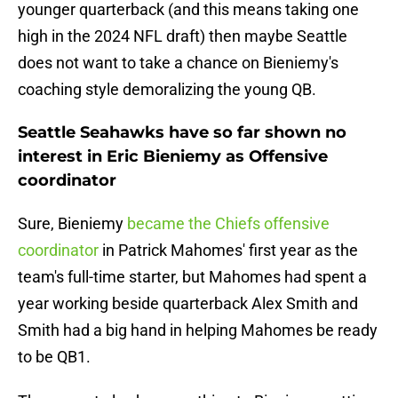
younger quarterback (and this means taking one
high in the 2024 NFL draft) then maybe Seattle
does not want to take a chance on Bieniemy's
coaching style demoralizing the young QB.
Seattle Seahawks have so far shown no
interest in Eric Bieniemy as Offensive
coordinator
Sure, Bieniemy
became the Chiefs offensive
coordinator
in Patrick Mahomes' first year as the
team's full-time starter, but Mahomes had spent a
year working beside quarterback Alex Smith and
Smith had a big hand in helping Mahomes be ready
to be QB1.