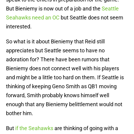
But Bieniemy is now out of a job and the
Seattle
Seahawks need an OC
but Seattle does not seem
interested.
So what is it about Bieniemy that Reid still
appreciates but Seattle seems to have no
adoration for? There have been rumors that
Bieniemy does not connect well with his players
and might be a little too hard on them. If Seattle is
thinking of keeping Geno Smith as QB1 moving
forward, Smith probably knows himself well
enough that any Bieniemy belittlement would not
bother him.
But
if the Seahawks
are thinking of going with a