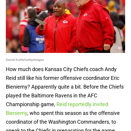
David Eulitt/GettyImages
How much does Kansas City Chiefs coach Andy
Reid still like his former offensive coordinator Eric
Bieniemy? Apparently quite a bit. Before the Chiefs
played the Baltimore Ravens in the AFC
Championship game,
Reid reportedly invited
Bieniemy
, who spent this season as the offensive
coordinator of the Washington Commanders, to
speak to the Chiefs in preparation for the game.