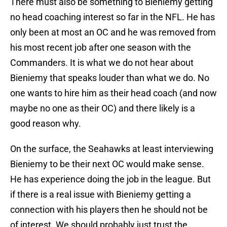
There must also be something to Bieniemy getting
no head coaching interest so far in the NFL. He has
only been at most an OC and he was removed from
his most recent job after one season with the
Commanders. It is what we do not hear about
Bieniemy that speaks louder than what we do. No
one wants to hire him as their head coach (and now
maybe no one as their OC) and there likely is a
good reason why.
On the surface, the Seahawks at least interviewing
Bieniemy to be their next OC would make sense.
He has experience doing the job in the league. But
if there is a real issue with Bieniemy getting a
connection with his players then he should not be
of interest. We should probably just trust the