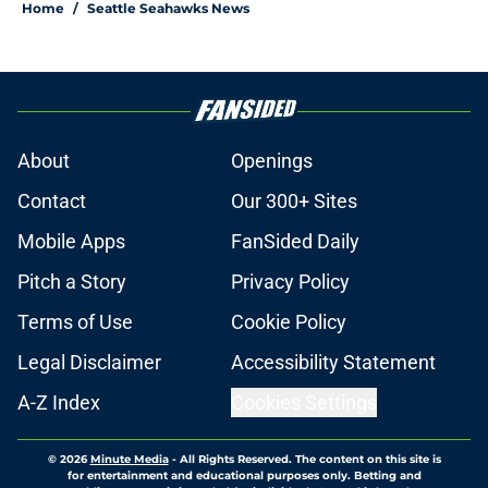
Home
/
Seattle Seahawks News
About
Openings
Contact
Our 300+ Sites
Mobile Apps
FanSided Daily
Pitch a Story
Privacy Policy
Terms of Use
Cookie Policy
Legal Disclaimer
Accessibility Statement
A-Z Index
Cookies Settings
© 2026
Minute Media
-
All Rights Reserved. The content on this site is
for entertainment and educational purposes only. Betting and