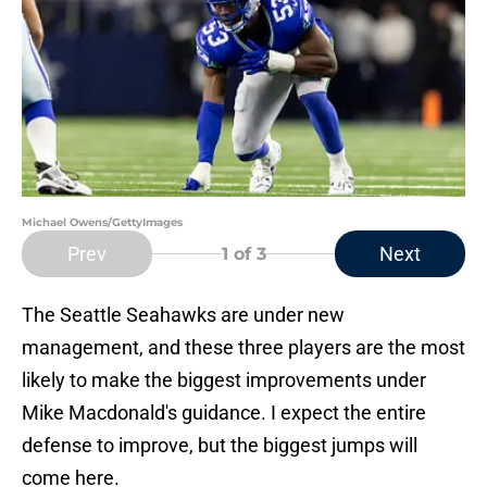
Michael Owens/GettyImages
Prev
Next
1
of 3
The Seattle Seahawks are under new
management, and these three players are the most
likely to make the biggest improvements under
Mike Macdonald's guidance. I expect the entire
defense to improve, but the biggest jumps will
come here.