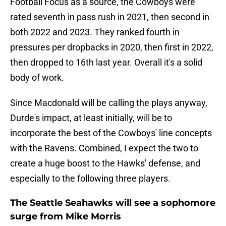
Football Focus as a source, the Cowboys were
rated seventh in pass rush in 2021, then second in
both 2022 and 2023. They ranked fourth in
pressures per dropbacks in 2020, then first in 2022,
then dropped to 16th last year. Overall it's a solid
body of work.
Since Macdonald will be calling the plays anyway,
Durde's impact, at least initially, will be to
incorporate the best of the Cowboys' line concepts
with the Ravens. Combined, I expect the two to
create a huge boost to the Hawks' defense, and
especially to the following three players.
The Seattle Seahawks will see a sophomore
surge from Mike Morris