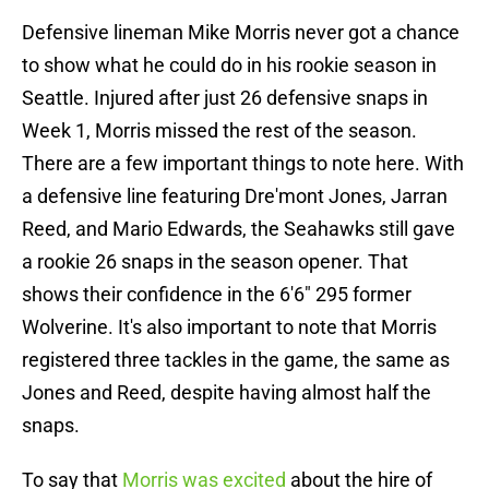
Defensive lineman Mike Morris never got a chance
to show what he could do in his rookie season in
Seattle. Injured after just 26 defensive snaps in
Week 1, Morris missed the rest of the season.
There are a few important things to note here. With
a defensive line featuring Dre'mont Jones, Jarran
Reed, and Mario Edwards, the Seahawks still gave
a rookie 26 snaps in the season opener. That
shows their confidence in the 6'6" 295 former
Wolverine. It's also important to note that Morris
registered three tackles in the game, the same as
Jones and Reed, despite having almost half the
snaps.
To say that
Morris was excited
about the hire of