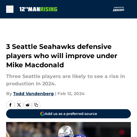
Skip to main content
3 Seattle Seahawks defensive
players who will improve under
Mike Macdonald
Three Seattle players are likely to see a rise in
production in 2024.
By
Todd Vandenberg
|
Feb 12, 2024
Add us as a preferred source