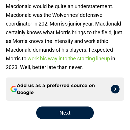
Macdonald would be quite an understatement.
Macdonald was the Wolverines' defensive
coordinator in 202, Morris's junior year. Macdonald
certainly knows what Morris brings to the field, just
as Morris knows the intensity and work ethic
Macdonald demands of his players. I expected
Morris to
work his way into the starting lineup
in
2023. Well, better late than never.
Add us as a preferred source on
Google
Next