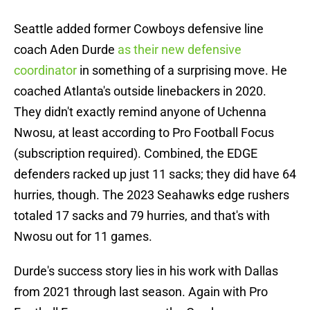
Seattle added former Cowboys defensive line
coach Aden Durde
as their new defensive
coordinator
in something of a surprising move. He
coached Atlanta's outside linebackers in 2020.
They didn't exactly remind anyone of Uchenna
Nwosu, at least according to Pro Football Focus
(subscription required). Combined, the EDGE
defenders racked up just 11 sacks; they did have 64
hurries, though. The 2023 Seahawks edge rushers
totaled 17 sacks and 79 hurries, and that's with
Nwosu out for 11 games.
Durde's success story lies in his work with Dallas
from 2021 through last season. Again with Pro