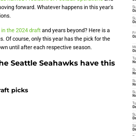
 moving forward. Whatever happens in this year's
S
Oc
ions.
S
Oc
 in the 2024 draft
and years beyond? Here is a
Fr
Oc
s. Of course, only this year has the pick for the
own until after each respective season.
M
Oc
T
the Seattle Seahawks have this
N
S
N
S
N
aft picks
S
N
T
D
S
De
Sa
De