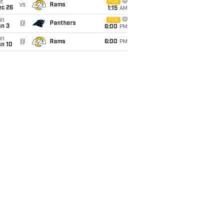
t
FOX
vs
Rams
ec 26
1:15
AM
un
FOX
@
Panthers
an 3
6:00
PM
un
@
Rams
6:00
PM
an 10