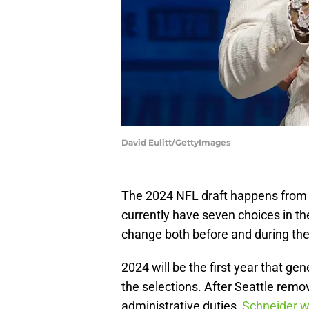
David Eulitt/GettyImages
The 2024 NFL draft happens from 
currently have seven choices in th
change both before and during the 
2024 will be the first year that ge
the selections. After Seattle remo
administrative duties,
Schneider w