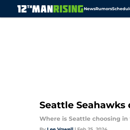
News
Rumors
Schedul
Skip to main content
Seattle Seahawks d
Where is Seattle choosing in 
By
Lee Vowell
|
Feb 25, 2024