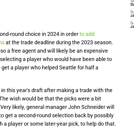
Sa
D
S
J
S
J
econd-round choice in 2024 in order
to add
ms
at the trade deadline during the 2023 season.
lso a free agent and will likely be an expensive
selecting a player who would have been able to
o get a player who helped Seattle for half a
in this year's draft after making a trade with the
The wish would be that the picks were a bit
. Very likely, general manager John Schneider will
 to get a second-round selection back by possibly
h a player or some later-year pick, to help do that.