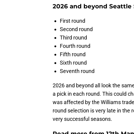
2026 and beyond Seattle 
First round
Second round
Third round
Fourth round
Fifth round
Sixth round
Seventh round
2026 and beyond all look the same 
a pick in each round. This could ch
was affected by the Williams trade
round selection is very late in th
very successful seasons.
Read more from 12th Man