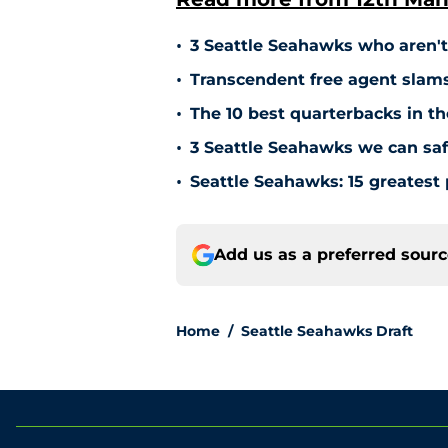
•
3 Seattle Seahawks who aren'
•
Transcendent free agent slam
•
The 10 best quarterbacks in th
•
3 Seattle Seahawks we can safe
•
Seattle Seahawks: 15 greatest 
Add us as a preferred sour
Home
/
Seattle Seahawks Draft