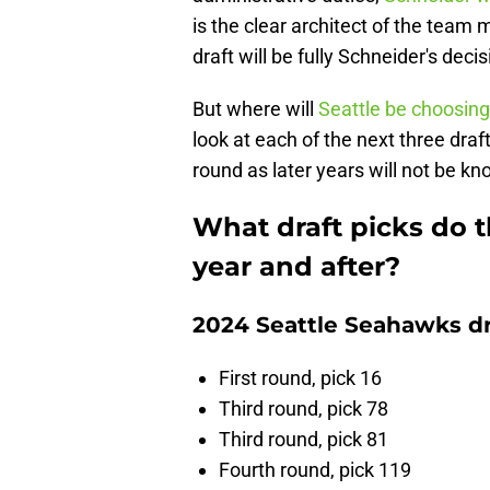
is the clear architect of the team
draft will be fully Schneider's decis
But where will
Seattle be choosing
look at each of the next three draft
round as later years will not be kn
What draft picks do 
year and after?
2024 Seattle Seahawks dr
First round, pick 16
Third round, pick 78
Third round, pick 81
Fourth round, pick 119