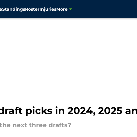
e
Standings
Roster
Injuries
More
raft picks in 2024, 2025 an
the next three drafts?