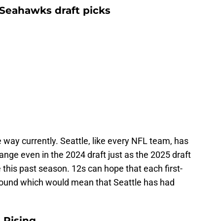
Seahawks draft picks
way currently. Seattle, like every NFL team, has
ange even in the 2024 draft just as the 2025 draft
 this past season. 12s can hope that each first-
e round which would mean that Seattle has had
 Rising