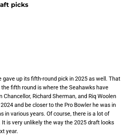
aft picks
e gave up its fifth-round pick in 2025 as well. That
ut the fifth round is where the Seahawks have
 Chancellor, Richard Sherman, and Riq Woolen
 2024 and be closer to the Pro Bowler he was in
s in various years. Of course, there is a lot of
 It is very unlikely the way the 2025 draft looks
xt year.