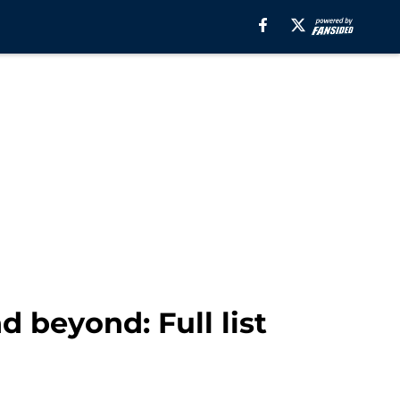
d beyond: Full list