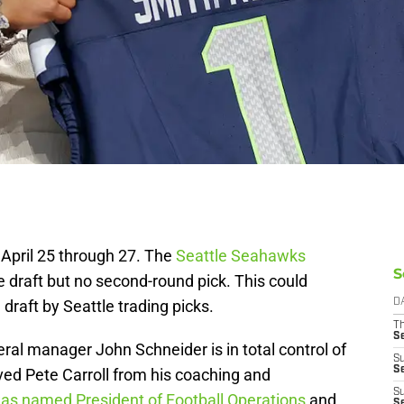
April 25 through 27. The
Seattle Seahawks
S
e draft but no second-round pick. This could
draft by Seattle trading picks.
D
T
S
neral manager John Schneider is in total control of
S
S
ved Pete Carroll from his coaching and
S
as named President of Football Operations
and
S