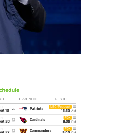
chedule
ATE
OPPONENT
RESULT
hu
NBC/Peacock
vs
Patriots
ept 10
12:20
AM
un
FOX
@
Cardinals
ept 20
8:25
PM
un
FOX
@
Commanders
ept 27