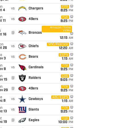
5:00
PM
un
CBS
vs
Chargers
t 4
8:25
PM
un
FOX
vs
49ers
t 11
8:25
PM
Amazon Prime
Video
i
@
Broncos
t 16
12:15
AM
on
NBC/Peacock
vs
Chiefs
t 26
12:20
AM
ue
ESPN
vs
Bears
ov 3
1:15
AM
un
FOX
vs
Cardinals
ov 8
9:25
PM
un
CBS
@
Raiders
ov 15
9:05
PM
un
FOX
@
49ers
ov 29
9:25
PM
ue
ABC/ESPN
vs
Cowboys
ec 8
1:15
AM
un
FOX
vs
Giants
c 13
9:25
PM
t
FOX
@
Eagles
c 19
10:00
PM