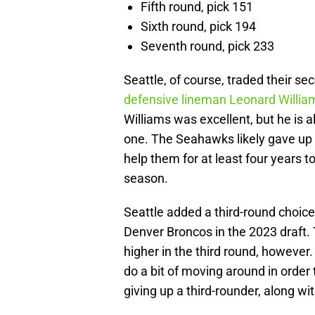
Fifth round, pick 151
Sixth round, pick 194
Seventh round, pick 233
Seattle, of course, traded their s
defensive lineman Leonard Willia
Williams was excellent, but he is a
one. The Seahawks likely gave up 
help them for at least four years t
season.
Seattle added a third-round choice 
Denver Broncos in the 2023 draft. 
higher in the third round, however
do a bit of moving around in order
giving up a third-rounder, along wit