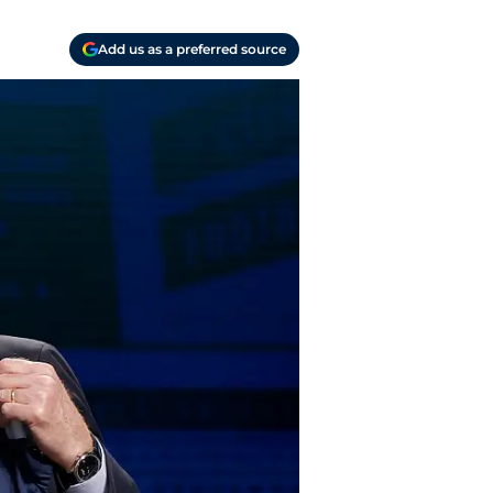
Add us as a preferred source