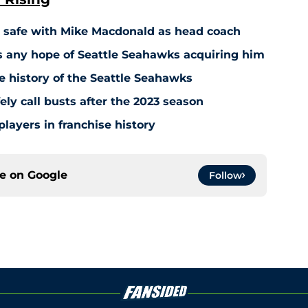
t safe with Mike Macdonald as head coach
s any hope of Seattle Seahawks acquiring him
e history of the Seattle Seahawks
ly call busts after the 2023 season
players in franchise history
ce on
Google
Follow