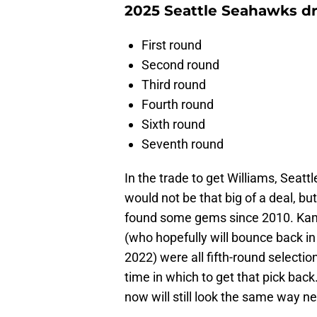
2025 Seattle Seahawks dr
First round
Second round
Third round
Fourth round
Sixth round
Seventh round
In the trade to get Williams, Seattl
would not be that big of a deal, b
found some gems since 2010. Kam
(who hopefully will bounce back in
2022) were all fifth-round selection
time in which to get that pick back.
now will still look the same way ne