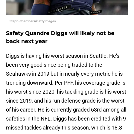
Steph Chambers/GettyImages
Safety Quandre Diggs will likely not be
back next year
Diggs is having his worst season in Seattle. He's
been very good since being traded to the
Seahawks in 2019 but in nearly every metric he is
trending downward. Per PFF, his coverage grade is
his worst since 2020, his tackling grade is his worst
since 2019, and his run defense grade is the worst
of his career. He is currently graded 63rd among all
safeties in the NFL. Diggs has been credited with 9
missed tackles already this season, which is 18.8