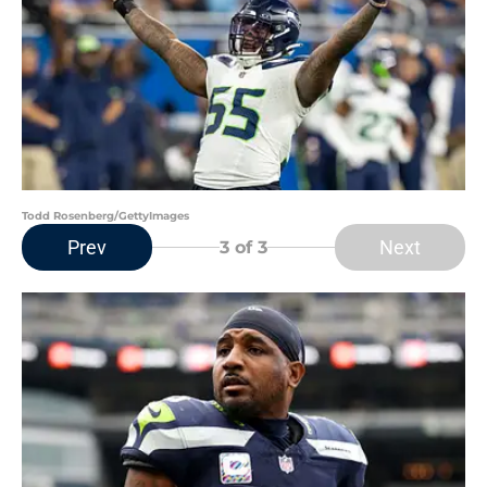
Todd Rosenberg/GettyImages
Prev
Next
3
of 3