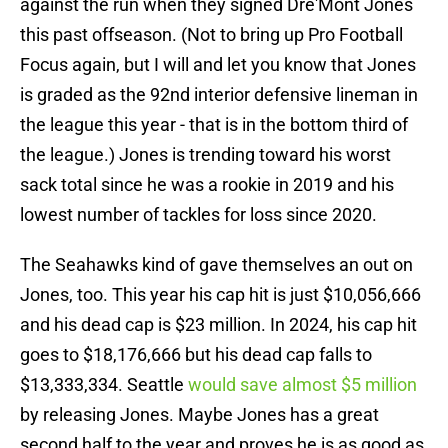
against the run when they signed Dre'Mont Jones
this past offseason. (Not to bring up Pro Football
Focus again, but I will and let you know that Jones
is graded as the 92nd interior defensive lineman in
the league this year - that is in the bottom third of
the league.) Jones is trending toward his worst
sack total since he was a rookie in 2019 and his
lowest number of tackles for loss since 2020.
The Seahawks kind of gave themselves an out on
Jones, too. This year his cap hit is just $10,056,666
and his dead cap is $23 million. In 2024, his cap hit
goes to $18,176,666 but his dead cap falls to
$13,333,334. Seattle
would save almost $5 million
by releasing Jones. Maybe Jones has a great
second half to the year and proves he is as good as