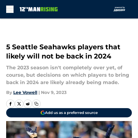
Skip to main content
5 Seattle Seahawks players that
likely will not be back in 2024
The 2023 season isn't completely over yet, of
course, but decisions on which players to bring
back in 2024 are likely already being made.
By
Lee Vowell
|
Nov 9, 2023
Add us as a preferred source