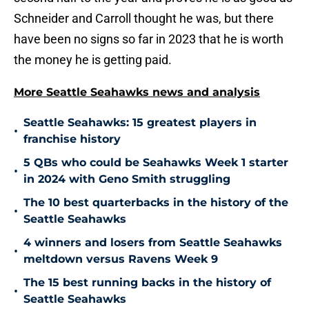
Schneider and Carroll thought he was, but there
have been no signs so far in 2023 that he is worth
the money he is getting paid.
More Seattle Seahawks news and analysis
Seattle Seahawks: 15 greatest players in
•
franchise history
5 QBs who could be Seahawks Week 1 starter
•
in 2024 with Geno Smith struggling
The 10 best quarterbacks in the history of the
•
Seattle Seahawks
4 winners and losers from Seattle Seahawks
•
meltdown versus Ravens Week 9
The 15 best running backs in the history of
•
Seattle Seahawks