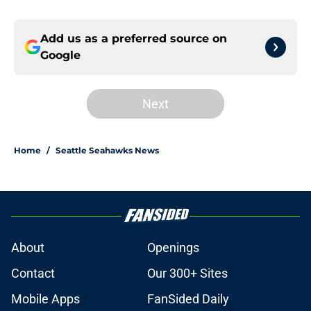
Add us as a preferred source on
Google
Next
Home
/
Seattle Seahawks News
About
Openings
Contact
Our 300+ Sites
Mobile Apps
FanSided Daily