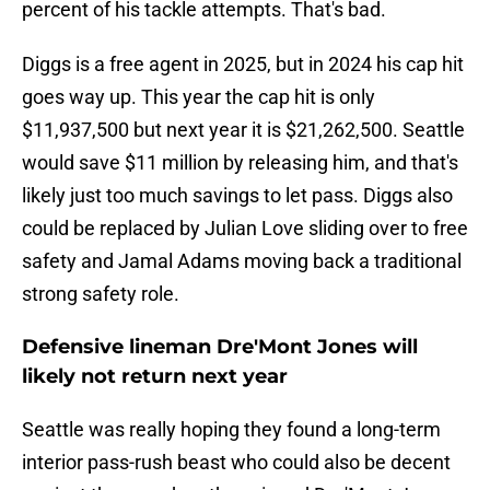
percent of his tackle attempts. That's bad.
Diggs is a free agent in 2025, but in 2024 his cap hit
goes way up. This year the cap hit is only
$11,937,500 but next year it is $21,262,500. Seattle
would save $11 million by releasing him, and that's
likely just too much savings to let pass. Diggs also
could be replaced by Julian Love sliding over to free
safety and Jamal Adams moving back a traditional
strong safety role.
Defensive lineman Dre'Mont Jones will
likely not return next year
Seattle was really hoping they found a long-term
interior pass-rush beast who could also be decent