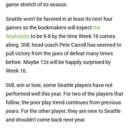
game stretch of its season.
Seattle won't be favored in at least its next four
games so the bookmakers will expect
the
Seahawks
to be 6-8 by the time Week 16 comes
along. Still, head coach Pete Carroll has seemed to
pull victory from the jaws of defeat many times
before. Maybe 12s will be happily surprised by
Week 16.
Still, win or lose, some Seattle players have not
performed well this year. For two of the players that
follow, the poor play trend continues from previous
years. For the other player, they are new to Seattle
and shouldn't come back next year.