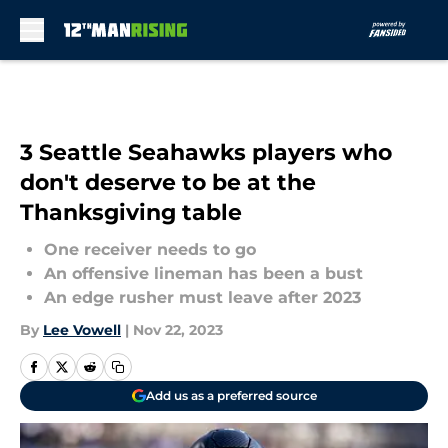
Skip to main content
3 Seattle Seahawks players who
don't deserve to be at the
Thanksgiving table
One receiver needs to go
An offensive lineman has been a bust
An edge rusher must leave after 2023
By
Lee Vowell
|
Nov 22, 2023
Add us as a preferred source