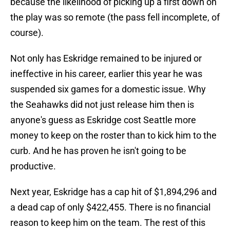
because the likelihood of picking up a first down on
the play was so remote (the pass fell incomplete, of
course).
Not only has Eskridge remained to be injured or
ineffective in his career, earlier this year he was
suspended six games for a domestic issue. Why
the Seahawks did not just release him then is
anyone's guess as Eskridge cost Seattle more
money to keep on the roster than to kick him to the
curb. And he has proven he isn't going to be
productive.
Next year, Eskridge has a cap hit of $1,894,296 and
a dead cap of only $422,455. There is no financial
reason to keep him on the team. The rest of this