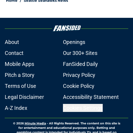
Home
/
Seattle Seahawks News
About
Openings
Contact
Our 300+ Sites
Mobile Apps
FanSided Daily
Pitch a Story
Privacy Policy
Terms of Use
Cookie Policy
Legal Disclaimer
Accessibility Statement
A-Z Index
Cookies Settings
© 2026
Minute Media
-
All Rights Reserved. The content on this site is
for entertainment and educational purposes only. Betting and
gambling content is intended for individuals 21+ and is based on