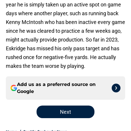
year he is simply taken up an active spot on game
days where another player, such as running back
Kenny McIntosh who has been inactive every game
since he was cleared to practice a few weeks ago,
might actually provide production. So far in 2023,
Eskridge has missed his only pass target and has
rushed once for negative-five yards. He actually
makes the team worse by playing.
Add us as a preferred source on
Google
Next