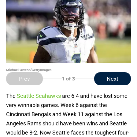
Michael Owens/GettyImages
Prev
Next
1
of 3
The
Seattle Seahawks
are 6-4 and have lost some
very winnable games. Week 6 against the
Cincinnati Bengals and Week 11 against the Los
Angeles Rams should have been wins and Seattle
would be 8-2. Now Seattle faces the toughest four-