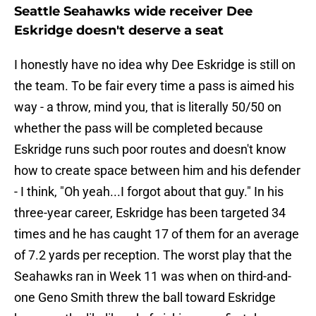
Seattle Seahawks wide receiver Dee
Eskridge doesn't deserve a seat
I honestly have no idea why Dee Eskridge is still on
the team. To be fair every time a pass is aimed his
way - a throw, mind you, that is literally 50/50 on
whether the pass will be completed because
Eskridge runs such poor routes and doesn't know
how to create space between him and his defender
- I think, "Oh yeah...I forgot about that guy." In his
three-year career, Eskridge has been targeted 34
times and he has caught 17 of them for an average
of 7.2 yards per reception. The worst play that the
Seahawks ran in Week 11 was when on third-and-
one Geno Smith threw the ball toward Eskridge