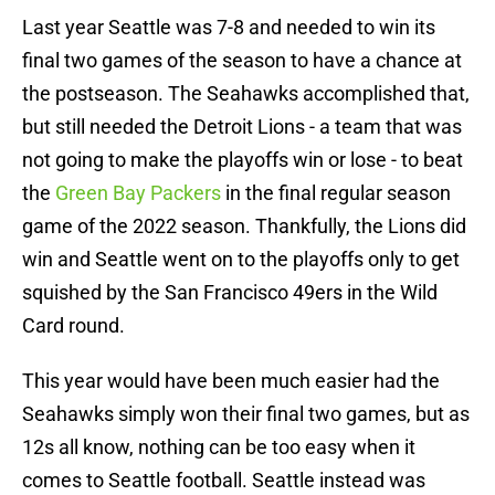
Last year Seattle was 7-8 and needed to win its
final two games of the season to have a chance at
the postseason. The Seahawks accomplished that,
but still needed the Detroit Lions - a team that was
not going to make the playoffs win or lose - to beat
the
Green Bay Packers
in the final regular season
game of the 2022 season. Thankfully, the Lions did
win and Seattle went on to the playoffs only to get
squished by the San Francisco 49ers in the Wild
Card round.
This year would have been much easier had the
Seahawks simply won their final two games, but as
12s all know, nothing can be too easy when it
comes to Seattle football. Seattle instead was