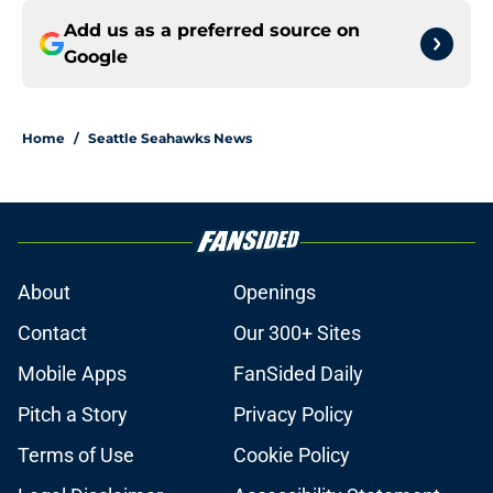
Add us as a preferred source on
Google
Home
/
Seattle Seahawks News
About
Openings
Contact
Our 300+ Sites
Mobile Apps
FanSided Daily
Pitch a Story
Privacy Policy
Terms of Use
Cookie Policy