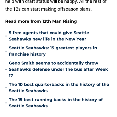
help with draft status will be happy. All the rest of
the 12s can start making offseason plans.
Read more from 12th Man Rising
5 free agents that could give Seattle
•
Seahawks new life in the New Year
Seattle Seahawks: 15 greatest players in
•
franchise history
Geno Smith seems to accidentally throw
•
Seahawks defense under the bus after Week
17
The 10 best quarterbacks in the history of the
•
Seattle Seahawks
The 15 best running backs in the history of
•
Seattle Seahawks