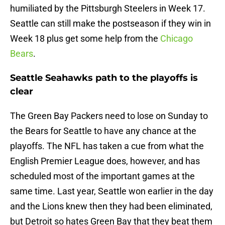
humiliated by the Pittsburgh Steelers in Week 17.
Seattle can still make the postseason if they win in
Week 18 plus get some help from the
Chicago
Bears
.
Seattle Seahawks path to the playoffs is
clear
The Green Bay Packers need to lose on Sunday to
the Bears for Seattle to have any chance at the
playoffs. The NFL has taken a cue from what the
English Premier League does, however, and has
scheduled most of the important games at the
same time. Last year, Seattle won earlier in the day
and the Lions knew then they had been eliminated,
but Detroit so hates Green Bay that they beat them