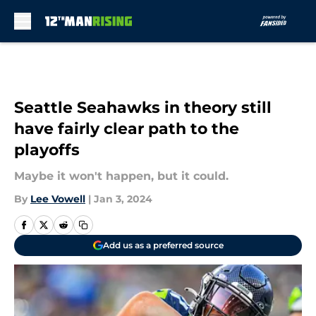
Skip to main content
Seattle Seahawks in theory still
have fairly clear path to the
playoffs
Maybe it won't happen, but it could.
By
Lee Vowell
|
Jan 3, 2024
Add us as a preferred source