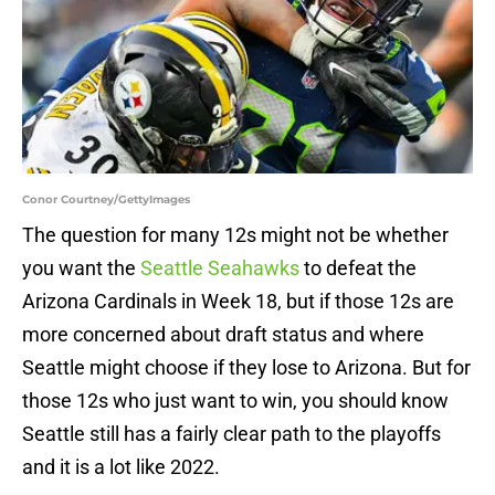
Conor Courtney/GettyImages
The question for many 12s might not be whether
you want the
Seattle Seahawks
to defeat the
Arizona Cardinals in Week 18, but if those 12s are
more concerned about draft status and where
Seattle might choose if they lose to Arizona. But for
those 12s who just want to win, you should know
Seattle still has a fairly clear path to the playoffs
and it is a lot like 2022.