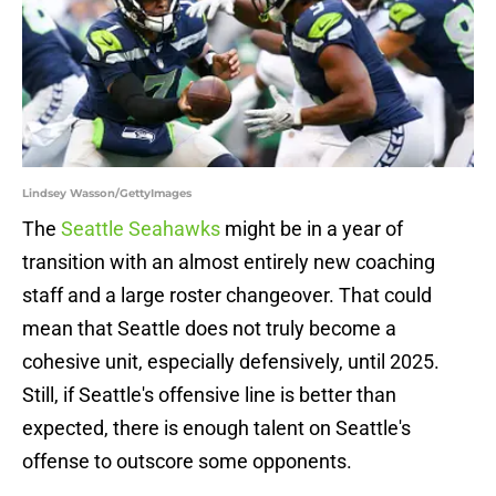
Lindsey Wasson/GettyImages
The
Seattle Seahawks
might be in a year of
transition with an almost entirely new coaching
staff and a large roster changeover. That could
mean that Seattle does not truly become a
cohesive unit, especially defensively, until 2025.
Still, if Seattle's offensive line is better than
expected, there is enough talent on Seattle's
offense to outscore some opponents.