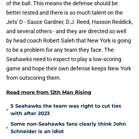
of the ball. This means the defense should be
better rested and there is so much talent on the
Jets' D - Sauce Gardner, D.J. Reed, Hasson Reddick,
and several others - and they are directed so well
by head coach Robert Saleh that New York is going
to be a problem for any team they face. The
Seahawks need to expect to play a low-scoring
game and hope their own defense keeps New York
from outscoring them.
Read more from 12th Man Rising
5 Seahawks the team was right to cut ties
•
with after 2023
Some non-Seahawks fans clearly think John
•
Schneider is an idiot