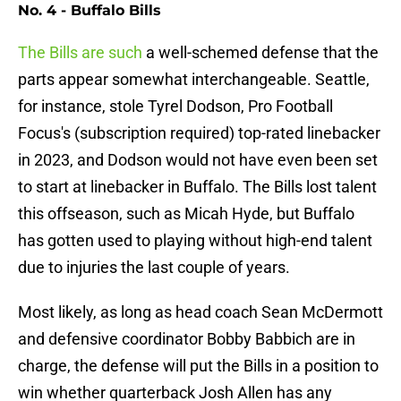
No. 4 - Buffalo Bills
The Bills are such
a well-schemed defense that the
parts appear somewhat interchangeable. Seattle,
for instance, stole Tyrel Dodson, Pro Football
Focus's (subscription required) top-rated linebacker
in 2023, and Dodson would not have even been set
to start at linebacker in Buffalo. The Bills lost talent
this offseason, such as Micah Hyde, but Buffalo
has gotten used to playing without high-end talent
due to injuries the last couple of years.
Most likely, as long as head coach Sean McDermott
and defensive coordinator Bobby Babbich are in
charge, the defense will put the Bills in a position to
win whether quarterback Josh Allen has any