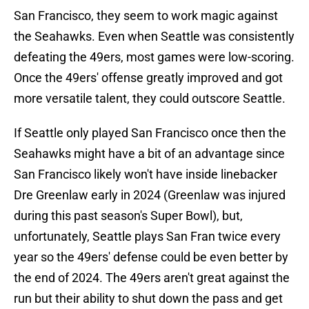
San Francisco, they seem to work magic against
the Seahawks. Even when Seattle was consistently
defeating the 49ers, most games were low-scoring.
Once the 49ers' offense greatly improved and got
more versatile talent, they could outscore Seattle.
If Seattle only played San Francisco once then the
Seahawks might have a bit of an advantage since
San Francisco likely won't have inside linebacker
Dre Greenlaw early in 2024 (Greenlaw was injured
during this past season's Super Bowl), but,
unfortunately, Seattle plays San Fran twice every
year so the 49ers' defense could be even better by
the end of 2024. The 49ers aren't great against the
run but their ability to shut down the pass and get