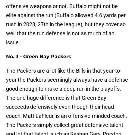
offensive weapons or not. Buffalo might not be
elite against the run (Buffalo allowed 4.6 yards per
rush in 2023, 27th in the league), but they cover so
well that the run defense is not as much of an
issue.
No. 3 - Green Bay Packers
The Packers are a lot like the Bills in that year-to-
year the Packers seemingly always have a defense
good enough to make a deep run in the playoffs.
The one huge difference is that Green Bay
succeeds defensively even though their head
coach, Matt LaFleur, is an offensive-minded coach.
The Packers simply collect great defensive talent
and let that talent, such as Rashan Gary, Preston