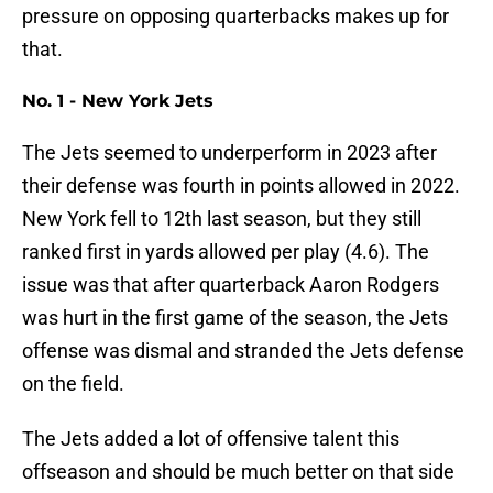
pressure on opposing quarterbacks makes up for
that.
No. 1 - New York Jets
The Jets seemed to underperform in 2023 after
their defense was fourth in points allowed in 2022.
New York fell to 12th last season, but they still
ranked first in yards allowed per play (4.6). The
issue was that after quarterback Aaron Rodgers
was hurt in the first game of the season, the Jets
offense was dismal and stranded the Jets defense
on the field.
The Jets added a lot of offensive talent this
offseason and should be much better on that side