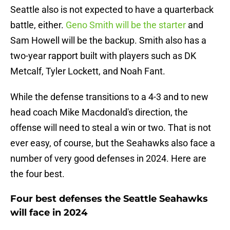
Seattle also is not expected to have a quarterback
battle, either.
Geno Smith will be the starter
and
Sam Howell will be the backup. Smith also has a
two-year rapport built with players such as DK
Metcalf, Tyler Lockett, and Noah Fant.
While the defense transitions to a 4-3 and to new
head coach Mike Macdonald's direction, the
offense will need to steal a win or two. That is not
ever easy, of course, but the Seahawks also face a
number of very good defenses in 2024. Here are
the four best.
Four best defenses the Seattle Seahawks
will face in 2024