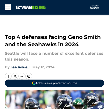
Skip to main content
Top 4 defenses facing Geno Smith
and the Seahawks in 2024
Seattle will face a number of excellent defenses
this season.
By
Lee Vowell
|
May 12, 2024
Add us as a preferred source