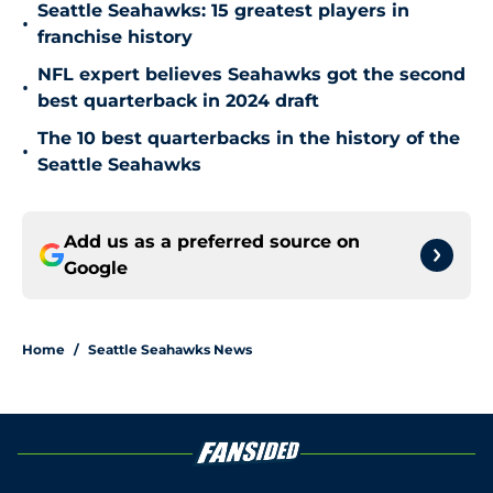
Seattle Seahawks: 15 greatest players in
•
franchise history
NFL expert believes Seahawks got the second
•
best quarterback in 2024 draft
The 10 best quarterbacks in the history of the
•
Seattle Seahawks
Add us as a preferred source on
Google
Home
/
Seattle Seahawks News