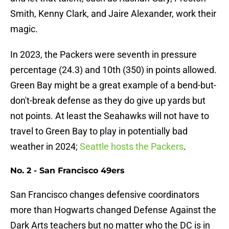
Smith, Kenny Clark, and Jaire Alexander, work their
magic.
In 2023, the Packers were seventh in pressure
percentage (24.3) and 10th (350) in points allowed.
Green Bay might be a great example of a bend-but-
don't-break defense as they do give up yards but
not points. At least the Seahawks will not have to
travel to Green Bay to play in potentially bad
weather in 2024;
Seattle hosts the Packers
.
No. 2 - San Francisco 49ers
San Francisco changes defensive coordinators
more than Hogwarts changed Defense Against the
Dark Arts teachers but no matter who the DC is in