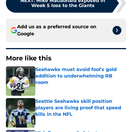
NEXT
:
Mike Macdonald exposed in
Week 5 loss to the Giants
Add us as a preferred source on
Google
More like this
Seahawks must avoid fool's gold
addition to underwhelming RB
room
Published by on Invalid Date
Seattle Seahawks skill position
players are living proof that speed
kills in the NFL
Published by on Invalid Date