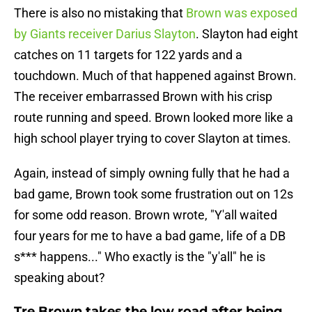
There is also no mistaking that
Brown was exposed
by Giants receiver Darius Slayton
. Slayton had eight
catches on 11 targets for 122 yards and a
touchdown. Much of that happened against Brown.
The receiver embarrassed Brown with his crisp
route running and speed. Brown looked more like a
high school player trying to cover Slayton at times.
Again, instead of simply owning fully that he had a
bad game, Brown took some frustration out on 12s
for some odd reason. Brown wrote, "Y'all waited
four years for me to have a bad game, life of a DB
s*** happens..." Who exactly is the "y'all" he is
speaking about?
Tre Brown takes the low road after being