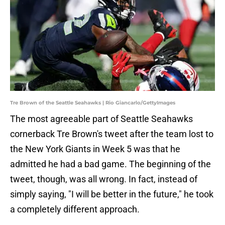
Tre Brown of the Seattle Seahawks | Rio Giancarlo/GettyImages
The most agreeable part of Seattle Seahawks
cornerback Tre Brown's tweet after the team lost to
the New York Giants in Week 5 was that he
admitted he had a bad game. The beginning of the
tweet, though, was all wrong. In fact, instead of
simply saying, "I will be better in the future," he took
a completely different approach.