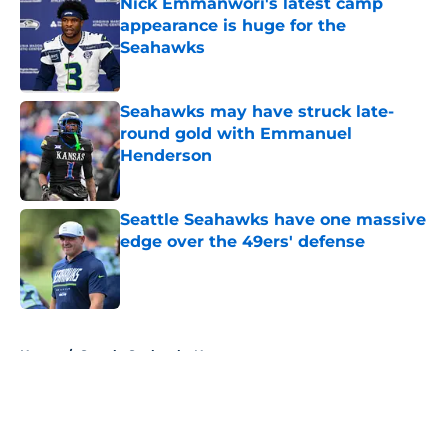
Nick Emmanwori's latest camp
appearance is huge for the
Seahawks
Published by on Invalid Date
Seahawks may have struck late-
round gold with Emmanuel
Henderson
Published by on Invalid Date
Seattle Seahawks have one massive
edge over the 49ers' defense
Published by on Invalid Date
5 related articles loaded
Home
/
Seattle Seahawks News