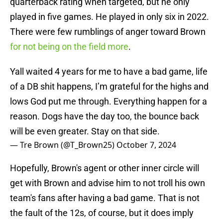
quarterback rating when targeted, but he only
played in five games. He played in only six in 2022.
There were few rumblings of anger toward Brown
for not being on the field more
.
Yall waited 4 years for me to have a bad game, life
of a DB shit happens, I’m grateful for the highs and
lows God put me through. Everything happen for a
reason. Dogs have the day too, the bounce back
will be even greater. Stay on that side.
— Tre Brown (@T_Brown25)
October 7, 2024
Hopefully, Brown's agent or other inner circle will
get with Brown and advise him to not troll his own
team's fans after having a bad game. That is not
the fault of the 12s, of course, but it does imply