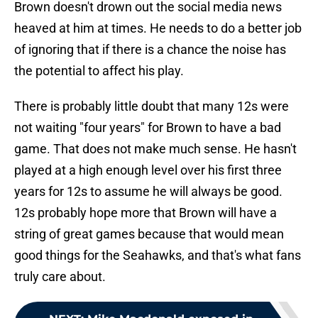
Brown doesn't drown out the social media news
heaved at him at times. He needs to do a better job
of ignoring that if there is a chance the noise has
the potential to affect his play.
There is probably little doubt that many 12s were
not waiting "four years" for Brown to have a bad
game. That does not make much sense. He hasn't
played at a high enough level over his first three
years for 12s to assume he will always be good.
12s probably hope more that Brown will have a
string of great games because that would mean
good things for the Seahawks, and that's what fans
truly care about.