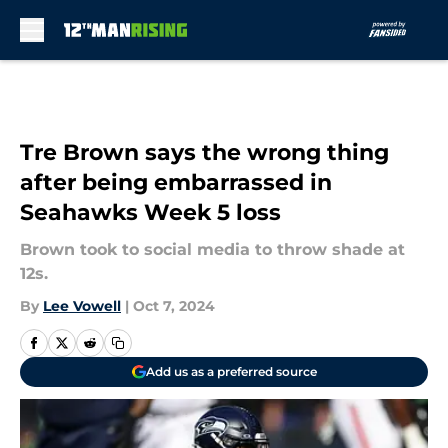
Skip to main content
Tre Brown says the wrong thing
after being embarrassed in
Seahawks Week 5 loss
Brown took to social media to throw shade at
12s.
By
Lee Vowell
|
Oct 7, 2024
Add us as a preferred source