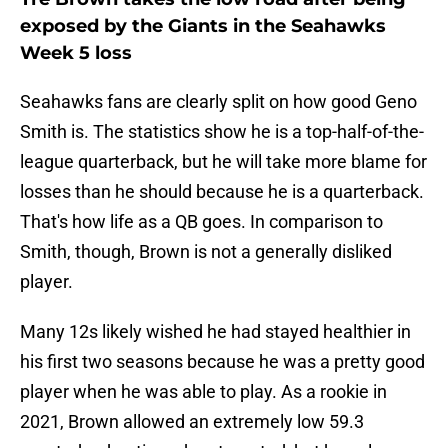
exposed by the Giants in the Seahawks
Week 5 loss
Seahawks fans are clearly split on how good Geno
Smith is. The statistics show he is a top-half-of-the-
league quarterback, but he will take more blame for
losses than he should because he is a quarterback.
That's how life as a QB goes. In comparison to
Smith, though, Brown is not a generally disliked
player.
Many 12s likely wished he had stayed healthier in
his first two seasons because he was a pretty good
player when he was able to play. As a rookie in
2021, Brown allowed an extremely low 59.3