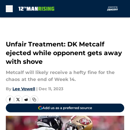
Skip to main content
Unfair Treatment: DK Metcalf
ejected while opponent gets away
with shove
Metcalf will likely receive a hefty fine for the
chaos at the end of Week 14.
By
Lee Vowell
|
Dec 11, 2023
Add us as a preferred source