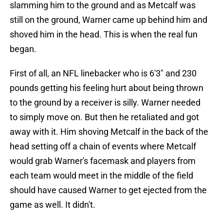
slamming him to the ground and as Metcalf was
still on the ground, Warner came up behind him and
shoved him in the head. This is when the real fun
began.
First of all, an NFL linebacker who is 6'3" and 230
pounds getting his feeling hurt about being thrown
to the ground by a receiver is silly. Warner needed
to simply move on. But then he retaliated and got
away with it. Him shoving Metcalf in the back of the
head setting off a chain of events where Metcalf
would grab Warner's facemask and players from
each team would meet in the middle of the field
should have caused Warner to get ejected from the
game as well. It didn't.