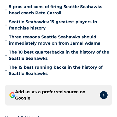
5 pros and cons of firing Seattle Seahawks
•
head coach Pete Carroll
Seattle Seahawks: 15 greatest players in
•
franchise history
Three reasons Seattle Seahawks should
•
immediately move on from Jamal Adams
The 10 best quarterbacks in the history of the
•
Seattle Seahawks
The 15 best running backs in the history of
•
Seattle Seahawks
Add us as a preferred source on
Google