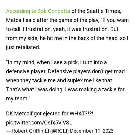
According to Bob Condotta
of the Seattle Times,
Metcalf said after the game of the play, "If you want
to call it frustration, yeah, it was frustration. But
from my side, he hit me in the back of the head, so I
just retaliated.
"In my mind, when I see a pick, I turn into a
defensive player. Defensive players don’t get mad
when they tackle me and suplex me like that.
That’s what I was doing. I was making a tackle for
my team."
DK Metcalf got ejected for WHAT?!?!
pic.twitter.com/Cefx5ViVSL
— Robert Griffin III (@RGIII)
December 11, 2023