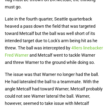
must go.
Late in the fourth quarter, Seattle quarterback
heaved a pass down the field that was targeted
toward Metcalf but the ball was well short of its
intended target due to Lock's arm being hit as he
threw. The ball was intercepted by
49ers linebacker
Fred Warner
and Metcalf went to tackle Warner
and threw Warner to the ground while doing so.
The issue was that Warner no longer had the ball.
He had lateraled the ball to a teammate. With the
angle Metcalf had toward Warner, Metcalf probably
could not see Warner lateral the ball. Warner,
however, seemed to take issue with Metcalf