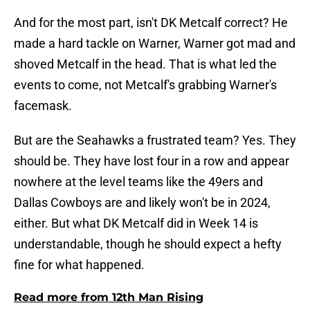
And for the most part, isn't DK Metcalf correct? He
made a hard tackle on Warner, Warner got mad and
shoved Metcalf in the head. That is what led the
events to come, not Metcalf's grabbing Warner's
facemask.
But are the Seahawks a frustrated team? Yes. They
should be. They have lost four in a row and appear
nowhere at the level teams like the 49ers and
Dallas Cowboys are and likely won't be in 2024,
either. But what DK Metcalf did in Week 14 is
understandable, though he should expect a hefty
fine for what happened.
Read more from 12th Man Rising