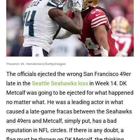
Thearon W. Henderson/GettyImages
The officials ejected the wrong San Francisco 49er
late in the
Seattle Seahawks loss
in Week 14. DK
Metcalf was going to be ejected for what happened
no matter what. He was a leading actor in what
caused a late-game fracas between the Seahawks
and 49ers and Metcalf, simply put, has a bad
reputation in NFL circles. If there is any doubt, a
flag must be thrown on DK Metcalf, the thinking