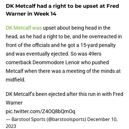
DK Metcalf had a right to be upset at Fred
Warner in Week 14
DK Metcalf was
upset about being head in the
head, as he had a right to be, and he overreacted in
front of the officials and he got a 15-yard penalty
and was eventually ejected. So was 49ers
cornerback Deommodore Lenoir who pushed
Metcalf when there was a meeting of the minds at
midfield.
DK Metcalf’s been ejected after this run in with Fred
Warner
pic.twitter.com/Z4OQ8bQmOq
— Barstool Sports (@barstoolsports)
December 10,
2023