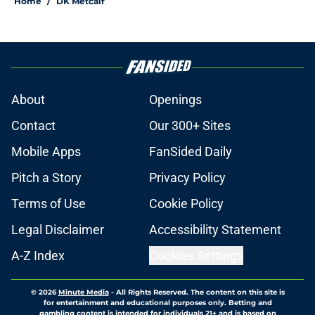
Home
/
DK Metcalf
About
Openings
Contact
Our 300+ Sites
Mobile Apps
FanSided Daily
Pitch a Story
Privacy Policy
Terms of Use
Cookie Policy
Legal Disclaimer
Accessibility Statement
A-Z Index
Cookies Settings
© 2026
Minute Media
-
All Rights Reserved. The content on this site is
for entertainment and educational purposes only. Betting and
gambling content is intended for individuals 21+ and is based on