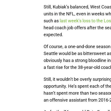
Still, Kubiak’s balanced, West Co
units in the NFL, even in weeks wh
such as
last week’s loss to the L
head coach job offers after the se
expected.
Of course, a one-and-done season
Seattle would be as bittersweet as
obviously has a strong bloodline 
a fast rise for the 38-year-old coac
Still, it wouldn’t be overly surprisi
opportunity. He’s spent each of th
hasn’t spent more than two seaso
an offensive assistant from 2016-