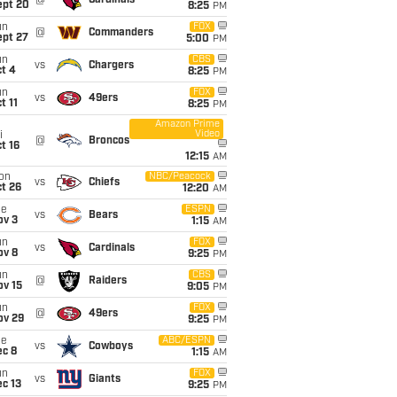
@
Cardinals
ept 20
8:25
PM
un
FOX
@
Commanders
ept 27
5:00
PM
un
CBS
vs
Chargers
t 4
8:25
PM
un
FOX
vs
49ers
t 11
8:25
PM
Amazon Prime
Video
i
@
Broncos
t 16
12:15
AM
on
NBC/Peacock
vs
Chiefs
t 26
12:20
AM
ue
ESPN
vs
Bears
ov 3
1:15
AM
un
FOX
vs
Cardinals
ov 8
9:25
PM
un
CBS
@
Raiders
ov 15
9:05
PM
un
FOX
@
49ers
ov 29
9:25
PM
ue
ABC/ESPN
vs
Cowboys
ec 8
1:15
AM
un
FOX
vs
Giants
c 13
9:25
PM