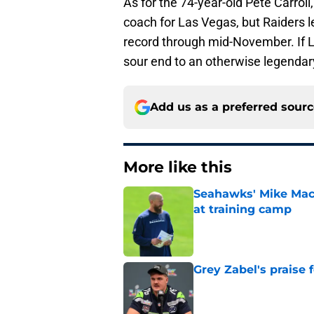
As for the 74-year-old Pete Carrol
coach for Las Vegas, but Raiders l
record through mid-November. If L
sour end to an otherwise legendar
Add us as a preferred sour
More like this
Seahawks' Mike Macd
at training camp
Published by on Invalid Dat
Grey Zabel's praise 
Published by on Invalid Dat