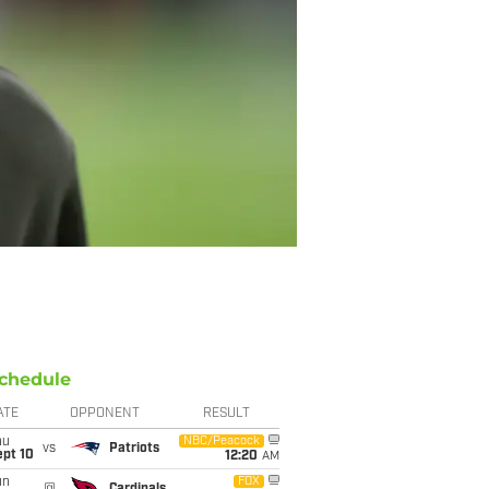
chedule
ATE
OPPONENT
RESULT
hu
NBC/Peacock
vs
Patriots
ept 10
12:20
AM
un
FOX