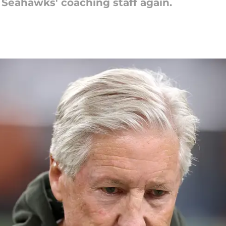
 Seahawks' coaching staff again.