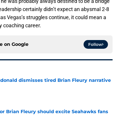
l, he was probably always destined to be a bridge
eadership certainly didn’t expect an abysmal 2-8
as Vegas’s struggles continue, it could mean a
y coaching career.
ce on
Google
Follow
onald dismisses tired Brian Fleury narrative
e
for Brian Fleury should excite Seahawks fans
e