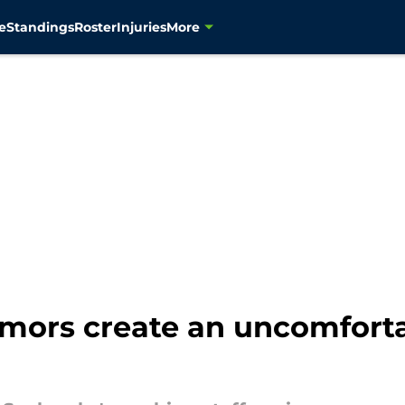
e
Standings
Roster
Injuries
More
umors create an uncomforta