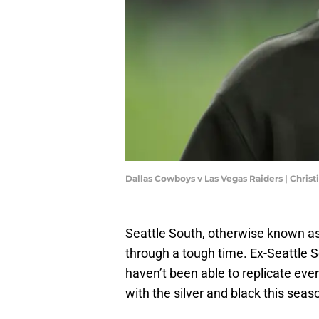
Dallas Cowboys v Las Vegas Raiders | Chris
Seattle South, otherwise known as 
through a tough time. Ex-Seattle 
haven’t been able to replicate eve
with the silver and black this seas