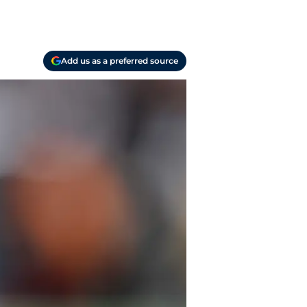
Add us as a preferred source