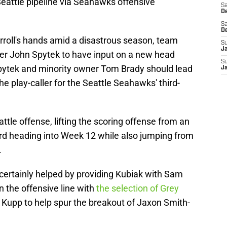
eattle pipeline via Seahawks offensive
Sa
De
Sa
D
Carroll's hands amid a disastrous season, team
S
J
er John Spytek to have input on a new head
S
 Spytek and minority owner Tom Brady should lead
J
he play-caller for the Seattle Seahawks' third-
ttle offense, lifting the scoring offense from an
hird heading into Week 12 while also jumping from
.
ertainly helped by providing Kubiak with Sam
n the offensive line with
the selection of Grey
 Kupp to help spur the breakout of Jaxon Smith-