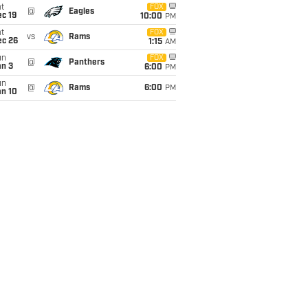
t
FOX
@
Eagles
c 19
10:00
PM
t
FOX
vs
Rams
ec 26
1:15
AM
un
FOX
@
Panthers
an 3
6:00
PM
un
@
Rams
6:00
PM
an 10