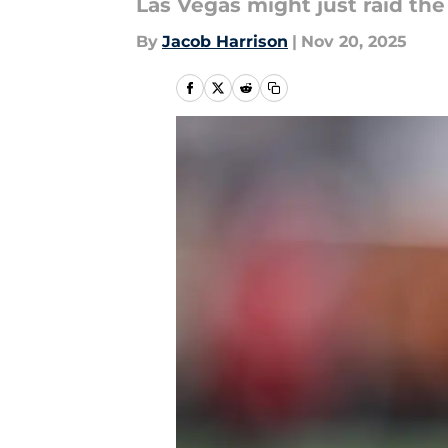
Las Vegas might just raid the
By
Jacob Harrison
|
Nov 20, 2025