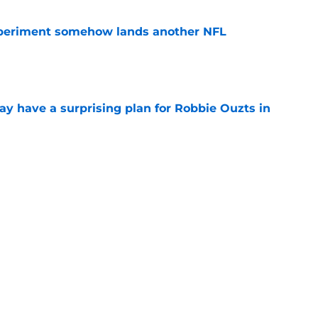
periment somehow lands another NFL
e
y have a surprising plan for Robbie Ouzts in
e
nsity is exactly what Leonard Williams
e