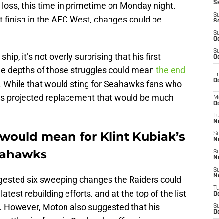
S
 loss, this time in primetime on Monday night.
S
 finish in the AFC West, changes could be
S
S
Oc
S
p, it’s not overly surprising that his first
Oc
he depths of those struggles could mean
the end
Fr
Oc
. While that would sting for Seahawks fans who
s his projected replacement that would be much
M
Oc
T
N
 would mean for Klint Kubiak’s
S
N
Seahawks
S
N
S
N
gested six sweeping changes the Raiders could
T
atest rebuilding efforts, and at the top of the list
D
n. However, Moton also suggested that his
S
De