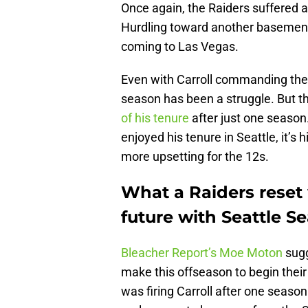
Once again, the Raiders suffered a
Hurdling toward another basement
coming to Las Vegas.
Even with Carroll commanding the shi
season has been a struggle. But t
of his tenure
after just one season
enjoyed his tenure in Seattle, it’
more upsetting for the 12s.
What a Raiders reset
future with Seattle 
Bleacher Report’s Moe Moton
sug
make this offseason to begin their l
was firing Carroll after one seaso