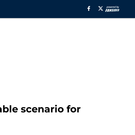
ble scenario for