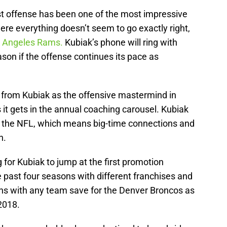
ast offense has been one of the most impressive
ere everything doesn’t seem to go exactly right,
os Angeles Rams.
Kubiak’s phone will ring with
ason if the offense continues its pace as
 from Kubiak as the offensive mastermind in
 it gets in the annual coaching carousel. Kubiak
in the NFL, which means big-time connections and
h.
ng for Kubiak to jump at the first promotion
e past four seasons with different franchises and
ns with any team save for the Denver Broncos as
2018.