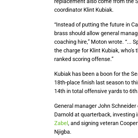
replacement also come from the S
coordinator Klint Kubiak.
“Instead of putting the future in 
brass should allow general manag
coaching hire,” Moton wrote. “...
the charge for Klint Kubiak, who's t
ranked scoring offense.”
Kubiak has been a boon for the Sea
18th-place finish last season to t
14th in total offensive yards to 6th
General manager John Schneider c
Darnold at quarterback, investing i
Zabel
, and signing veteran Cooper
Njigba.