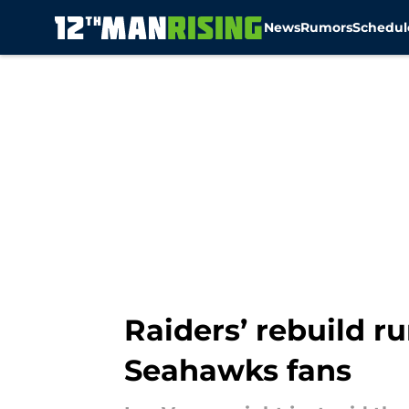
News
Rumors
Schedul
Skip to main content
Raiders’ rebuild r
Seahawks fans