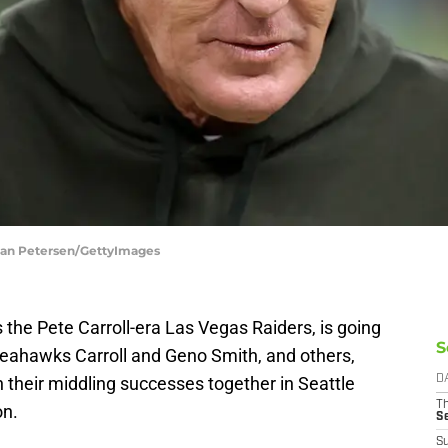
tian Petersen/GettyImages
the Pete Carroll-era Las Vegas Raiders, is going
S
Seahawks Carroll and Geno Smith, and others,
n their middling successes together in Seattle
D
T
on.
S
S