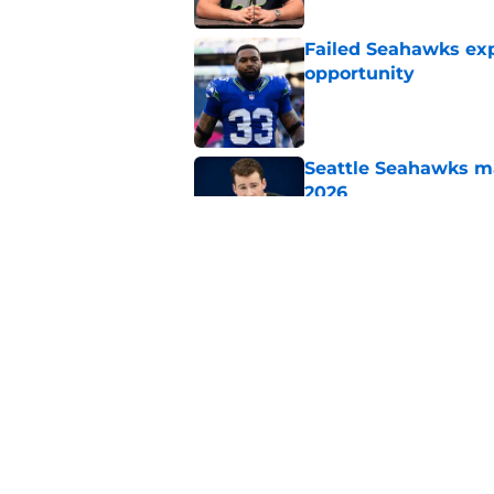
Failed Seahawks ex
opportunity
Published by on Invalid Dat
Seattle Seahawks ma
2026
Published by on Invalid Dat
Seahawks' camp inte
wanted to see
Published by on Invalid Dat
5 related articles loaded
Home
/
Seattle Seahawks News