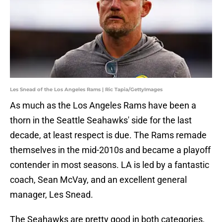
Les Snead of the Los Angeles Rams | Ric Tapia/GettyImages
As much as the Los Angeles Rams have been a
thorn in the Seattle Seahawks' side for the last
decade, at least respect is due. The Rams remade
themselves in the mid-2010s and became a playoff
contender in most seasons. LA is led by a fantastic
coach, Sean McVay, and an excellent general
manager, Les Snead.
The Seahawks are pretty good in both categories,