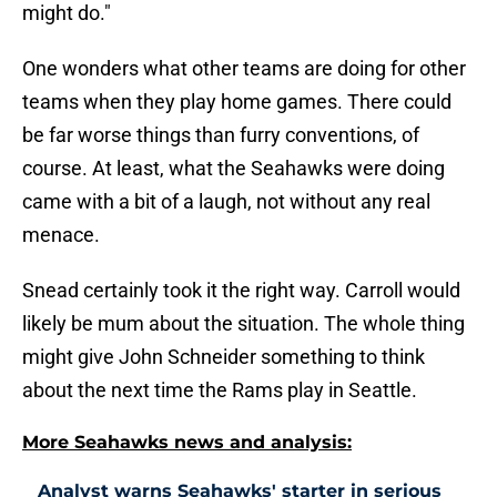
might do."
One wonders what other teams are doing for other
teams when they play home games. There could
be far worse things than furry conventions, of
course. At least, what the Seahawks were doing
came with a bit of a laugh, not without any real
menace.
Snead certainly took it the right way. Carroll would
likely be mum about the situation. The whole thing
might give John Schneider something to think
about the next time the Rams play in Seattle.
More Seahawks news and analysis:
Analyst warns Seahawks' starter in serious