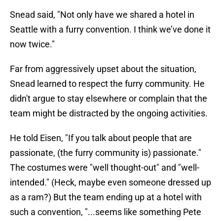
Snead said, "Not only have we shared a hotel in
Seattle with a furry convention. I think we’ve done it
now twice."
Far from aggressively upset about the situation,
Snead learned to respect the furry community. He
didn't argue to stay elsewhere or complain that the
team might be distracted by the ongoing activities.
He told Eisen, "If you talk about people that are
passionate, (the furry community is) passionate."
The costumes were "well thought-out" and "well-
intended." (Heck, maybe even someone dressed up
as a ram?) But the team ending up at a hotel with
such a convention, "...seems like something Pete