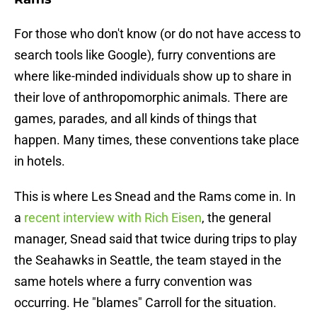
For those who don't know (or do not have access to
search tools like Google), furry conventions are
where like-minded individuals show up to share in
their love of anthropomorphic animals. There are
games, parades, and all kinds of things that
happen. Many times, these conventions take place
in hotels.
This is where Les Snead and the Rams come in. In
a
recent interview with Rich Eisen
, the general
manager, Snead said that twice during trips to play
the Seahawks in Seattle, the team stayed in the
same hotels where a furry convention was
occurring. He "blames" Carroll for the situation.