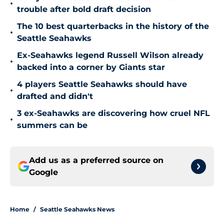
•
trouble after bold draft decision
The 10 best quarterbacks in the history of the
•
Seattle Seahawks
Ex-Seahawks legend Russell Wilson already
•
backed into a corner by Giants star
4 players Seattle Seahawks should have
•
drafted and didn't
3 ex-Seahawks are discovering how cruel NFL
•
summers can be
Add us as a preferred source on
Google
Home
/
Seattle Seahawks News