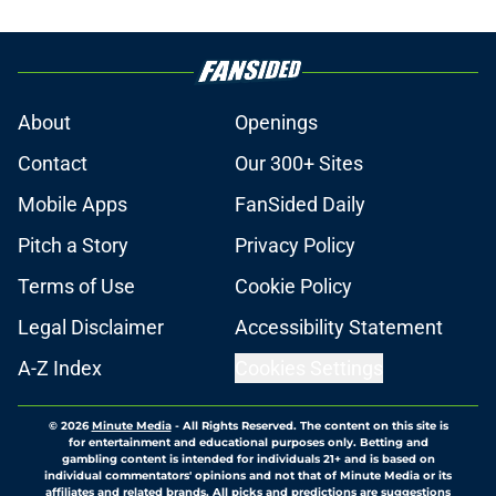
About
Openings
Contact
Our 300+ Sites
Mobile Apps
FanSided Daily
Pitch a Story
Privacy Policy
Terms of Use
Cookie Policy
Legal Disclaimer
Accessibility Statement
A-Z Index
Cookies Settings
© 2026
Minute Media
-
All Rights Reserved. The content on this site is
for entertainment and educational purposes only. Betting and
gambling content is intended for individuals 21+ and is based on
individual commentators' opinions and not that of Minute Media or its
affiliates and related brands. All picks and predictions are suggestions