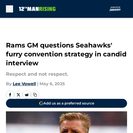
Skip to main content
Rams GM questions Seahawks'
furry convention strategy in candid
interview
Respect and not respect.
By
Lee Vowell
|
May 6, 2025
Add us as a preferred source