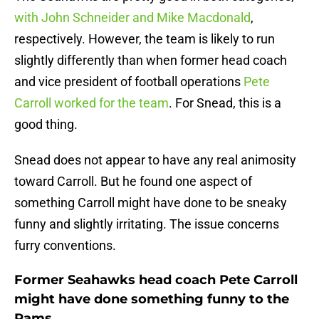
with John Schneider and Mike Macdonald
,
respectively. However, the team is likely to run
slightly differently than when former head coach
and vice president of football operations
Pete
Carroll worked for the team
. For Snead, this is a
good thing.
Snead does not appear to have any real animosity
toward Carroll. But he found one aspect of
something Carroll might have done to be sneaky
funny and slightly irritating. The issue concerns
furry conventions.
Former Seahawks head coach Pete Carroll
might have done something funny to the
Rams