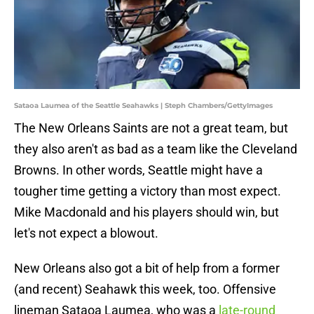
Sataoa Laumea of the Seattle Seahawks | Steph Chambers/GettyImages
The New Orleans Saints are not a great team, but
they also aren't as bad as a team like the Cleveland
Browns. In other words, Seattle might have a
tougher time getting a victory than most expect.
Mike Macdonald and his players should win, but
let's not expect a blowout.
New Orleans also got a bit of help from a former
(and recent) Seahawk this week, too. Offensive
lineman Sataoa Laumea, who was a
late-round