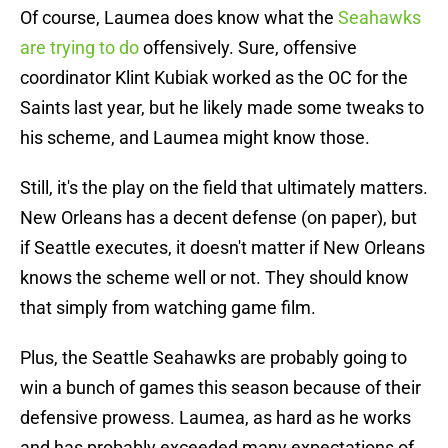
Of course, Laumea does know what the
Seahawks
are trying to do
offensively. Sure, offensive
coordinator Klint Kubiak worked as the OC for the
Saints last year, but he likely made some tweaks to
his scheme, and Laumea might know those.
Still, it's the play on the field that ultimately matters.
New Orleans has a decent defense (on paper), but
if Seattle executes, it doesn't matter if New Orleans
knows the scheme well or not. They should know
that simply from watching game film.
Plus, the Seattle Seahawks are probably going to
win a bunch of games this season because of their
defensive prowess. Laumea, as hard as he works
and has probably exceeded many expectations of