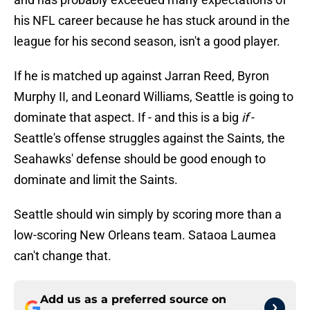
his NFL career because he has stuck around in the
league for his second season, isn't a good player.
If he is matched up against Jarran Reed, Byron
Murphy II, and Leonard Williams, Seattle is going to
dominate that aspect. If - and this is a big
if
-
Seattle's offense struggles against the Saints, the
Seahawks' defense should be good enough to
dominate and limit the Saints.
Seattle should win simply by scoring more than a
low-scoring New Orleans team. Sataoa Laumea
can't change that.
Add us as a preferred source on