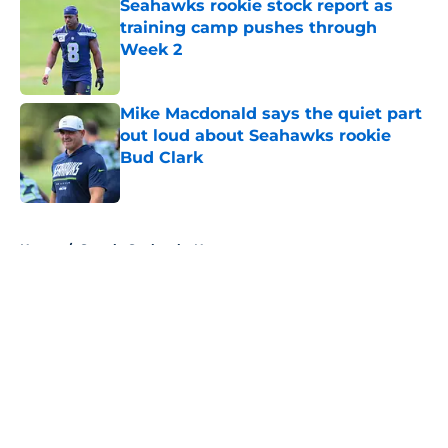
Seahawks rookie stock report as
training camp pushes through
Week 2
Published by on Invalid Date
Mike Macdonald says the quiet part
out loud about Seahawks rookie
Bud Clark
Published by on Invalid Date
5 related articles loaded
Home
/
Seattle Seahawks News
About
Openings
Contact
Our 300+ Sites