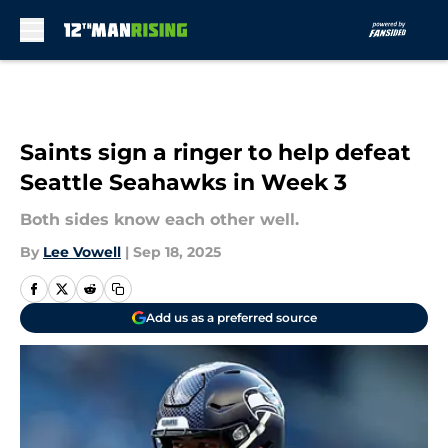
Skip to main content
Saints sign a ringer to help defeat
Seattle Seahawks in Week 3
Both sides know each other well.
By
Lee Vowell
|
Sep 18, 2025
Add us as a preferred source