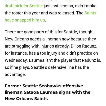
draft pick for Seattle
just last season, didn't make
the roster this year and was released. The
Saints
have snapped him up
.
There are good parts of this for Seattle, though.
New Orleans needs a lineman now because they
are struggling with injuries already. Dillon Radunz,
for instance, has a toe injury and didn't practice on
Wednesday. Laumea isn't the player that Radunz is,
so if he plays, Seattle's defensive line has the
advantage.
Former Seattle Seahawks offensive
lineman Sataoa Laumea signs with the
New Orleans Saints