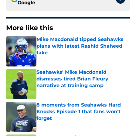
Google
More like this
Mike Macdonald tipped Seahawks
plans with latest Rashid Shaheed
take
Published by on Invalid Date
Seahawks' Mike Macdonald
dismisses tired Brian Fleury
narrative at training camp
Published by on Invalid Date
8 moments from Seahawks Hard
Knocks Episode 1 that fans won't
forget
Published by on Invalid Date