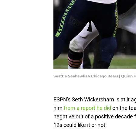
Seattle Seahawks v Chicago Bears | Quinn 
ESPN's Seth Wickersham is at it 
him
from a report he did
on the te
negative out of a positive decade f
12s could like it or not.