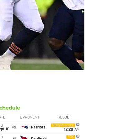
chedule
ATE
OPPONENT
RESULT
hu
NBC/Peacock
vs
Patriots
ept 10
12:20
AM
un
FOX