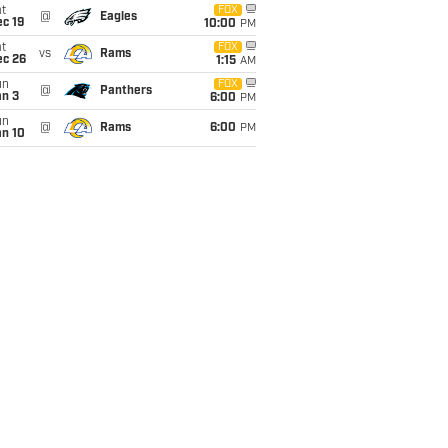
t
FOX
@
Eagles
c 19
10:00
PM
t
FOX
vs
Rams
ec 26
1:15
AM
un
FOX
@
Panthers
an 3
6:00
PM
un
@
Rams
6:00
PM
an 10