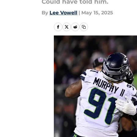
Could have told him.
By
Lee Vowell
|
May 15, 2025