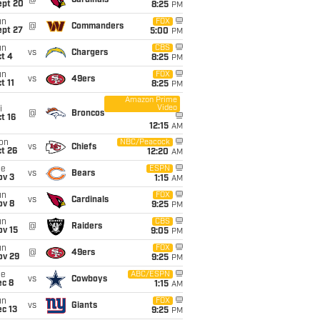
@
Cardinals
ept 20
8:25
PM
un
FOX
@
Commanders
ept 27
5:00
PM
un
CBS
vs
Chargers
t 4
8:25
PM
un
FOX
vs
49ers
t 11
8:25
PM
Amazon Prime
Video
i
@
Broncos
t 16
12:15
AM
on
NBC/Peacock
vs
Chiefs
t 26
12:20
AM
ue
ESPN
vs
Bears
ov 3
1:15
AM
un
FOX
vs
Cardinals
ov 8
9:25
PM
un
CBS
@
Raiders
ov 15
9:05
PM
un
FOX
@
49ers
ov 29
9:25
PM
ue
ABC/ESPN
vs
Cowboys
ec 8
1:15
AM
un
FOX
vs
Giants
c 13
9:25
PM