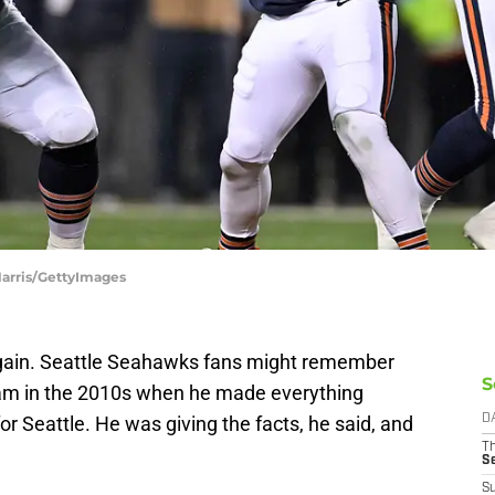
Harris/GettyImages
again. Seattle Seahawks fans might remember
S
am in the 2010s when he made everything
or Seattle. He was giving the facts, he said, and
D
T
S
S