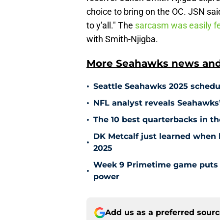
choice to bring on the OC. JSN sa
to y'all." The
sarcasm was easily fe
with Smith-Njigba.
More Seahawks news and 
•
Seattle Seahawks 2025 schedul
•
NFL analyst reveals Seahawks’ r
•
The 10 best quarterbacks in th
DK Metcalf just learned when 
•
2025
Week 9 Primetime game puts S
•
power
Add us as a preferred sour