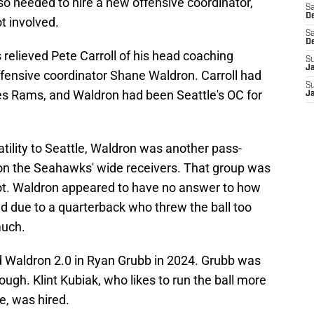
so needed to hire a new offensive coordinator,
Sa
De
t involved.
Sa
D
 relieved Pete Carroll of his head coaching
S
J
ffensive coordinator Shane Waldron. Carroll had
S
es Rams, and Waldron had been Seattle's OC for
J
atility to Seattle, Waldron was another pass-
n the Seahawks' wide receivers. That group was
not. Waldron appeared to have no answer to how
ed due to a quarterback who threw the ball too
much.
ed Waldron 2.0 in Ryan Grubb in 2024. Grubb was
though. Klint Kubiak, who likes to run the ball more
e, was hired.