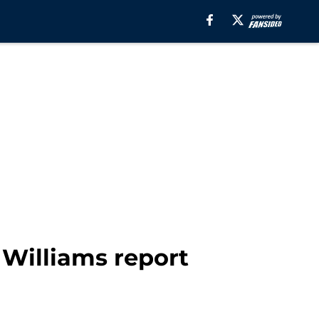
Williams report