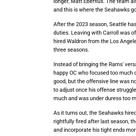
longer, Matt Eberflus. The team al
and this is where the Seahawks go
After the 2023 season, Seattle has
duties. Leaving with Carroll was o
hired Waldron from the Los Angel
three seasons.
Instead of bringing the Rams' vers
happy OC who focused too much o
good, but the offensive line was 
to adjust once his offense struggl
much and was under duress too 
As it turns out, the Seahawks hir
rightfully fired after last season, 
and incorporate his tight ends mor