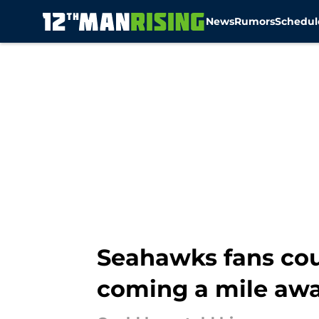
News
Rumors
Schedul
Skip to main content
Seahawks fans cou
coming a mile aw