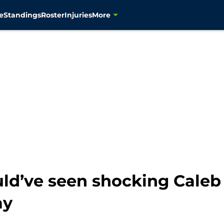
e
Standings
Roster
Injuries
More
ld’ve seen shocking Caleb 
ay