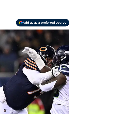
Add us as a preferred source