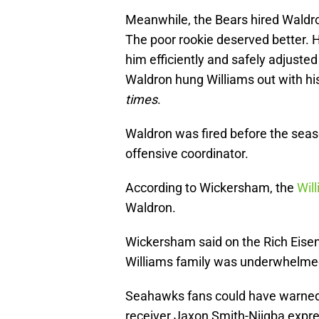
Meanwhile, the Bears hired Waldr
The poor rookie deserved better.
him efficiently and safely adjusted
Waldron hung Williams out with hi
times
.
Waldron was fired before the sea
offensive coordinator.
According to Wickersham, the
Will
Waldron.
Wickersham said on the Rich Eise
Williams family was underwhelmed 
Seahawks fans could have warned t
receiver Jaxon Smith-Njigba expr