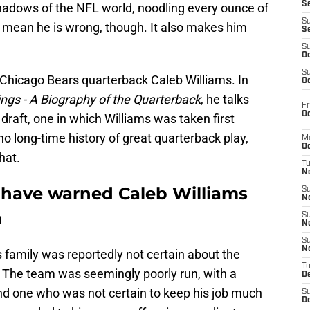
S
hadows of the NFL world, noodling every ounce of
S
't mean he is wrong, though. It also makes him
S
S
Oc
S
of Chicago Bears quarterback Caleb Williams. In
Oc
ngs - A Biography of the Quarterback
, he talks
Fr
Oc
draft, one in which Williams was taken first
no long-time history of great quarterback play,
M
Oc
hat.
T
N
 have warned Caleb Williams
S
N
n
S
N
S
N
 family was reportedly not certain about the
T
. The team was seemingly poorly run, with a
D
nd one who was not certain to keep his job much
S
De