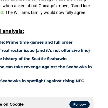
id when asked about Chicago's move, "Good luck
lt
. The Williams family would now fully agree
analysis:
e: Prime time games and full order
eal roster issue (and it’s not offensive line)
e history of the Seattle Seahawks
he can take revenge against the Seahawks in
eahawks in spotlight against rising NFC
ce on
Google
Follow