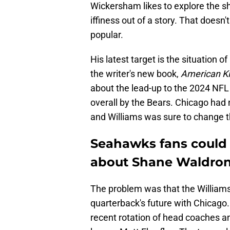
Wickersham likes to explore the s
iffiness out of a story. That doesn
popular.
His latest target is the situation 
the writer's new book,
American Ki
about the lead-up to the 2024 NFL 
overall by the Bears. Chicago had 
and Williams was sure to change t
Seahawks fans could
about Shane Waldro
The problem was that the Williams
quarterback's future with Chicago
recent rotation of head coaches a