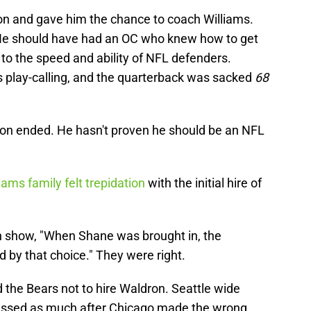
on and gave him the chance to coach Williams.
 He should have had an OC who knew how to get
 to the speed and ability of NFL defenders.
s play-calling, and the quarterback was sacked
68
son ended. He hasn't proven he should be an NFL
iams family felt trepidation
with the initial hire of
n show, "When Shane was brought in, the
by that choice." They were right.
he Bears not to hire Waldron. Seattle wide
essed as much after Chicago made the wrong