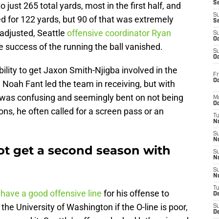
S
 just 265 total yards, most in the first half, and
S
d for 122 yards, but 90 of that was extremely
S
 adjusted, Seattle
offensive coordinator Ryan
S
Oc
he success of the running the ball vanished.
S
Oc
ility to get Jaxon Smith-Njigba involved in the
Fr
Oc
 Noah Fant led the team in receiving, but with
g was confusing and seemingly bent on not being
M
Oc
ions, he often called for a screen pass or an
T
N
S
N
t get a second season with
S
N
S
N
T
have a good offensive line
for his offense to
D
t the University of Washington if the O-line is poor,
S
De