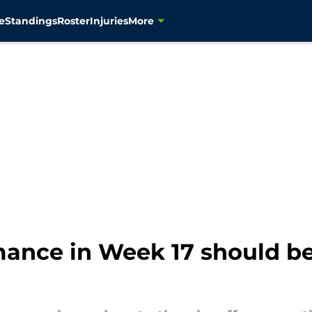
e
Standings
Roster
Injuries
More
ance in Week 17 should be 