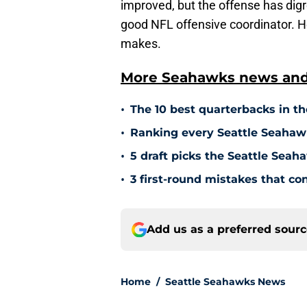
improved, but the offense has di
good NFL offensive coordinator. 
makes.
More Seahawks news and 
•
The 10 best quarterbacks in th
•
Ranking every Seattle Seahawk
•
5 draft picks the Seattle Sea
•
3 first-round mistakes that c
Add us as a preferred sour
Home
/
Seattle Seahawks News