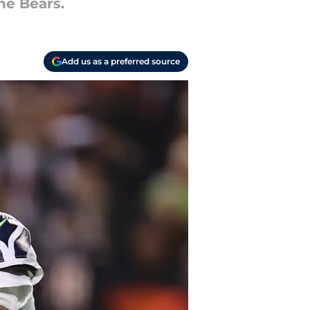
he Bears.
Add us as a preferred source