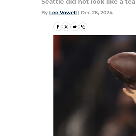
Seattle did not look like a t
By
Lee Vowell
|
Dec 26, 2024