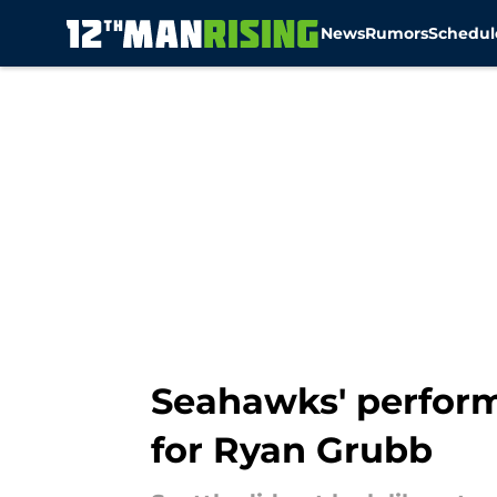
News
Rumors
Schedul
Skip to main content
Seahawks' perform
for Ryan Grubb