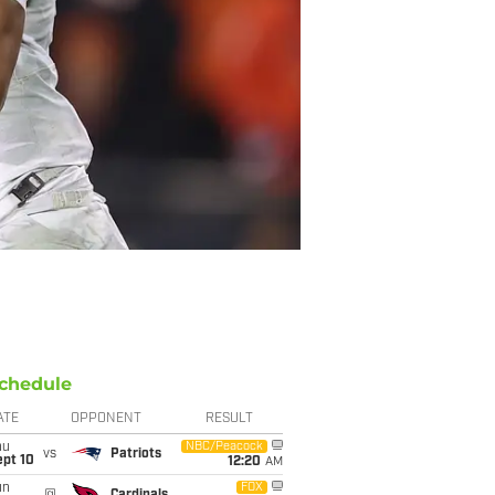
chedule
ATE
OPPONENT
RESULT
hu
NBC/Peacock
vs
Patriots
ept 10
12:20
AM
un
FOX