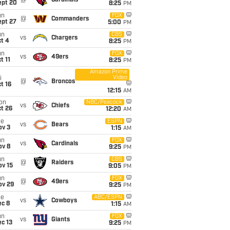
@
Cardinals
ept 20
8:25
PM
un
FOX
@
Commanders
ept 27
5:00
PM
un
CBS
vs
Chargers
t 4
8:25
PM
un
FOX
vs
49ers
t 11
8:25
PM
Amazon Prime
Video
i
@
Broncos
t 16
12:15
AM
on
NBC/Peacock
vs
Chiefs
t 26
12:20
AM
ue
ESPN
vs
Bears
ov 3
1:15
AM
un
FOX
vs
Cardinals
ov 8
9:25
PM
un
CBS
@
Raiders
ov 15
9:05
PM
un
FOX
@
49ers
ov 29
9:25
PM
ue
ABC/ESPN
vs
Cowboys
ec 8
1:15
AM
un
FOX
vs
Giants
c 13
9:25
PM