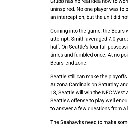
Grubb has no real idea how to work
uninspired. No one player was to 
an interception, but the unit did n
Coming into the game, the Bears w
attempt. Smith averaged 7.0 yards p
half. On Seattle's four full posses
times and fumbled once. At no poin
Bears' end zone.
Seattle still can make the playoff
Arizona Cardinals on Saturday an
18, Seattle will win the NFC Wes
Seattle's offense to play well eno
to answer a few questions from a l
The Seahawks need to make some 