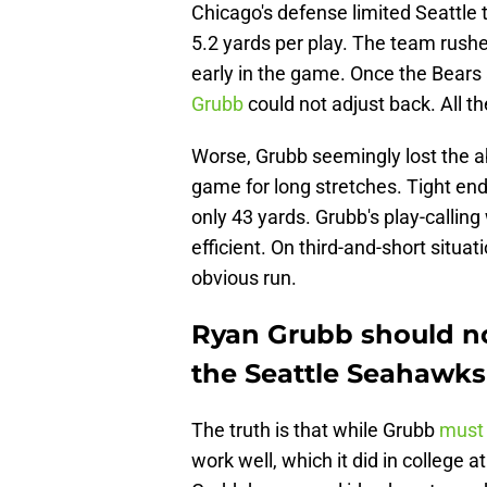
Chicago's defense limited Seattle to
5.2 yards per play. The team rushe
early in the game. Once the Bears
Grubb
could not adjust back. All t
Worse, Grubb seemingly lost the ab
game for long stretches. Tight end
only 43 yards. Grubb's play-callin
efficient. On third-and-short situat
obvious run.
Ryan Grubb should no
the Seattle Seahawks
The truth is that while Grubb
must 
work well, which it did in college a