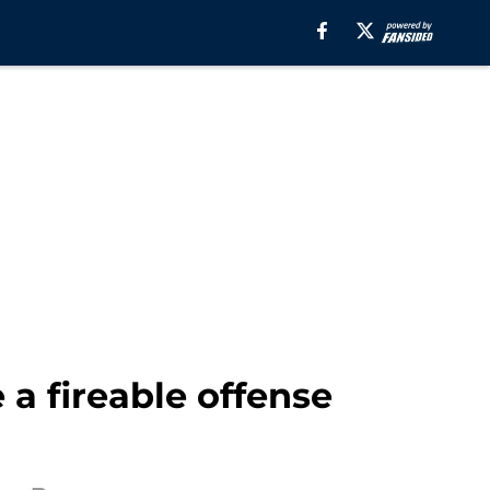
a fireable offense