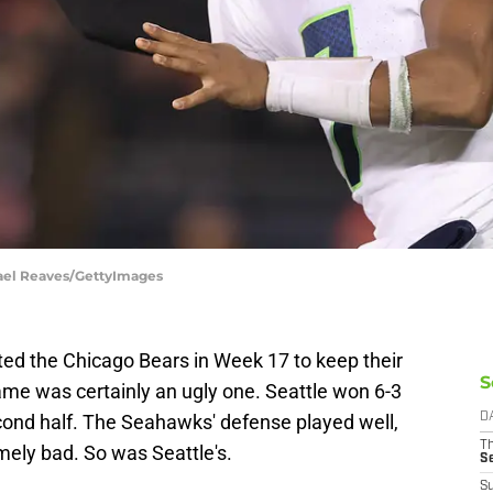
hael Reaves/GettyImages
ed the Chicago Bears in Week 17 to keep their
S
game was certainly an ugly one. Seattle won 6-3
cond half. The Seahawks' defense played well,
D
T
mely bad. So was Seattle's.
S
S