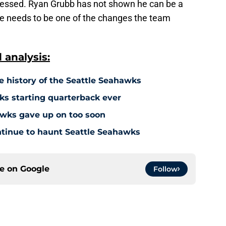
gressed. Ryan Grubb has not shown he can be a
He needs to be one of the changes the team
analysis:
e history of the Seattle Seahawks
s starting quarterback ever
hawks gave up on too soon
ontinue to haunt Seattle Seahawks
ce on
Google
Follow