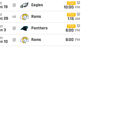
t
FOX
@
Eagles
c 19
10:00
PM
t
FOX
vs
Rams
ec 26
1:15
AM
un
FOX
@
Panthers
an 3
6:00
PM
un
@
Rams
6:00
PM
an 10