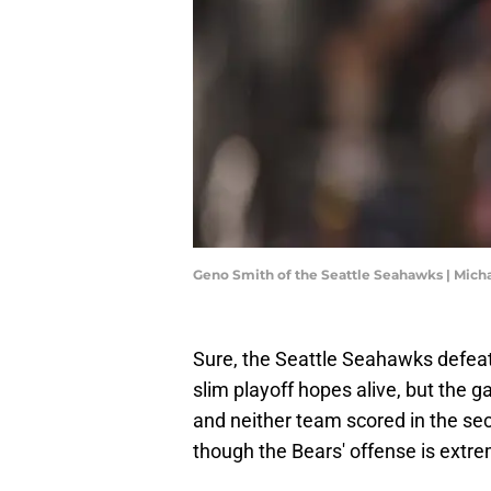
Geno Smith of the Seattle Seahawks | Mic
Sure, the Seattle Seahawks defeat
slim playoff hopes alive, but the 
and neither team scored in the se
though the Bears' offense is extre