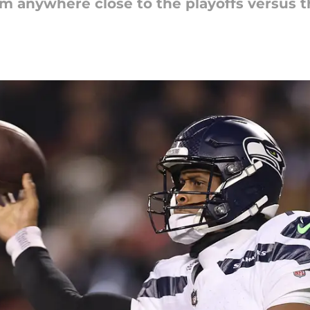
eam anywhere close to the playoffs versus t