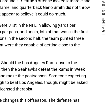
 around it. Seattle's offense looked lethargic and
Sa
De
blame, and quarterback Geno Smith did not throw
Sa
ot appear to believe it could do much.
D
S
J
ere 31st in the NFL in allowing yards per
S
er pass, and again, lots of that was in the first
J
sions in the second half, the team punted three
t were they capable of getting close to the
s. Should the Los Angeles Rams lose to the
d then the Seahawks defeat the Rams in Week
t and make the postseason. Someone expecting
ugh to beat Los Angeles, though, might be asked
icensed therapist.
changes this offseason. The defense has