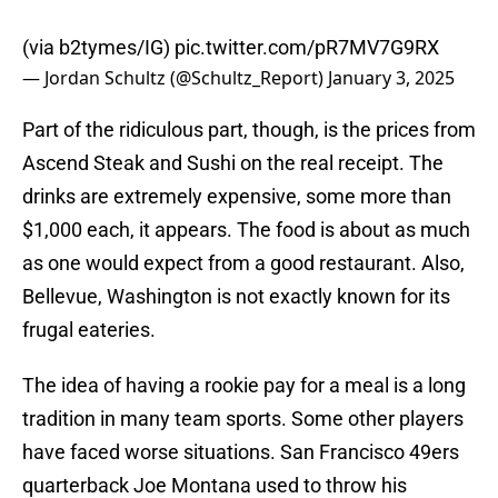
(via b2tymes/IG)
pic.twitter.com/pR7MV7G9RX
— Jordan Schultz (@Schultz_Report)
January 3, 2025
Part of the ridiculous part, though, is the prices from
Ascend Steak and Sushi on the real receipt. The
drinks are extremely expensive, some more than
$1,000 each, it appears. The food is about as much
as one would expect from a good restaurant. Also,
Bellevue, Washington is not exactly known for its
frugal eateries.
The idea of having a rookie pay for a meal is a long
tradition in many team sports. Some other players
have faced worse situations. San Francisco 49ers
quarterback Joe Montana used to throw his