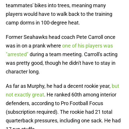
teammates' bikes into trees, meaning many
players would have to walk back to the training
camp dorms in 100-degree heat.
Former Seahawks head coach Pete Carroll once
was in on a prank where
one of his players was
"arrested"
during a team meeting. Carroll's acting
was pretty good, though he didn't have to stay in
character long.
As far as Murphy, he had a decent rookie year,
but
not exactly great
. He ranked 60th among interior
defenders, according to Pro Football Focus
(subscription required). The rookie had 21 total
quarterback pressures, including one sack. He had