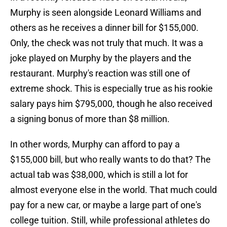
Murphy is seen alongside Leonard Williams and
others as he receives a dinner bill for $155,000.
Only, the check was not truly that much. It was a
joke played on Murphy by the players and the
restaurant. Murphy's reaction was still one of
extreme shock. This is especially true as his rookie
salary pays him $795,000, though he also received
a signing bonus of more than $8 million.
In other words, Murphy can afford to pay a
$155,000 bill, but who really wants to do that? The
actual tab was $38,000, which is still a lot for
almost everyone else in the world. That much could
pay for a new car, or maybe a large part of one's
college tuition. Still, while professional athletes do