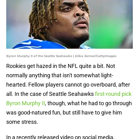
Byron Murphy II of the Seattle Seahawks | Alika Jenner/GettyImages
Rookies get hazed in the NFL quite a bit. Not
normally anything that isn't somewhat light-
hearted. Fellow players cannot go overboard, after
all. In the case of Seattle Seahawks
first-round pick
Byron Murphy II
, though, what he had to go through
was good-natured fun, but still have to give him
some stress.
In a recently released video on social media,