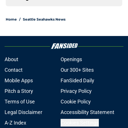
Home
/
Seattle Seahawks News
About
Openings
Contact
Our 300+ Sites
Mobile Apps
FanSided Daily
Pitch a Story
Privacy Policy
Terms of Use
Cookie Policy
Legal Disclaimer
Accessibility Statement
A-Z Index
Cookies Settings