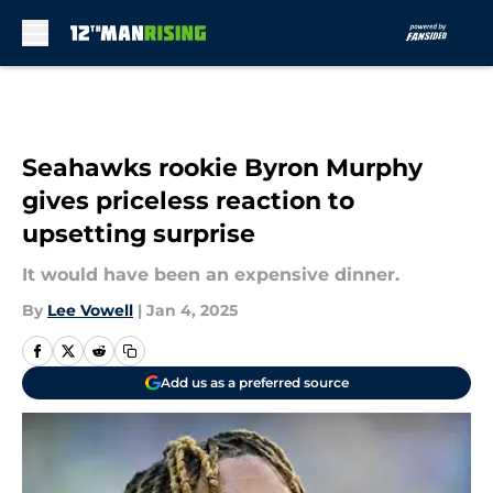
Skip to main content
Seahawks rookie Byron Murphy
gives priceless reaction to
upsetting surprise
It would have been an expensive dinner.
By
Lee Vowell
|
Jan 4, 2025
Add us as a preferred source