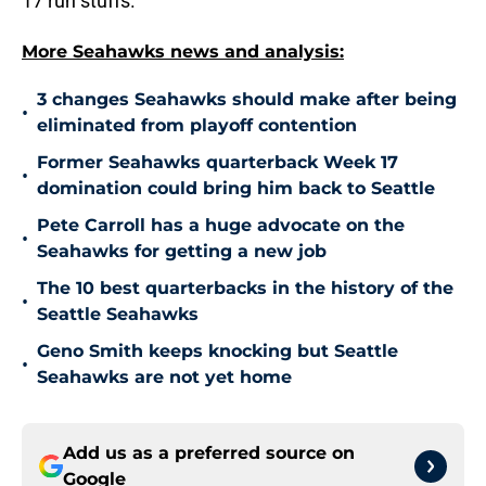
17 run stuffs.
More Seahawks news and analysis:
3 changes Seahawks should make after being
•
eliminated from playoff contention
Former Seahawks quarterback Week 17
•
domination could bring him back to Seattle
Pete Carroll has a huge advocate on the
•
Seahawks for getting a new job
The 10 best quarterbacks in the history of the
•
Seattle Seahawks
Geno Smith keeps knocking but Seattle
•
Seahawks are not yet home
Add us as a preferred source on
Google