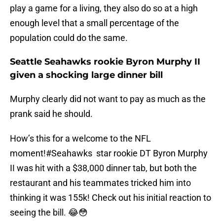
play a game for a living, they also do so at a high
enough level that a small percentage of the
population could do the same.
Seattle Seahawks rookie Byron Murphy II
given a shocking large dinner bill
Murphy clearly did not want to pay as much as the
prank said he should.
How’s this for a welcome to the NFL
moment!
#Seahawks
star rookie DT Byron Murphy
II was hit with a $38,000 dinner tab, but both the
restaurant and his teammates tricked him into
thinking it was 155k! Check out his initial reaction to
seeing the bill. 😂😳