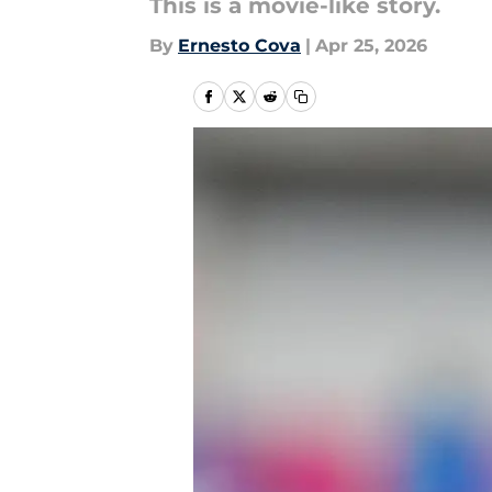
This is a movie-like story.
By
Ernesto Cova
|
Apr 25, 2026