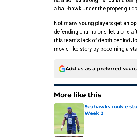
a ball-hawk under the proper guid
Not many young players get an opp
defending champions, let alone after
this team's lack of depth behind J
movie-like story by becoming a sta
Add us as a preferred sour
More like this
Seahawks rookie sto
Week 2
Published by on Invalid Dat