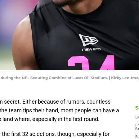
 during the NFL Scouting Combine at Lucas Oil Stadium. | Kirby Lee-Im
n secret. Either because of rumors, countless
S
e the team tips their hand, most people can have a
 land where, especially in the first round.
D
Fr
S
he first 32 selections, though, especially for
S