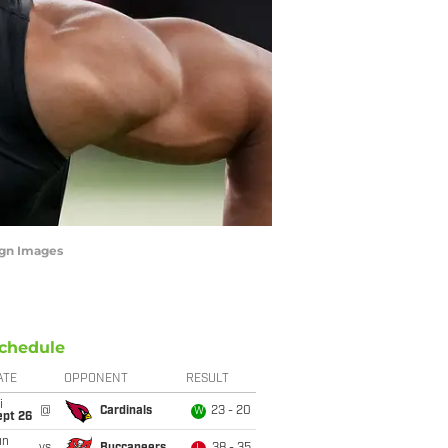
agn Images
chedule
ATE
OPPONENT
RESULT
i
@
Cardinals
23 - 20
W
ept 26
un