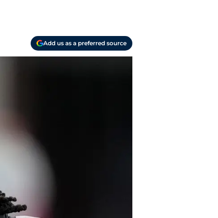
Add us as a preferred source