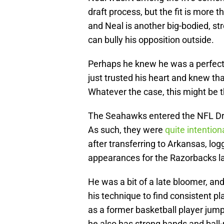
draft process, but the fit is more 
and Neal is another big-bodied, st
can bully his opposition outside.
Perhaps he knew he was a perfect 
just trusted his heart and knew th
Whatever the case, this might be th
The Seahawks entered the NFL Draf
As such, they were
quite intention
after transferring to Arkansas, lo
appearances for the Razorbacks l
He was a bit of a late bloomer, and
his technique to find consistent pl
as a former basketball player jump
he also has strong hands and ball-