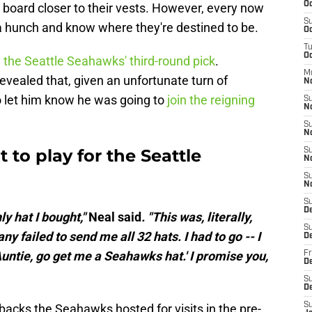
Oc
t board closer to their vests. However, every now
S
a hunch and know where they're destined to be.
Oc
T
Oc
h
the Seattle Seahawks' third-round pick
.
M
vealed that, given an unfortunate turn of
N
o let him know he was going to
join the reigning
S
N
S
N
 to play for the Seattle
S
N
S
N
S
D
y hat I bought,"
Neal said
. "This was, literally,
S
y failed to send me all 32 hats. I had to go -- I
D
 'Auntie, go get me a Seahawks hat.' I promise you,
Fr
De
S
D
S
acks the Seahawks hosted for visits in the pre-