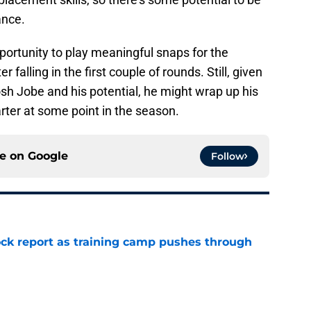
ance.
ortunity to play meaningful snaps for the
 falling in the first couple of rounds. Still, given
osh Jobe and his potential, he might wrap up his
rter at some point in the season.
ce on
Google
Follow
ck report as training camp pushes through
e