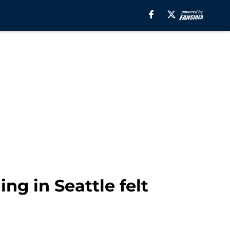
ng in Seattle felt