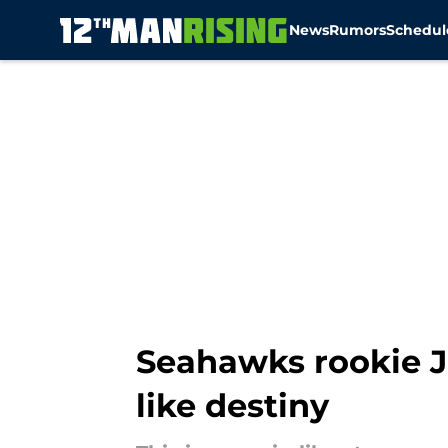
News
Rumors
Schedul
Skip to main content
Seahawks rookie Ju
like destiny