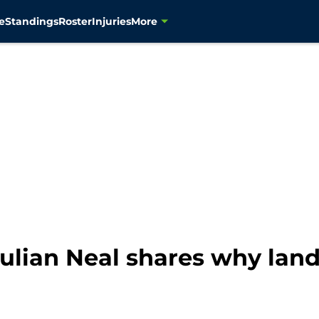
e
Standings
Roster
Injuries
More
lian Neal shares why landi