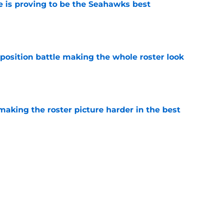
 is proving to be the Seahawks best
e
osition battle making the whole roster look
e
aking the roster picture harder in the best
e
 have Seahawks ready to dominate in this
e