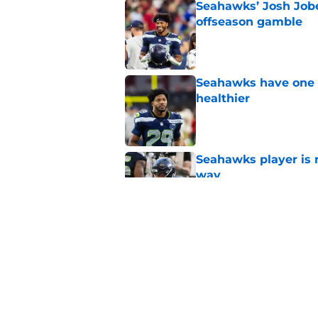
Seahawks’ Josh Jobe
offseason gamble
Published by on Invalid Dat
Seahawks have one p
healthier
Published by on Invalid Dat
Seahawks player is m
way
Published by on Invalid Dat
Mike Macdonald may
key area again
Published by on Invalid Dat
5 related articles loaded