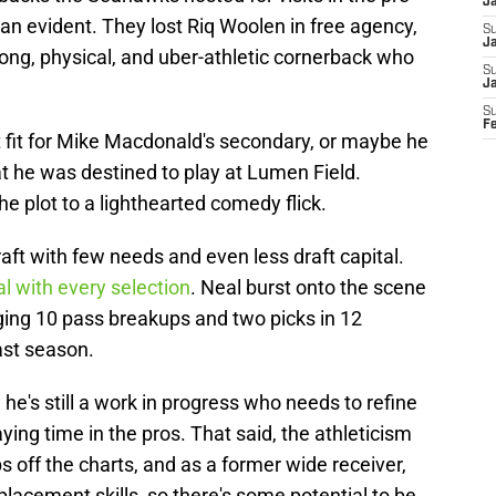
J
than evident. They lost Riq Woolen in free agency,
S
Ja
rong, physical, and uber-athletic cornerback who
S
J
S
F
fit for Mike Macdonald's secondary, or maybe he
at he was destined to play at Lumen Field.
e plot to a lighthearted comedy flick.
t with few needs and even less draft capital.
al with every selection
. Neal burst onto the scene
gging 10 pass breakups and two picks in 12
ast season.
 he's still a work in progress who needs to refine
aying time in the pros. That said, the athleticism
s off the charts, and as a former wide receiver,
placement skills, so there's some potential to be