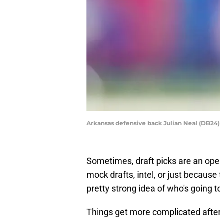
Arkansas defensive back Julian Neal (DB24)
Sometimes, draft picks are an ope
mock drafts, intel, or just becaus
pretty strong idea of who's going to
Things get more complicated after t