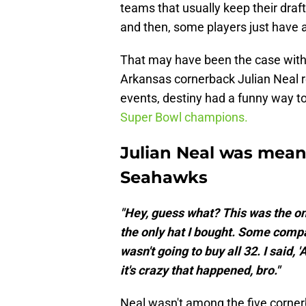
teams that usually keep their draf
and then, some players just have 
That may have been the case wit
Arkansas cornerback Julian Neal re
events, destiny had a funny way t
Super Bowl champions.
Julian Neal was meant
Seahawks
"Hey, guess what? This was the onl
the only hat I bought. Some compan
wasn't going to buy all 32. I said,
it's crazy that happened, bro."
Neal wasn't among the five cornerb