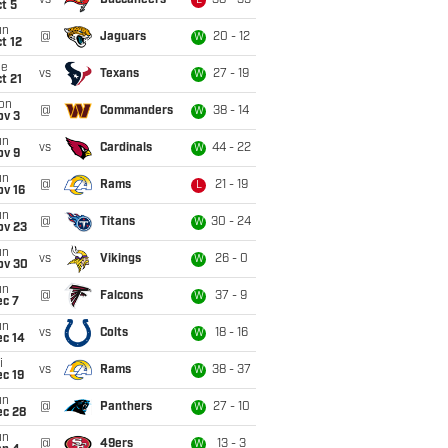
vs
Buccaneers
38 - 35
L
t 5
un
@
Jaguars
20 - 12
W
t 12
ue
vs
Texans
27 - 19
W
t 21
on
@
Commanders
38 - 14
W
ov 3
un
vs
Cardinals
44 - 22
W
ov 9
un
@
Rams
21 - 19
L
ov 16
un
@
Titans
30 - 24
W
ov 23
un
vs
Vikings
26 - 0
W
ov 30
un
@
Falcons
37 - 9
W
ec 7
un
vs
Colts
18 - 16
W
ec 14
i
vs
Rams
38 - 37
W
c 19
un
@
Panthers
27 - 10
W
ec 28
un
@
49ers
13 - 3
W