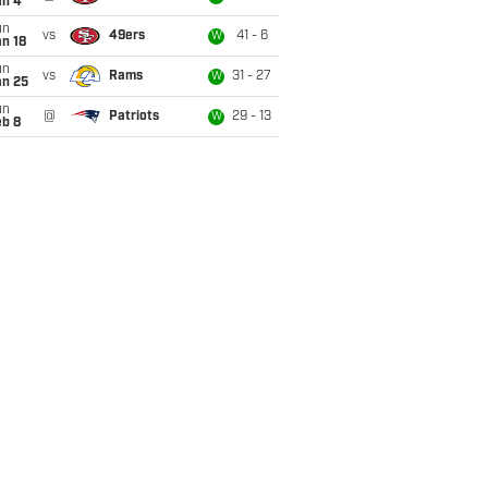
an 4
un
vs
49ers
41 - 6
W
n 18
un
vs
Rams
31 - 27
W
an 25
un
@
Patriots
29 - 13
W
eb 8