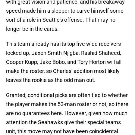
with great vision and patience, and his breakaway
speed made him a sleeper to carve himself some
sort of a role in Seattle's offense. That may no
longer be in the cards.
This team already has its top five wide receivers
locked up. Jaxon Smith-Njigba, Rashid Shaheed,
Cooper Kupp, Jake Bobo, and Tory Horton will all
make the roster, so Charles' addition most likely
leaves the rookie as the odd man out.
Granted, conditional picks are often tied to whether
the player makes the 53-man roster or not, so there
are no guarantees here. However, given how much
attention the Seahawks give their special teams
unit, this move may not have been coincidental.