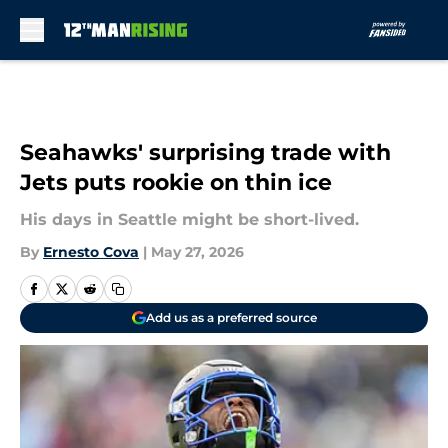
Skip to main content
Seahawks' surprising trade with
Jets puts rookie on thin ice
His days in Seattle might be short-lived.
By
Ernesto Cova
|
May 27, 2026
Add us as a preferred source