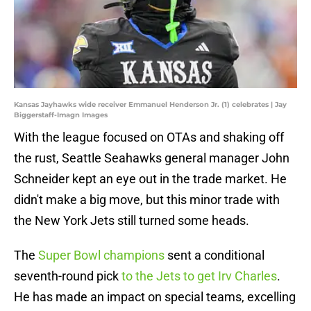
Kansas Jayhawks wide receiver Emmanuel Henderson Jr. (1) celebrates | Jay
Biggerstaff-Imagn Images
With the league focused on OTAs and shaking off
the rust, Seattle Seahawks general manager John
Schneider kept an eye out in the trade market. He
didn't make a big move, but this minor trade with
the New York Jets still turned some heads.
The
Super Bowl champions
sent a conditional
seventh-round pick
to the Jets to get Irv Charles
.
He has made an impact on special teams, excelling