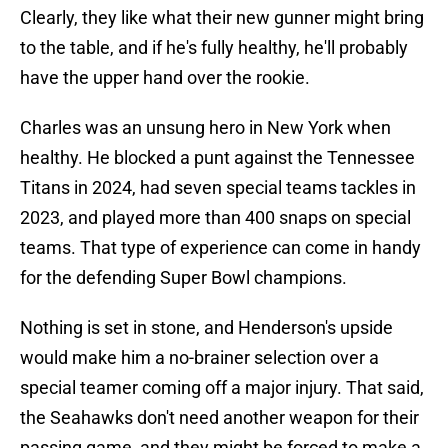
Clearly, they like what their new gunner might bring
to the table, and if he's fully healthy, he'll probably
have the upper hand over the rookie.
Charles was an unsung hero in New York when
healthy. He blocked a punt against the Tennessee
Titans in 2024, had seven special teams tackles in
2023, and played more than 400 snaps on special
teams. That type of experience can come in handy
for the defending Super Bowl champions.
Nothing is set in stone, and Henderson's upside
would make him a no-brainer selection over a
special teamer coming off a major injury. That said,
the Seahawks don't need another weapon for their
passing game, and they might be forced to make a