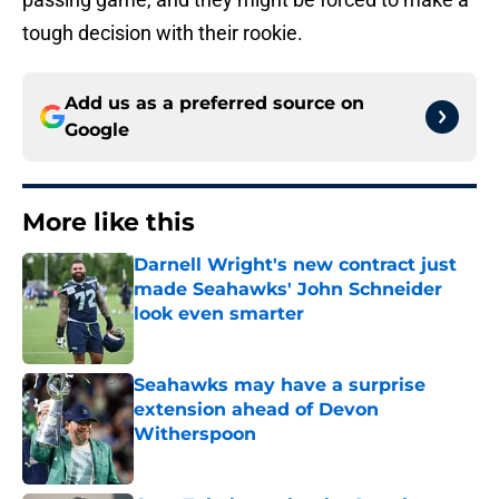
tough decision with their rookie.
Add us as a preferred source on
Google
More like this
Darnell Wright's new contract just
made Seahawks' John Schneider
look even smarter
Published by on Invalid Date
Seahawks may have a surprise
extension ahead of Devon
Witherspoon
Published by on Invalid Date