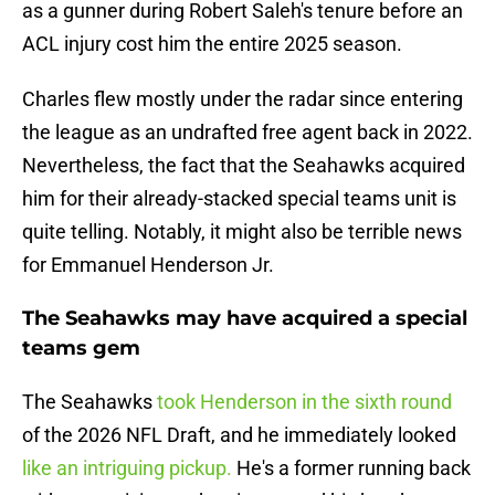
as a gunner during Robert Saleh's tenure before an
ACL injury cost him the entire 2025 season.
Charles flew mostly under the radar since entering
the league as an undrafted free agent back in 2022.
Nevertheless, the fact that the Seahawks acquired
him for their already-stacked special teams unit is
quite telling. Notably, it might also be terrible news
for Emmanuel Henderson Jr.
The Seahawks may have acquired a special
teams gem
The Seahawks
took Henderson in the sixth round
of the 2026 NFL Draft, and he immediately looked
like an intriguing pickup.
He's a former running back