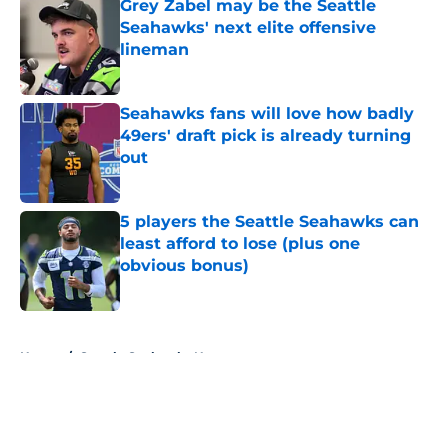
Grey Zabel may be the Seattle
Seahawks' next elite offensive
lineman
Published by on Invalid Date
Seahawks fans will love how badly
49ers' draft pick is already turning
out
Published by on Invalid Date
5 players the Seattle Seahawks can
least afford to lose (plus one
obvious bonus)
Published by on Invalid Date
5 related articles loaded
Home
/
Seattle Seahawks News