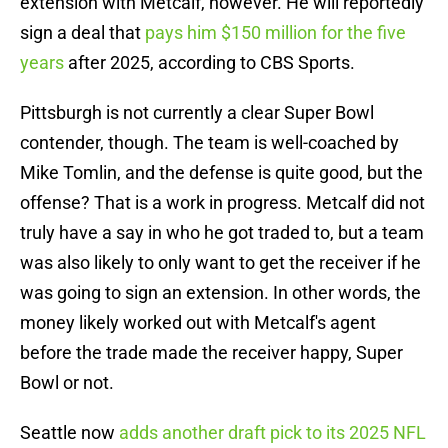
extension with Metcalf, however. He will reportedly
sign a deal that
pays him $150 million for the five
years
after 2025, according to CBS Sports.
Pittsburgh is not currently a clear Super Bowl
contender, though. The team is well-coached by
Mike Tomlin, and the defense is quite good, but the
offense? That is a work in progress. Metcalf did not
truly have a say in who he got traded to, but a team
was also likely to only want to get the receiver if he
was going to sign an extension. In other words, the
money likely worked out with Metcalf's agent
before the trade made the receiver happy, Super
Bowl or not.
Seattle now
adds another draft pick to its 2025 NFL