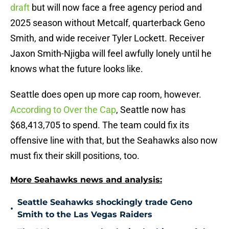
draft
but will now face a free agency period and
2025 season without Metcalf, quarterback Geno
Smith, and wide receiver Tyler Lockett. Receiver
Jaxon Smith-Njigba will feel awfully lonely until he
knows what the future looks like.
Seattle does open up more cap room, however.
According to Over the Cap
, Seattle now has
$68,413,705 to spend. The team could fix its
offensive line with that, but the Seahawks also now
must fix their skill positions, too.
More Seahawks news and analysis:
Seattle Seahawks shockingly trade Geno
•
Smith to the Las Vegas Raiders