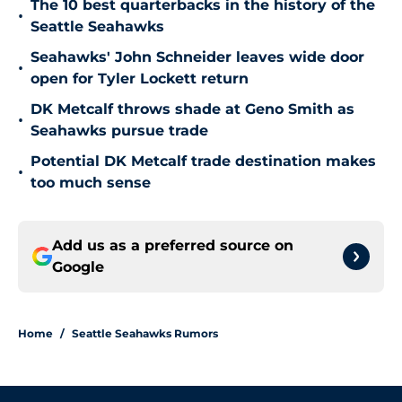
The 10 best quarterbacks in the history of the
•
Seattle Seahawks
Seahawks' John Schneider leaves wide door
•
open for Tyler Lockett return
DK Metcalf throws shade at Geno Smith as
•
Seahawks pursue trade
Potential DK Metcalf trade destination makes
•
too much sense
Add us as a preferred source on
Google
Home
/
Seattle Seahawks Rumors