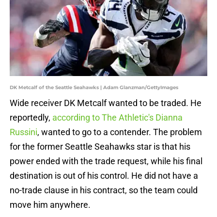
DK Metcalf of the Seattle Seahawks | Adam Glanzman/GettyImages
Wide receiver DK Metcalf wanted to be traded. He
reportedly,
according to The Athletic's Dianna
Russini
, wanted to go to a contender. The problem
for the former Seattle Seahawks star is that his
power ended with the trade request, while his final
destination is out of his control. He did not have a
no-trade clause in his contract, so the team could
move him anywhere.