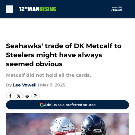
Skip to main content
Seahawks' trade of DK Metcalf to
Steelers might have always
seemed obvious
Metcalf did not hold all the cards.
By
Lee Vowell
|
Mar 9, 2025
Add us as a preferred source