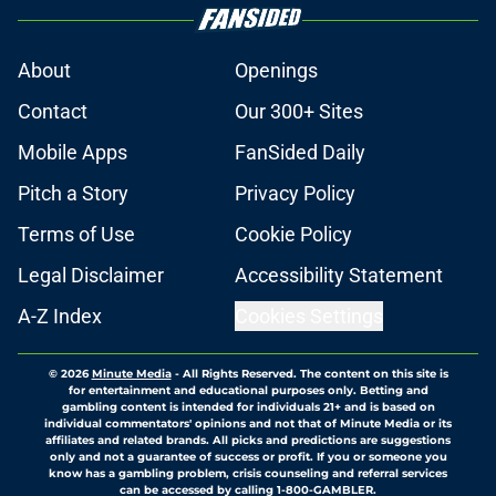
About
Openings
Contact
Our 300+ Sites
Mobile Apps
FanSided Daily
Pitch a Story
Privacy Policy
Terms of Use
Cookie Policy
Legal Disclaimer
Accessibility Statement
A-Z Index
Cookies Settings
© 2026
Minute Media
-
All Rights Reserved. The content on this site is
for entertainment and educational purposes only. Betting and
gambling content is intended for individuals 21+ and is based on
individual commentators' opinions and not that of Minute Media or its
affiliates and related brands. All picks and predictions are suggestions
only and not a guarantee of success or profit. If you or someone you
know has a gambling problem, crisis counseling and referral services
can be accessed by calling 1-800-GAMBLER.