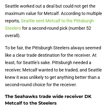
Seattle worked out a deal but could not get the
maximum value for Metcalf. According to multiple
reports,
Seattle sent Metcalf to the Pittsburgh
Steelers
for a second-round pick (number 52
overall).
To be fair, the Pittsburgh Steelers always seemed
like a clear trade destination for the receiver. At
least, for Seattle's sake. Pittsburgh needed a
receiver, Metcalf wanted to be traded, and Seattle
knew it was unlikely to get anything better than a
second-round choice for the receiver.
The Seahawks trade wide receiver DK
Metcalf to the Steelers