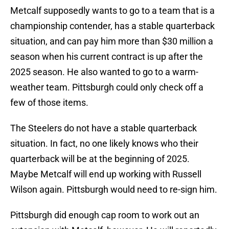
Metcalf supposedly wants to go to a team that is a
championship contender, has a stable quarterback
situation, and can pay him more than $30 million a
season when his current contract is up after the
2025 season. He also wanted to go to a warm-
weather team. Pittsburgh could only check off a
few of those items.
The Steelers do not have a stable quarterback
situation. In fact, no one likely knows who their
quarterback will be at the beginning of 2025.
Maybe Metcalf will end up working with Russell
Wilson again. Pittsburgh would need to re-sign him.
Pittsburgh did enough cap room to work out an