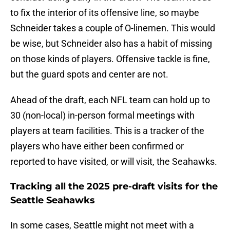
to fix the interior of its offensive line, so maybe
Schneider takes a couple of O-linemen. This would
be wise, but Schneider also has a habit of missing
on those kinds of players. Offensive tackle is fine,
but the guard spots and center are not.
Ahead of the draft, each NFL team can hold up to
30 (non-local) in-person formal meetings with
players at team facilities. This is a tracker of the
players who have either been confirmed or
reported to have visited, or will visit, the Seahawks.
Tracking all the 2025 pre-draft visits for the
Seattle Seahawks
In some cases, Seattle might not meet with a