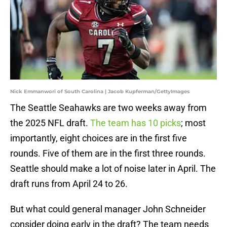
Nick Emmanwori of South Carolina | Jacob Kupferman/GettyImages
The Seattle Seahawks are two weeks away from
the 2025 NFL draft.
The team has 10 picks
; most
importantly, eight choices are in the first five
rounds. Five of them are in the first three rounds.
Seattle should make a lot of noise later in April. The
draft runs from April 24 to 26.
But what could general manager John Schneider
consider doing early in the draft? The team needs