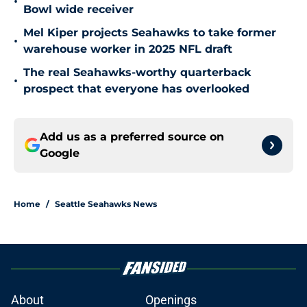
•
Bowl wide receiver
Mel Kiper projects Seahawks to take former
•
warehouse worker in 2025 NFL draft
The real Seahawks-worthy quarterback
•
prospect that everyone has overlooked
Add us as a preferred source on
Google
Home
/
Seattle Seahawks News
About
Openings