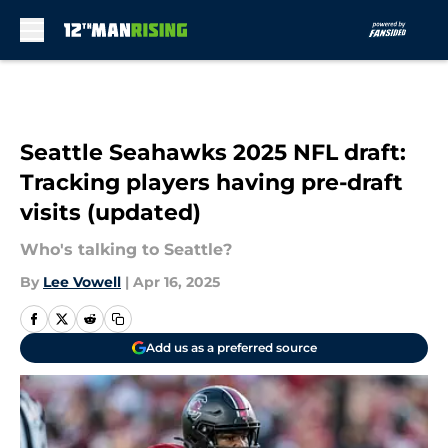
Skip to main content
Seattle Seahawks 2025 NFL draft:
Tracking players having pre-draft
visits (updated)
Who's talking to Seattle?
By
Lee Vowell
|
Apr 16, 2025
Add us as a preferred source