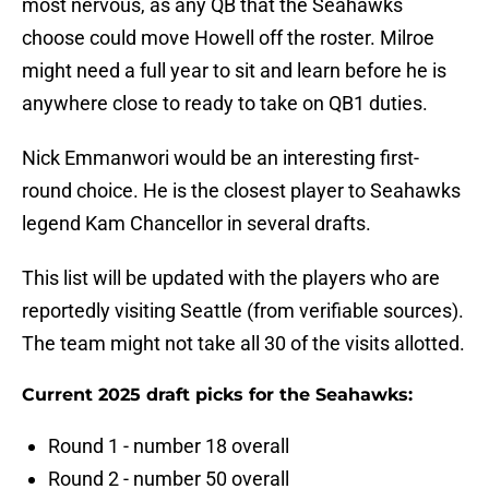
most nervous, as any QB that the Seahawks
choose could move Howell off the roster. Milroe
might need a full year to sit and learn before he is
anywhere close to ready to take on QB1 duties.
Nick Emmanwori would be an interesting first-
round choice. He is the closest player to Seahawks
legend Kam Chancellor in several drafts.
This list will be updated with the players who are
reportedly visiting Seattle (from verifiable sources).
The team might not take all 30 of the visits allotted.
Current 2025 draft picks for the Seahawks:
Round 1 - number 18 overall
Round 2 - number 50 overall