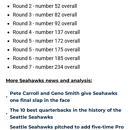
Round 2 - number 52 overall
Round 3 - number 82 overall
Round 3 - number 92 overall
Round 4 - number 137 overall
Round 5 - number 172 overall
Round 5 - number 175 overall
Round 6 - number 185 overall
Round 7 - number 234 overall
More Seahawks news and analysis:
Pete Carroll and Geno Smith give Seahawks
•
one final slap in the face
The 10 best quarterbacks in the history of the
•
Seattle Seahawks
Seattle Seahawks pitched to add five-time Pro