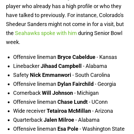
player who already has a high profile or who they
have talked to previously. For instance, Colorado's
Shedeur Sanders might not come in for a visit, but
the
Seahawks spoke with him
during Senior Bowl
week.
Offensive lineman
Bryce Cabeldue
- Kansas
Linebacker
Jihaad Campbell
- Alabama
Safety
Nick Emmanwori
- South Carolina
Offensive lineman
Dylan Fairchild
- Georgia
Cornerback
Will Johnson
- Michigan
Offensive lineman
Chase Lundt
- UConn
Wide receiver
Tetairoa McMillan
- Arizona
Quarterback
Jalen Milroe
- Alabama
Offensive lineman
Esa Pole
- Washington State