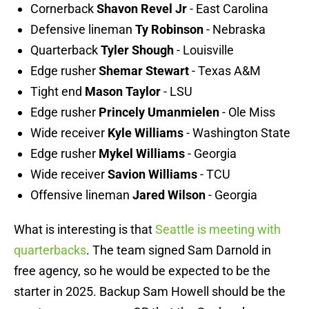
Cornerback
Shavon Revel Jr
- East Carolina
Defensive lineman
Ty Robinson
- Nebraska
Quarterback
Tyler Shough
- Louisville
Edge rusher
Shemar Stewart
- Texas A&M
Tight end
Mason Taylor
- LSU
Edge rusher
Princely Umanmielen
- Ole Miss
Wide receiver
Kyle Williams
- Washington State
Edge rusher
Mykel Williams
- Georgia
Wide receiver
Savion Williams
- TCU
Offensive lineman
Jared Wilson
- Georgia
What is interesting is that
Seattle is meeting with
quarterbacks
. The team signed Sam Darnold in
free agency, so he would be expected to be the
starter in 2025. Backup Sam Howell should be the