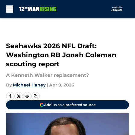
Skip to main content
Seahawks 2026 NFL Draft:
Washington RB Jonah Coleman
scouting report
A Kenneth Walker replacement?
By
Michael Haney
|
Apr 9, 2026
Add us as a preferred source