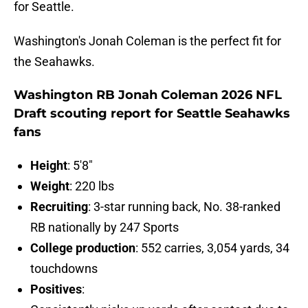
for Seattle.
Washington's Jonah Coleman is the perfect fit for
the Seahawks.
Washington RB Jonah Coleman 2026 NFL
Draft scouting report for Seattle Seahawks
fans
Height
: 5'8"
Weight
: 220 lbs
Recruiting
: 3-star running back, No. 38-ranked
RB nationally by 247 Sports
College production
: 552 carries, 3,054 yards, 34
touchdowns
Positives
: