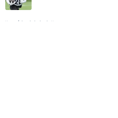
Published by on Invalid Date
5 related articles loaded
Home
/
Seattle Seahawks News
About
Openings
Contact
Our 300+ Sites
Mobile Apps
FanSided Daily
Pitch a Story
Privacy Policy
Terms of Use
Cookie Policy
Legal Disclaimer
Accessibility Statement
A-Z Index
Cookies Settings