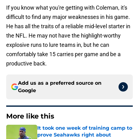
If you know what you're getting with Coleman, it's
difficult to find any major weaknesses in his game.
He has all the traits of a reliable mid-level starter in
the NFL. He may not have the highlight-worthy
explosive runs to lure teams in, but he can
comfortably take 15 carries per game and be a
productive back.
Add us as a preferred source on
Google
More like this
It took one week of training camp to
prove Seahawks right about