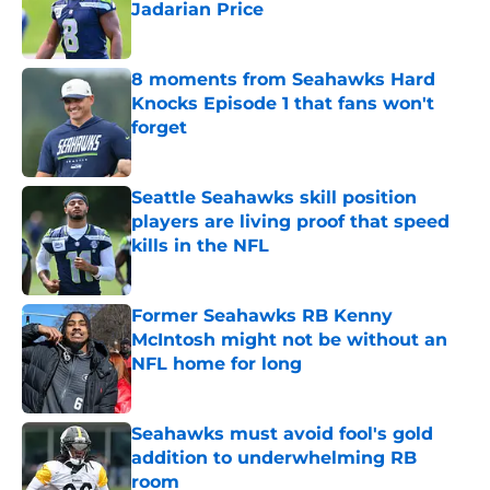
Jadarian Price
Published by on Invalid Date
8 moments from Seahawks Hard
Knocks Episode 1 that fans won't
forget
Published by on Invalid Date
Seattle Seahawks skill position
players are living proof that speed
kills in the NFL
Published by on Invalid Date
Former Seahawks RB Kenny
McIntosh might not be without an
NFL home for long
Published by on Invalid Date
Seahawks must avoid fool's gold
addition to underwhelming RB
room