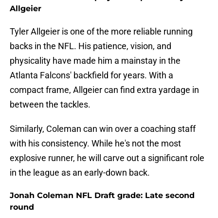
Allgeier
Tyler Allgeier is one of the more reliable running
backs in the NFL. His patience, vision, and
physicality have made him a mainstay in the
Atlanta Falcons' backfield for years. With a
compact frame, Allgeier can find extra yardage in
between the tackles.
Similarly, Coleman can win over a coaching staff
with his consistency. While he's not the most
explosive runner, he will carve out a significant role
in the league as an early-down back.
Jonah Coleman NFL Draft grade: Late second
round