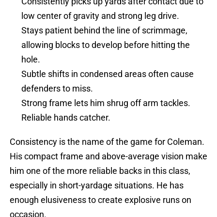
Consistently picks up yards after contact due to
low center of gravity and strong leg drive.
Stays patient behind the line of scrimmage,
allowing blocks to develop before hitting the
hole.
Subtle shifts in condensed areas often cause
defenders to miss.
Strong frame lets him shrug off arm tackles.
Reliable hands catcher.
Consistency is the name of the game for Coleman.
His compact frame and above-average vision make
him one of the more reliable backs in this class,
especially in short-yardage situations. He has
enough elusiveness to create explosive runs on
occasion.