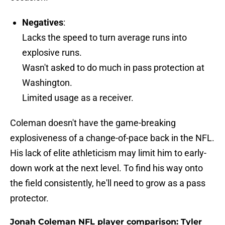
Negatives
:
Lacks the speed to turn average runs into
explosive runs.
Wasn't asked to do much in pass protection at
Washington.
Limited usage as a receiver.
Coleman doesn't have the game-breaking
explosiveness of a change-of-pace back in the NFL.
His lack of elite athleticism may limit him to early-
down work at the next level. To find his way onto
the field consistently, he'll need to grow as a pass
protector.
Jonah Coleman NFL player comparison: Tyler