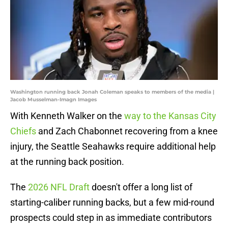
Washington running back Jonah Coleman speaks to members of the media |
Jacob Musselman-Imagn Images
With Kenneth Walker on the
way to the Kansas City
Chiefs
and Zach Chabonnet recovering from a knee
injury, the Seattle Seahawks require additional help
at the running back position.
The
2026 NFL Draft
doesn't offer a long list of
starting-caliber running backs, but a few mid-round
prospects could step in as immediate contributors