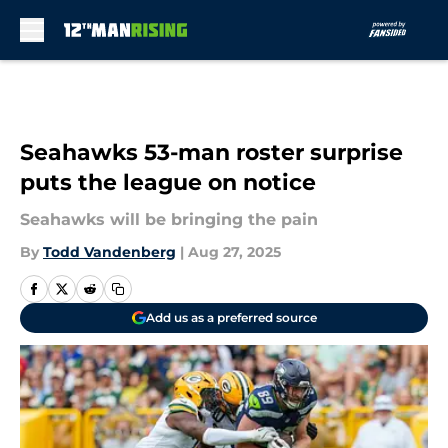
Skip to main content
Seahawks 53-man roster surprise
puts the league on notice
Seahawks will be bringing the pain
By
Todd Vandenberg
|
Aug 27, 2025
Add us as a preferred source