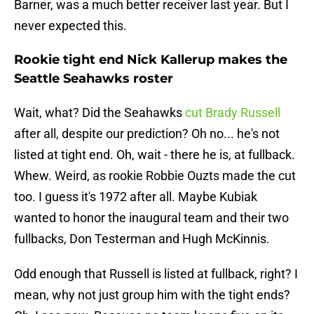
Barner, was a much better receiver last year. But I
never expected this.
Rookie tight end Nick Kallerup makes the
Seattle Seahawks roster
Wait, what? Did the Seahawks
cut Brady Russell
after all, despite our prediction? Oh no... he's not
listed at tight end. Oh, wait - there he is, at fullback.
Whew. Weird, as rookie Robbie Ouzts made the cut
too. I guess it's 1972 after all. Maybe Kubiak
wanted to honor the inaugural team and their two
fullbacks, Don Testerman and Hugh McKinnis.
Odd enough that Russell is listed at fullback, right? I
mean, why not just group him with the tight ends?