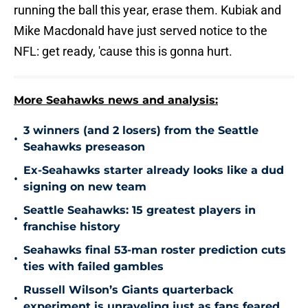
running the ball this year, erase them. Kubiak and
Mike Macdonald have just served notice to the
NFL: get ready, 'cause this is gonna hurt.
More Seahawks news and analysis:
3 winners (and 2 losers) from the Seattle
•
Seahawks preseason
Ex-Seahawks starter already looks like a dud
•
signing on new team
Seattle Seahawks: 15 greatest players in
•
franchise history
Seahawks final 53-man roster prediction cuts
•
ties with failed gambles
Russell Wilson’s Giants quarterback
•
experiment is unraveling just as fans feared