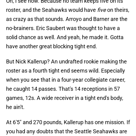
Oh, I see now. Because no team keeps five on its
roster, and the Seahawks would have
five
on theirs,
as crazy as that sounds. Arroyo and Barner are the
no-brainers. Eric Saubert was thought to have a
solid chance as well. And yeah, he made it. Gotta
have another great blocking tight end.
But Nick Kallerup? An undrafted rookie making the
roster as a fourth tight end seems wild. Especially
when you see that in a four-year collegiate career,
he caught 14 passes. That's 14 receptions in 57
games, 12s. A wide receiver in a tight end's body,
he ain't.
At 6'5" and 270 pounds, Kallerup has one mission. If
you had any doubts that the Seattle Seahawks are