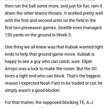
then run the ball some more, and just for fun, ram it
down the other team's throats. It worked pretty well
with the first and second units on the field in the
first two preseason games. Seattle even managed
130 yards on the ground in Week 3.
One thing we all knew was that Kubiak wanted tight
ends to help that ground game move. Kubiak is
happy to see a guy who can catch, sure. Elijah
Arroyo was a lock to make the roster. But the OC
loves a tight end who can block. That's the biggest
reason I expected Noah Fant to be traded or cut; he
simply wasn't a good blocker.
For that matter, the supposed blocking TE, A.J.