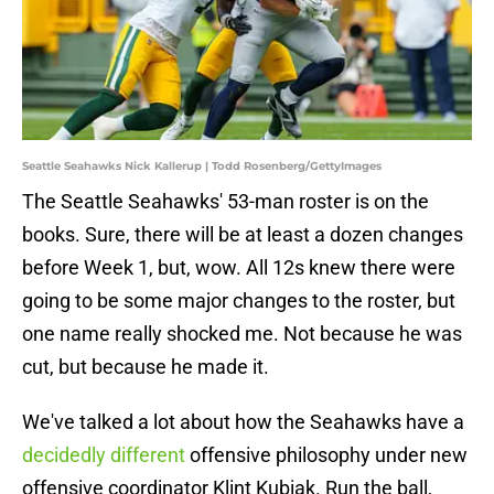
Seattle Seahawks Nick Kallerup | Todd Rosenberg/GettyImages
The Seattle Seahawks' 53-man roster is on the
books. Sure, there will be at least a dozen changes
before Week 1, but, wow. All 12s knew there were
going to be some major changes to the roster, but
one name really shocked me. Not because he was
cut, but because he made it.
We've talked a lot about how the Seahawks have a
decidedly different
offensive philosophy under new
offensive coordinator Klint Kubiak. Run the ball,