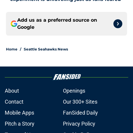
Add us as a preferred source on
Google
Home
/
Seattle Seahawks News
About
Openings
Contact
Our 300+ Sites
Mobile Apps
FanSided Daily
Pitch a Story
Privacy Policy