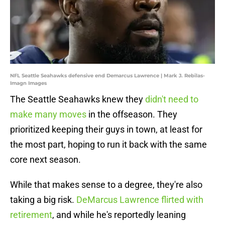
NFL Seattle Seahawks defensive end Demarcus Lawrence | Mark J. Rebilas-
Imagn Images
The Seattle Seahawks knew they
didn't need to
make many moves
in the offseason. They
prioritized keeping their guys in town, at least for
the most part, hoping to run it back with the same
core next season.
While that makes sense to a degree, they're also
taking a big risk.
DeMarcus Lawrence flirted with
retirement
, and while he's reportedly leaning