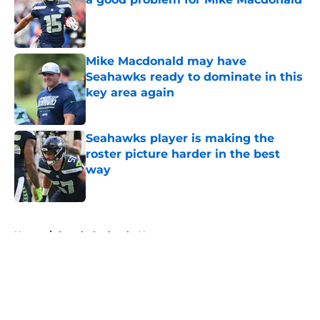
Published by on Invalid Date
Mike Macdonald may have
Seahawks ready to dominate in this
key area again
Published by on Invalid Date
Seahawks player is making the
roster picture harder in the best
way
Published by on Invalid Date
5 related articles loaded
Home
/
Seattle Seahawks News