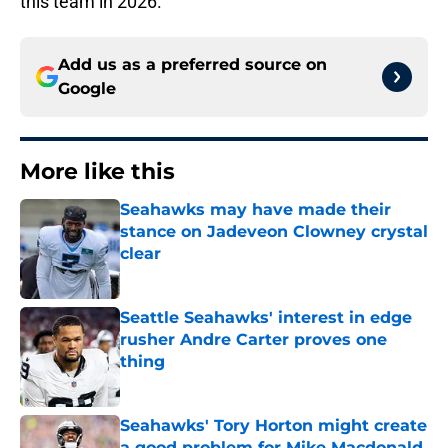
this team in 2026.
Add us as a preferred source on
Google
More like this
Seahawks may have made their
stance on Jadeveon Clowney crystal
clear
Published by on Invalid Date
Seattle Seahawks' interest in edge
rusher Andre Carter proves one
thing
Published by on Invalid Date
Seahawks' Tory Horton might create
a good problem for Mike Macdonald