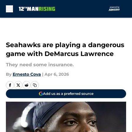
Skip to main content
Seahawks are playing a dangerous
game with DeMarcus Lawrence
They need some insurance.
By
Ernesto Cova
|
Apr 6, 2026
Add us as a preferred source