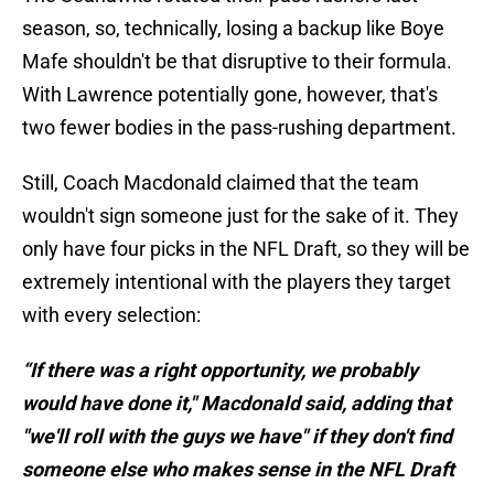
season, so, technically, losing a backup like Boye
Mafe shouldn't be that disruptive to their formula.
With Lawrence potentially gone, however, that's
two fewer bodies in the pass-rushing department.
Still, Coach Macdonald claimed that the team
wouldn't sign someone just for the sake of it. They
only have four picks in the NFL Draft, so they will be
extremely intentional with the players they target
with every selection:
“If there was a right opportunity, we probably
would have done it," Macdonald said, adding that
"we'll roll with the guys we have" if they don't find
someone else who makes sense in the NFL Draft