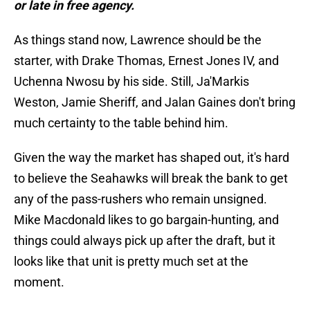
or late in free agency.
As things stand now, Lawrence should be the
starter, with Drake Thomas, Ernest Jones IV, and
Uchenna Nwosu by his side. Still, Ja'Markis
Weston, Jamie Sheriff, and Jalan Gaines don't bring
much certainty to the table behind him.
Given the way the market has shaped out, it's hard
to believe the Seahawks will break the bank to get
any of the pass-rushers who remain unsigned.
Mike Macdonald likes to go bargain-hunting, and
things could always pick up after the draft, but it
looks like that unit is pretty much set at the
moment.