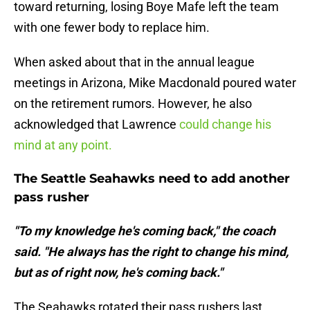
toward returning, losing Boye Mafe left the team
with one fewer body to replace him.
When asked about that in the annual league
meetings in Arizona, Mike Macdonald poured water
on the retirement rumors. However, he also
acknowledged that Lawrence
could change his
mind at any point.
The Seattle Seahawks need to add another
pass rusher
"To my knowledge he's coming back," the coach
said. "He always has the right to change his mind,
but as of right now, he's coming back."
The Seahawks rotated their pass rushers last