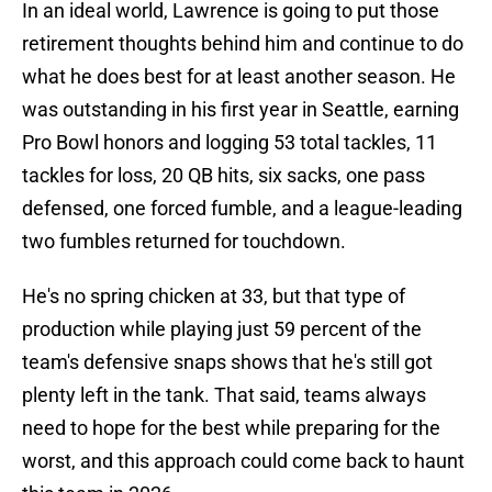
In an ideal world, Lawrence is going to put those
retirement thoughts behind him and continue to do
what he does best for at least another season. He
was outstanding in his first year in Seattle, earning
Pro Bowl honors and logging 53 total tackles, 11
tackles for loss, 20 QB hits, six sacks, one pass
defensed, one forced fumble, and a league-leading
two fumbles returned for touchdown.
He's no spring chicken at 33, but that type of
production while playing just 59 percent of the
team's defensive snaps shows that he's still got
plenty left in the tank. That said, teams always
need to hope for the best while preparing for the
worst, and this approach could come back to haunt