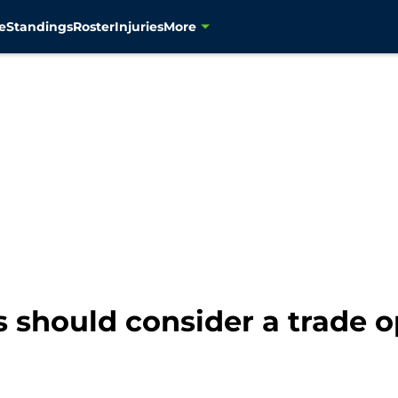
e
Standings
Roster
Injuries
More
should consider a trade o