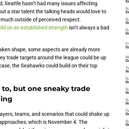
S
 Seattle hasn’t had many issues affecting
S
t a star talent the talking heads would love to
S
t much outside of perceived respect.
S
Oc
ild on an established strength
isn’t always a bad
S
Oc
Fr
Oc
y taken shape, some aspects are already more
y trade targets around the league could be up
M
Oc
 case, the Seahawks could build on their top
T
N
S
N
to, but one sneaky trade
S
N
hing
S
N
T
layers, teams, and scenarios that could shake up
D
 approaches, which is November 4. The
S
De