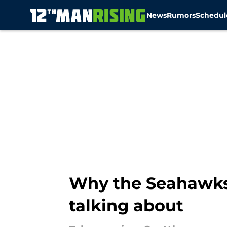
News
Rumors
Schedul
Skip to main content
Why the Seahawks 
talking about