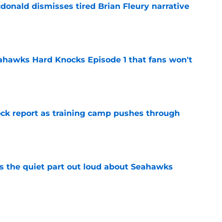
onald dismisses tired Brian Fleury narrative
e
hawks Hard Knocks Episode 1 that fans won't
e
ck report as training camp pushes through
e
 the quiet part out loud about Seahawks
e
rs from the first week of Seattle Seahawks