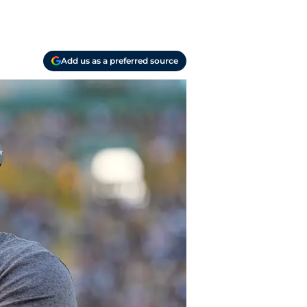
Add us as a preferred source