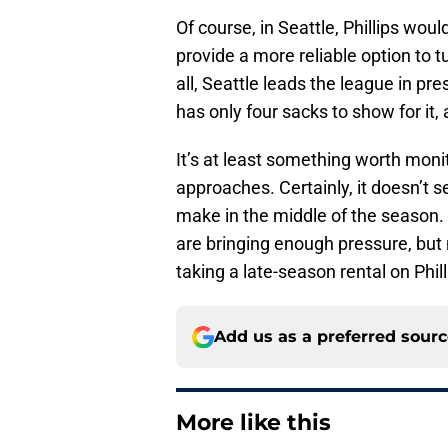
Of course, in Seattle, Phillips wou
provide a more reliable option to 
all, Seattle leads the league in p
has only four sacks to show for it
It’s at least something worth monit
approaches. Certainly, it doesn’t 
make in the middle of the season.
are bringing enough pressure, but 
taking a late-season rental on Phill
Add us as a preferred sour
More like this