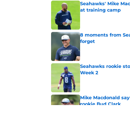
Seahawks' Mike Macd
at training camp
Published by on Invalid Dat
8 moments from Sea
forget
Published by on Invalid Dat
Seahawks rookie sto
Week 2
Published by on Invalid Dat
Mike Macdonald says
rookie Bud Clark
Published by on Invalid Dat
5 winners and 2 lose