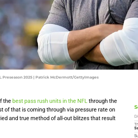
FL Preseason 2025 | Patrick McDermott/GettyImages
f the
best pass rush units in the NFL
through the
S
t of that is coming through via pressure rate on
ied and true method of all-out blitzes that result
D
T
S
S