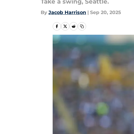
Take a swing, Seattle.
By
Jacob Harrison
|
Sep 20, 2025