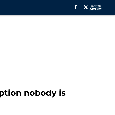
ption nobody is