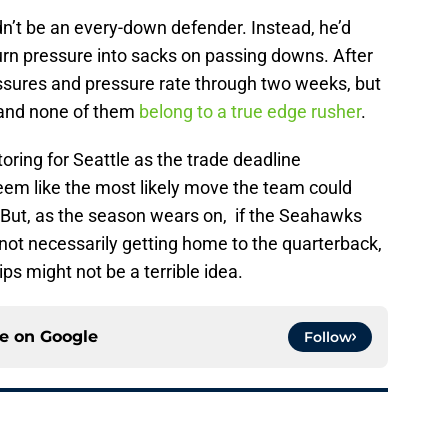
ldn’t be an every-down defender. Instead, he’d
turn pressure into sacks on passing downs. After
ressures and pressure rate through two weeks, but
, and none of them
belong to a true edge rusher
.
oring for Seattle as the trade deadline
seem like the most likely move the team could
 But, as the season wears on, if the Seahawks
not necessarily getting home to the quarterback,
ips might not be a terrible idea.
ce on
Google
Follow