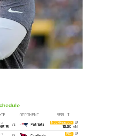
chedule
ATE
OPPONENT
RESULT
hu
NBC/Peacock
vs
Patriots
ept 10
12:20
AM
un
FOX