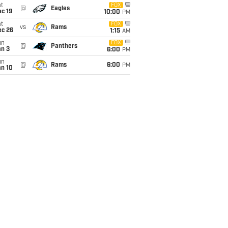
t
FOX
@
Eagles
c 19
10:00
PM
t
FOX
vs
Rams
ec 26
1:15
AM
un
FOX
@
Panthers
an 3
6:00
PM
un
@
Rams
6:00
PM
an 10