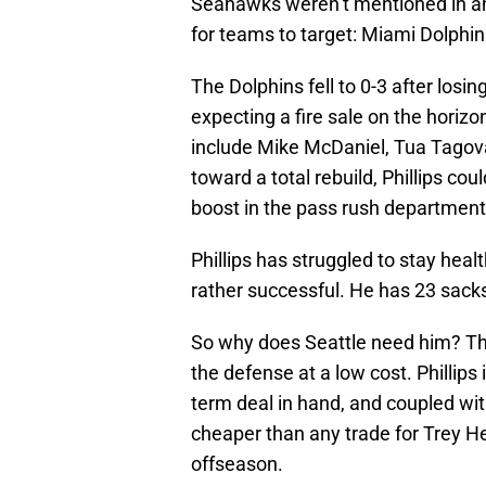
Seahawks weren’t mentioned in any
for teams to target: Miami Dolphins
The Dolphins fell to 0-3 after losin
expecting a fire sale on the horiz
include Mike McDaniel, Tua Tagovai
toward a total rebuild, Phillips co
boost in the pass rush department
Phillips has struggled to stay heal
rather successful. He has 23 sacks
So why does Seattle need him? The
the defense at a low cost. Phillips 
term deal in hand, and coupled with
cheaper than any trade for Trey H
offseason.