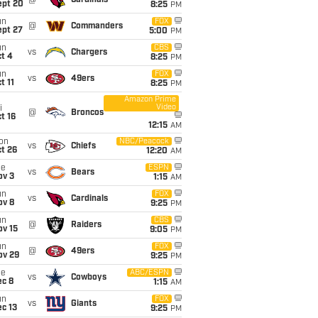
@
Cardinals
ept 20
8:25
PM
un
FOX
@
Commanders
ept 27
5:00
PM
un
CBS
vs
Chargers
t 4
8:25
PM
un
FOX
vs
49ers
t 11
8:25
PM
Amazon Prime
Video
i
@
Broncos
t 16
12:15
AM
on
NBC/Peacock
vs
Chiefs
t 26
12:20
AM
ue
ESPN
vs
Bears
ov 3
1:15
AM
un
FOX
vs
Cardinals
ov 8
9:25
PM
un
CBS
@
Raiders
ov 15
9:05
PM
un
FOX
@
49ers
ov 29
9:25
PM
ue
ABC/ESPN
vs
Cowboys
ec 8
1:15
AM
un
FOX
vs
Giants
c 13
9:25
PM