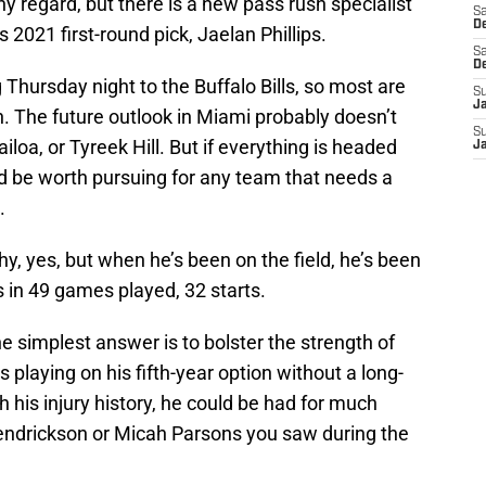
 regard, but there is a new pass rush specialist
Sa
De
 2021 first-round pick, Jaelan Phillips.
Sa
D
g Thursday night to the Buffalo Bills, so most are
S
J
on. The future outlook in Miami probably doesn’t
S
loa, or Tyreek Hill. But if everything is headed
J
uld be worth pursuing for any team that needs a
.
thy, yes, but when he’s been on the field, he’s been
 in 49 games played, 32 starts.
 simplest answer is to bolster the strength of
is playing on his fifth-year option without a long-
 his injury history, he could be had for much
endrickson or Micah Parsons you saw during the