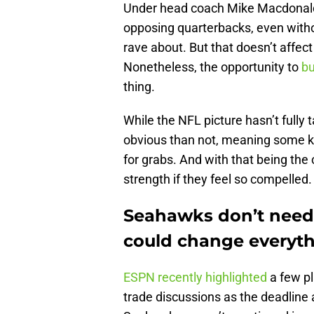
Under head coach Mike Macdonald,
opposing quarterbacks, even withou
rave about. But that doesn’t affec
Nonetheless, the opportunity to
bu
thing.
While the NFL picture hasn’t full
obvious than not, meaning some ke
for grabs. And with that being the
strength if they feel so compelled.
Seahawks don’t need 
could change everyt
ESPN recently highlighted
a few p
trade discussions as the deadline