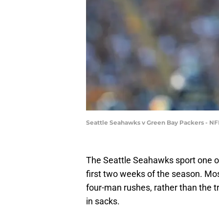
Seattle Seahawks v Green Bay Packers - N
The Seattle Seahawks sport one o
first two weeks of the season. Mos
four-man rushes, rather than the tr
in sacks.