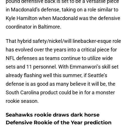
pound defensive back is set to be a versatile piece
in Macdonald’s defense, taking on a role similar to
Kyle Hamilton when Macdonald was the defensive
coordinator in Baltimore.
That hybrid safety/nickel/will linebacker-esque role
has evolved over the years into a critical piece for
NFL defenses as teams continue to utilize wide
sets and 11 personnel. With Emmanwori’s skill set
already flashing well this summer, if Seattle’s
defense is as good as many believe it will be, the
South Carolina product could be in for a monster
rookie season.
Seahawks rookie draws dark horse
Defensive Rookie of the Year prediction