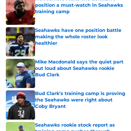
position a must-watch in Seahawks
training camp
Published by on Invalid Date
Seahawks have one position battle
making the whole roster look
healthier
Published by on Invalid Date
Mike Macdonald says the quiet part
out loud about Seahawks rookie
Bud Clark
Published by on Invalid Date
Bud Clark's training camp is proving
the Seahawks were right about
Coby Bryant
Published by on Invalid Date
Seahawks rookie stock report as