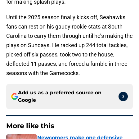
for making splash plays.
Until the 2025 season finally kicks off, Seahawks
fans can rest on his gaudy rookie stats at South
Carolina to carry them through until he’s making the
plays on Sundays. He racked up 244 total tackles,
picked off six passes, took two to the house,
deflected 11 passes, and forced a fumble in three
seasons with the Gamecocks.
Add us as a preferred source on
Google
More like this
Newcomers make one defensive