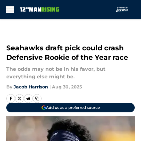
Skip to main content
Seahawks draft pick could crash
Defensive Rookie of the Year race
The odds may not be in his favor, but
everything else might be.
By
Jacob Harrison
|
Aug 30, 2025
Add us as a preferred source