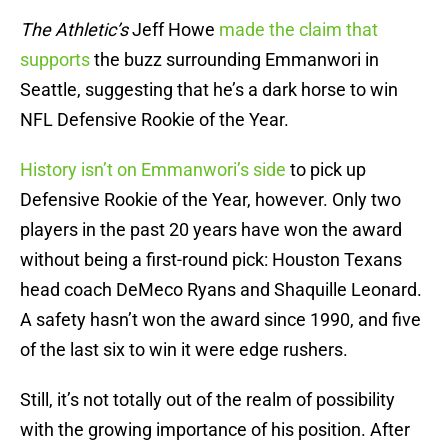
The Athletic’s
Jeff Howe
made the claim that
supports
the buzz surrounding Emmanwori in
Seattle, suggesting that he’s a dark horse to win
NFL Defensive Rookie of the Year.
History isn’t on Emmanwori’s side
to pick up
Defensive Rookie of the Year, however. Only two
players in the past 20 years have won the award
without being a first-round pick: Houston Texans
head coach DeMeco Ryans and Shaquille Leonard.
A safety hasn’t won the award since 1990, and five
of the last six to win it were edge rushers.
Still, it’s not totally out of the realm of possibility
with the growing importance of his position. After