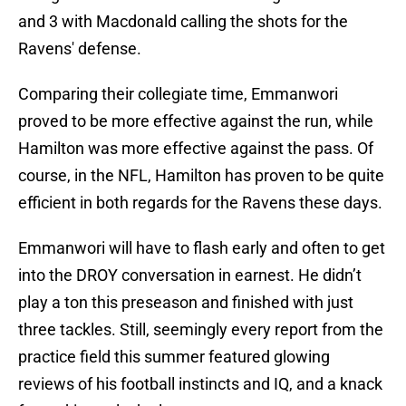
and 3 with Macdonald calling the shots for the
Ravens' defense.
Comparing their collegiate time, Emmanwori
proved to be more effective against the run, while
Hamilton was more effective against the pass. Of
course, in the NFL, Hamilton has proven to be quite
efficient in both regards for the Ravens these days.
Emmanwori will have to flash early and often to get
into the DROY conversation in earnest. He didn’t
play a ton this preseason and finished with just
three tackles. Still, seemingly every report from the
practice field this summer featured glowing
reviews of his football instincts and IQ, and a knack