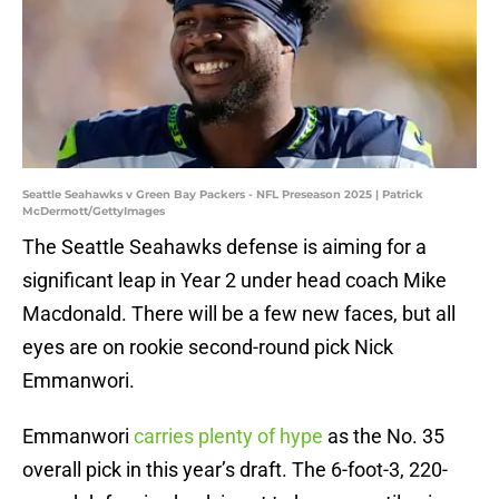
Seattle Seahawks v Green Bay Packers - NFL Preseason 2025 | Patrick
McDermott/GettyImages
The Seattle Seahawks defense is aiming for a
significant leap in Year 2 under head coach Mike
Macdonald. There will be a few new faces, but all
eyes are on rookie second-round pick Nick
Emmanwori.
Emmanwori
carries plenty of hype
as the No. 35
overall pick in this year’s draft. The 6-foot-3, 220-