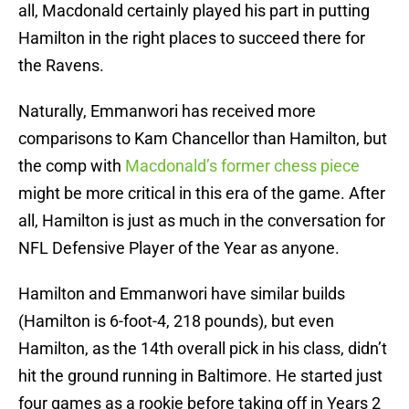
all, Macdonald certainly played his part in putting
Hamilton in the right places to succeed there for
the Ravens.
Naturally, Emmanwori has received more
comparisons to Kam Chancellor than Hamilton, but
the comp with
Macdonald’s former chess piece
might be more critical in this era of the game. After
all, Hamilton is just as much in the conversation for
NFL Defensive Player of the Year as anyone.
Hamilton and Emmanwori have similar builds
(Hamilton is 6-foot-4, 218 pounds), but even
Hamilton, as the 14th overall pick in his class, didn’t
hit the ground running in Baltimore. He started just
four games as a rookie before taking off in Years 2