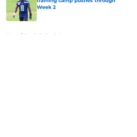
training camp pushes through
Week 2
Published by on Invalid Date
5 related articles loaded
Home
/
Seattle Seahawks News
About
Openings
Contact
Our 300+ Sites
Mobile Apps
FanSided Daily
Pitch a Story
Privacy Policy
Terms of Use
Cookie Policy
Legal Disclaimer
Accessibility Statement