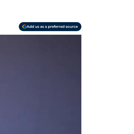
Add us as a preferred source