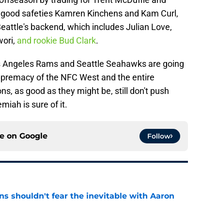
h good safeties Kamren Kinchens and Kam Curl,
eattle's backend, which includes Julian Love,
ori,
and rookie Bud Clark
.
 Los Angeles Rams and Seattle Seahawks are going
supremacy of the NFC West and the entire
ns, as good as they might be, still don't push
iah is sure of it.
ce on
Google
Follow
s shouldn't fear the inevitable with Aaron
e