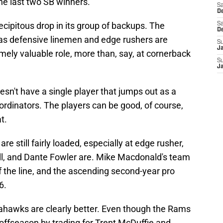
he last two SB winners."
Sa
De
ecipitous drop in its group of backups. The
Sa
D
t as defensive linemen and edge rushers are
S
J
mely valuable role, more than, say, at cornerback
S
J
esn't have a single player that jumps out as a
rdinators. The players can be good, of course,
t.
 still fairly loaded, especially at edge rusher,
, and Dante Fowler are. Mike Macdonald's team
of the line, and the ascending second-year pro
6.
eahawks are clearly better. Even though the Rams
s offseason by trading for Trent McDuffie and