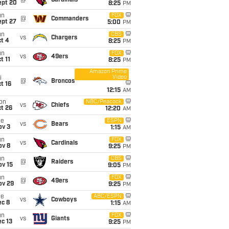
@
Cardinals
ept 20
8:25
PM
un
FOX
@
Commanders
ept 27
5:00
PM
un
CBS
vs
Chargers
t 4
8:25
PM
un
FOX
vs
49ers
t 11
8:25
PM
Amazon Prime
Video
i
@
Broncos
t 16
12:15
AM
on
NBC/Peacock
vs
Chiefs
t 26
12:20
AM
ue
ESPN
vs
Bears
ov 3
1:15
AM
un
FOX
vs
Cardinals
ov 8
9:25
PM
un
CBS
@
Raiders
ov 15
9:05
PM
un
FOX
@
49ers
ov 29
9:25
PM
ue
ABC/ESPN
vs
Cowboys
ec 8
1:15
AM
un
FOX
vs
Giants
c 13
9:25
PM