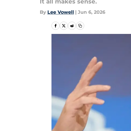
It all makes sense.
By
Lee Vowell
|
Jun 6, 2026