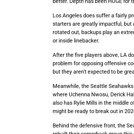
better. Depth has been HUGE for t
Los Angeles does suffer a fairly pr
starters are greatly impactful, bu
rotated out, backups play an extre
or inside linebacker.
After the five players above, LA do
problem for opposing offensive coo
but they aren't expected to be grea
Meanwhile, the Seattle Seahawks are
where Uchenna Nwosu, Derick Hall
also has Rylie Mills in the middle 
might be ready to break out in 202
Behind the defensive front, the S
rebuilt their cornerback group thi