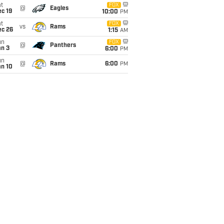
t
FOX
@
Eagles
c 19
10:00
PM
t
FOX
vs
Rams
ec 26
1:15
AM
un
FOX
@
Panthers
an 3
6:00
PM
un
@
Rams
6:00
PM
an 10