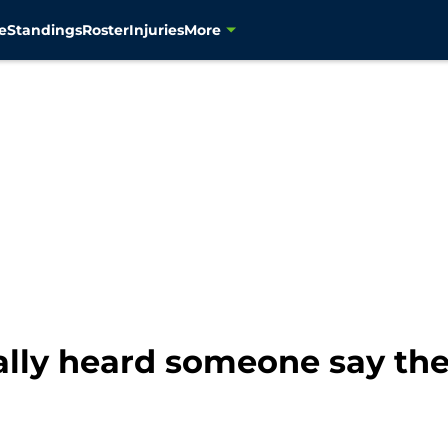
e
Standings
Roster
Injuries
More
lly heard someone say the