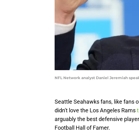
NFL Network analyst Daniel Jeremiah spea
Seattle Seahawks fans, like fans o
didn't love the Los Angeles Rams
t
arguably the best defensive player 
Football Hall of Famer.