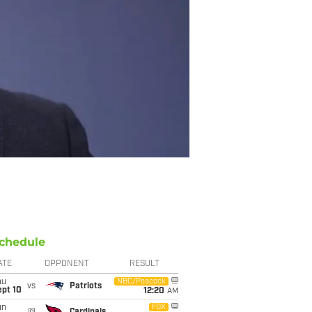
chedule
ATE
OPPONENT
RESULT
hu
NBC/Peacock
vs
Patriots
ept 10
12:20
AM
un
FOX