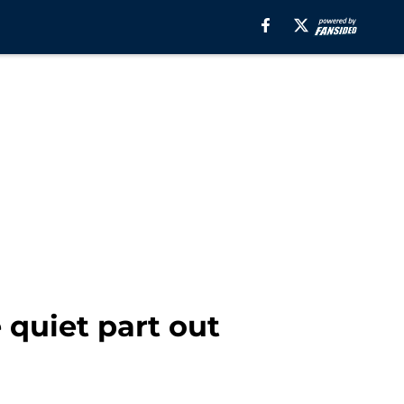
 quiet part out