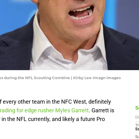
ks during the NFL Scouting Combine | Kirby Lee-Imagn Images
f every other team in the NFC West, definitely
S
rading for edge rusher Myles Garrett
. Garrett is
in the NFL currently, and likely a future Pro
D
T
S
S