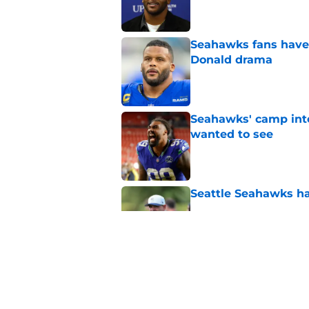
Seahawks fans have 
Donald drama
Published by on Invalid Dat
Seahawks' camp inte
wanted to see
Published by on Invalid Dat
Seattle Seahawks ha
Published by on Invalid Dat
Seahawks may have 
crystal clear
Published by on Invalid Dat