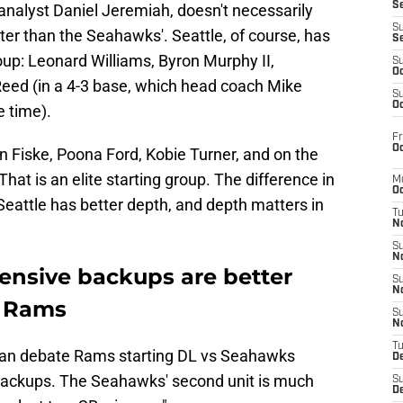
S
 analyst Daniel Jeremiah, doesn't necessarily
S
er than the Seahawks'. Seattle, of course, has
S
roup: Leonard Williams, Byron Murphy II,
S
Oc
ed (in a 4-3 base, which head coach Mike
S
Oc
 time).
Fr
Oc
 Fiske, Poona Ford, Kobie Turner, and on the
hat is an elite starting group. The difference in
M
Oc
Seattle has better depth, and depth matters in
T
N
S
N
ensive backups are better
S
N
s Rams
S
N
T
can debate Rams starting DL vs Seahawks
D
 backups. The Seahawks' second unit is much
S
De