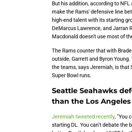
But his addition, according to NFL
make the Rams' defensive line bett
high-end talent with its starting g
DeMarcus Lawrence, and Jarran Re
Macdonald doesn't use most of the
The Rams counter that with Braden
outside, Garrett and Byron Young. T
the teams, says Jeremiah, is that 
Super Bowl runs.
Seattle Seahawks def
than the Los Angele
Jeremiah tweeted recently
, "You 
starting DL. You can’t debate the