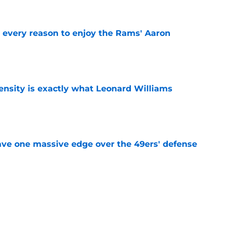
every reason to enjoy the Rams' Aaron
e
nsity is exactly what Leonard Williams
e
ve one massive edge over the 49ers' defense
e
made their stance on Jadeveon Clowney
e