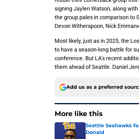
signing Jaylen Watson, along wit
the group pales in comparison to S
Devon Witherspoon, Nick Emmanw
Most likely, just as in 2025, the
to have a season-long battle for 
conference. But LA's recent additio
them ahead of Seattle. Daniel Jerem
Add us as a preferred sour
More like this
Seattle Seahawks fan
Donald
Published by on Invalid Dat