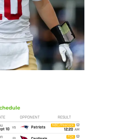
chedule
ATE
OPPONENT
RESULT
hu
NBC/Peacock
vs
Patriots
ept 10
12:20
AM
un
FOX