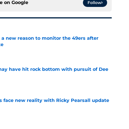
ce on
Google
Follow
a new reason to monitor the 49ers after
te
e
may have hit rock bottom with pursuit of Dee
e
s face new reality with Ricky Pearsall update
e