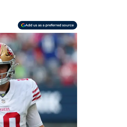
Add us as a preferred source