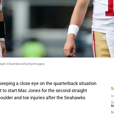
 Steph Chambers/GettyImages
eeping a close eye on the quarterback situation
S
t to start Mac Jones for the second straight
oulder and toe injuries after the Seahawks
D
T
S
S