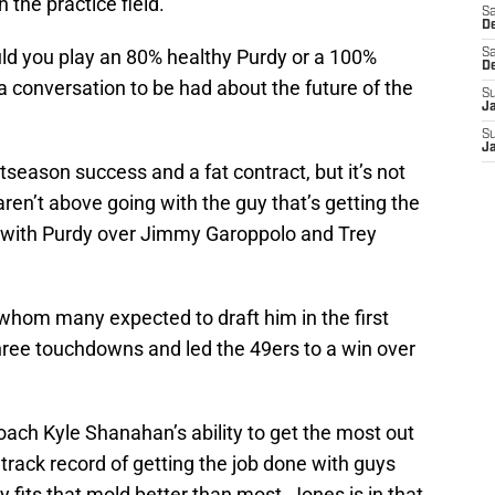
 the practice field.
Sa
De
ld you play an 80% healthy Purdy or a 100%
Sa
D
a conversation to be had about the future of the
S
J
S
J
tseason success and a fat contract, but it’s not
 aren’t above going with the guy that’s getting the
g with Purdy over Jimmy Garoppolo and Trey
o, whom many expected to draft him in the first
hree touchdowns and led the 49ers to a win over
coach Kyle Shanahan’s ability to get the most out
 track record of getting the job done with guys
 fits that mold better than most, Jones is in that