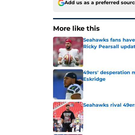
Add us as a preferred sour
More like this
Seahawks fans have 
Ricky Pearsall upda
Published by on Invalid Dat
49ers' desperation 
Eskridge
Published by on Invalid Dat
Seahawks rival 49er
Published by on Invalid Dat