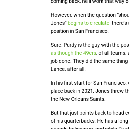
coming back, he’ll work that way on
However, when the question “shou
Jones”
begins to circulate,
there’s 
position in San Francisco.
Sure, Purdy is the guy with the pos
as though the 49ers
, of all teams,
job done. They did the same thin
Lance, after all.
In his first start for San Francisc
place back in 2021, Jones threw t
the New Orleans Saints.
But that just points back to head 
of his quarterbacks. He has a long
nobody believes in, and while Purdy