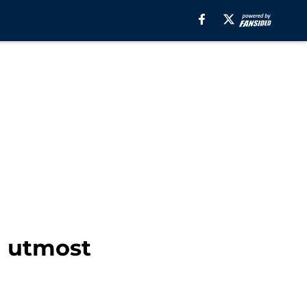
n utmost