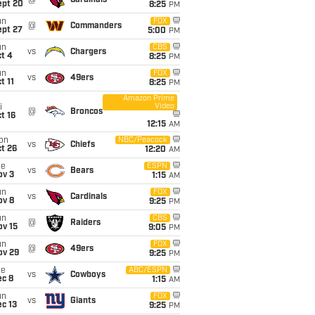
@
Cardinals
ept 20
8:25
PM
un
FOX
@
Commanders
ept 27
5:00
PM
un
CBS
vs
Chargers
t 4
8:25
PM
un
FOX
vs
49ers
t 11
8:25
PM
Amazon Prime
Video
i
@
Broncos
t 16
12:15
AM
on
NBC/Peacock
vs
Chiefs
t 26
12:20
AM
ue
ESPN
vs
Bears
ov 3
1:15
AM
un
FOX
vs
Cardinals
ov 8
9:25
PM
un
CBS
@
Raiders
ov 15
9:05
PM
un
FOX
@
49ers
ov 29
9:25
PM
ue
ABC/ESPN
vs
Cowboys
ec 8
1:15
AM
un
FOX
vs
Giants
c 13
9:25
PM