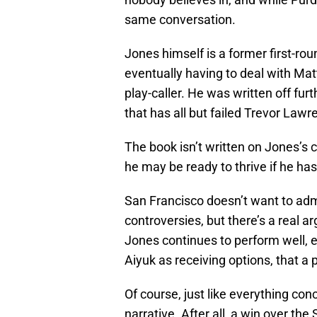
same conversation.
Jones himself is a former first-ro
eventually having to deal with Matt
play-caller. He was written off fur
that has all but failed Trevor Law
The book isn’t written on Jones’s 
he may be ready to thrive if he ha
San Francisco doesn’t want to admit
controversies, but there’s a real 
Jones continues to perform well, 
Aiyuk as receiving options, that a 
Of course, just like everything co
narrative. After all, a win over th