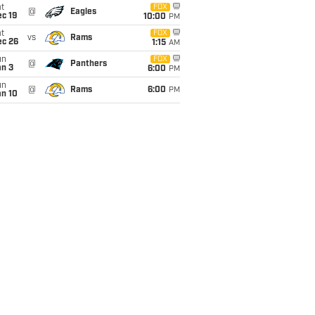
t
FOX
@
Eagles
c 19
10:00
PM
t
FOX
vs
Rams
ec 26
1:15
AM
un
FOX
@
Panthers
an 3
6:00
PM
un
@
Rams
6:00
PM
an 10