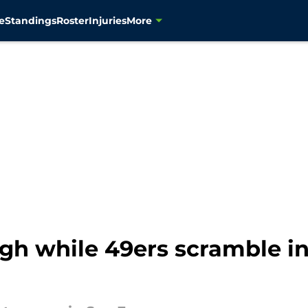
e
Standings
Roster
Injuries
More
gh while 49ers scramble i