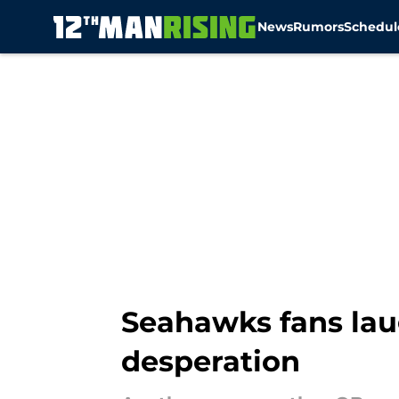
News
Rumors
Schedul
Skip to main content
Seahawks fans lau
desperation