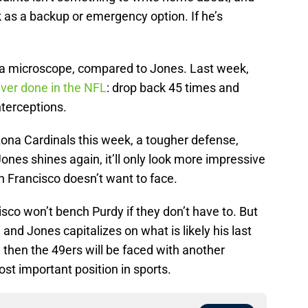
 as a backup or emergency option. If he’s
er a microscope, compared to Jones. Last week,
ver done in the NFL
: drop back 45 times and
terceptions.
zona Cardinals this week, a tougher defense,
 Jones shines again, it’ll only look more impressive
 Francisco doesn’t want to face.
isco won’t bench Purdy if they don’t have to. But
n and Jones capitalizes on what is likely his last
L, then the 49ers will be faced with another
ost important position in sports.