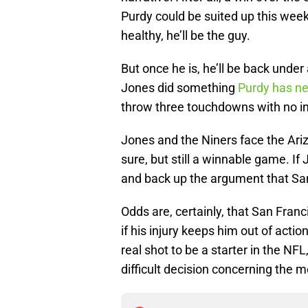
Purdy could be suited up this week
healthy, he’ll be the guy.
But once he is, he’ll be back und
Jones did something
Purdy has ne
throw three touchdowns with no in
Jones and the Niners face the Ari
sure, but still a winnable game. If
and back up the argument that San
Odds are, certainly, that San Franc
if his injury keeps him out of actio
real shot to be a starter in the NF
difficult decision concerning the m