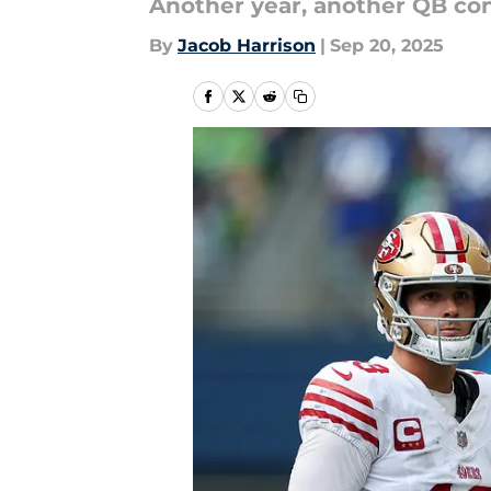
Another year, another QB con
By
Jacob Harrison
|
Sep 20, 2025