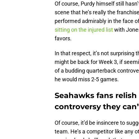
Of course, Purdy himself still has
scene that he’s really the franchis
performed admirably in the face o
sitting on the injured list
with Jones
favors.
In that respect, it’s not surprising
might be back for Week 3, if seemin
of a budding quarterback controvers
he would miss 2-5 games.
Seahawks fans relish 
controversy they can
Of course, it’d be insincere to sug
team. He’s a competitor like any ot