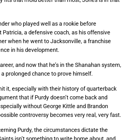
under who played well as a rookie before
 Patricia, a defensive coach, as his offensive
ther when he went to Jacksonville, a franchise
rence in his development.
career, and now that he’s in the Shanahan system,
s a prolonged chance to prove himself.
 it, especially with their history of quarterback
argument that if Purdy doesn’t come back and
especially without George Kittle and Brandon
possible controversy becomes very real, very fast.
ncerning Purdy, the circumstances dictate the
e Saints isn’t something to write home about, and