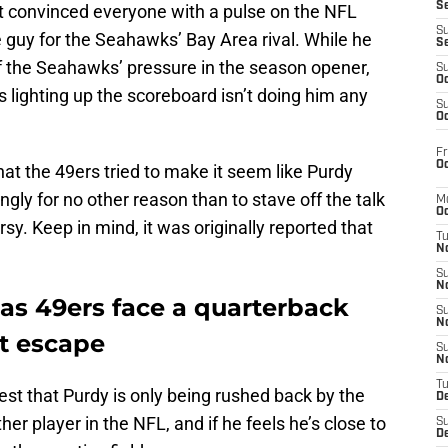
S
n’t convinced everyone with a pulse on the NFL
S
e guy for the Seahawks’ Bay Area rival. While he
S
f the Seahawks’ pressure in the season opener,
S
Oc
 lighting up the scoreboard isn’t doing him any
S
Oc
Fr
Oc
 that the 49ers tried to make it seem like Purdy
gly for no other reason than to stave off the talk
M
Oc
y. Keep in mind, it was originally reported that
T
N
S
N
as 49ers face a quarterback
S
N
’t escape
S
N
T
gest that Purdy is only being rushed back by the
D
her player in the NFL, and if he feels he’s close to
S
De