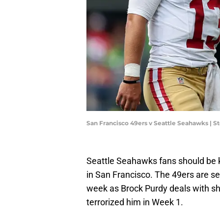
San Francisco 49ers v Seattle Seahawks |
Seattle Seahawks fans should be k
in San Francisco. The 49ers are se
week as Brock Purdy deals with sh
terrorized him in Week 1.