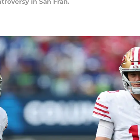
troversy in San Fran.