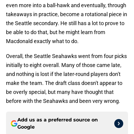
even more into a ball-hawk and eventually, through
takeaways in practice, become a rotational piece in
the Seattle secondary. He still has a lot to prove to
be able to do that, but he might learn from
Macdonald exactly what to do.
Overall, the Seattle Seahawks went from four picks
initially to eight overall. Many of those came late,
and nothing is lost if the later-round players don't
make the team. The draft class doesn't appear to
be overly special, but many have thought that
before with the Seahawks and been very wrong.
Add us as a preferred source on
Google