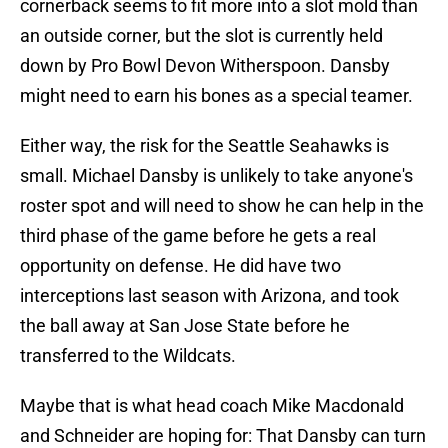
cornerback seems to fit more into a slot mold than
an outside corner, but the slot is currently held
down by Pro Bowl Devon Witherspoon. Dansby
might need to earn his bones as a special teamer.
Either way, the risk for the Seattle Seahawks is
small. Michael Dansby is unlikely to take anyone's
roster spot and will need to show he can help in the
third phase of the game before he gets a real
opportunity on defense. He did have two
interceptions last season with Arizona, and took
the ball away at San Jose State before he
transferred to the Wildcats.
Maybe that is what head coach Mike Macdonald
and Schneider are hoping for: That Dansby can turn