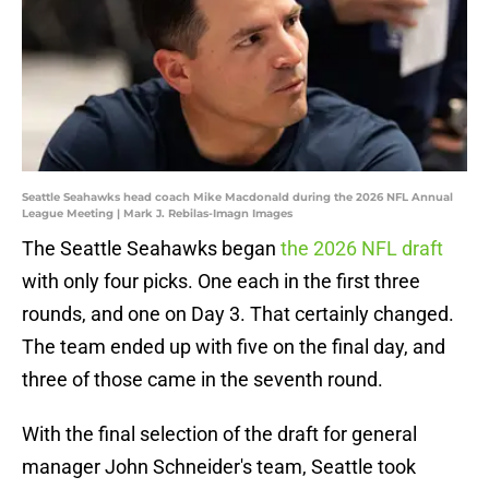
Seattle Seahawks head coach Mike Macdonald during the 2026 NFL Annual
League Meeting | Mark J. Rebilas-Imagn Images
The Seattle Seahawks began
the 2026 NFL draft
with only four picks. One each in the first three
rounds, and one on Day 3. That certainly changed.
The team ended up with five on the final day, and
three of those came in the seventh round.
With the final selection of the draft for general
manager John Schneider's team, Seattle took