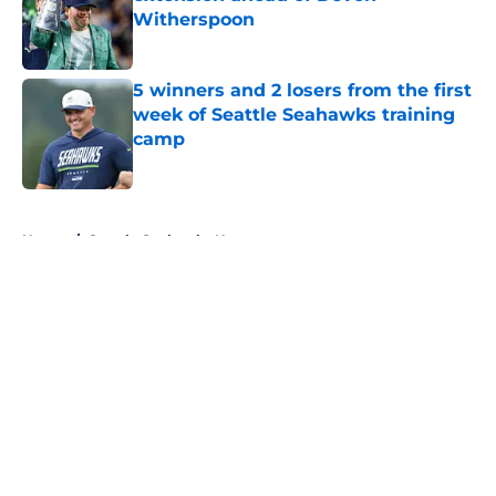
Witherspoon
Published by on Invalid Date
5 winners and 2 losers from the first
week of Seattle Seahawks training
camp
Published by on Invalid Date
5 related articles loaded
Home
/
Seattle Seahawks News
About
Openings
Contact
Our 300+ Sites
Mobile Apps
FanSided Daily