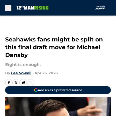
Skip to main content
Seahawks fans might be split on
this final draft move for Michael
Dansby
Eight is enough.
By
Lee Vowell
|
Apr 25, 2026
Add us as a preferred source