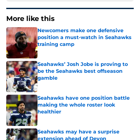
More like this
Newcomers make one defensive
position a must-watch in Seahawks
training camp
Published by on Invalid Date
Seahawks’ Josh Jobe is proving to
be the Seahawks best offseason
gamble
Published by on Invalid Date
Seahawks have one position battle
making the whole roster look
healthier
Published by on Invalid Date
Seahawks may have a surprise
extension ahead of Devon