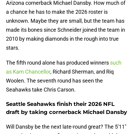
Arizona cornerback Michael Dansby. How much of
a chance he has to make the 2026 roster is
unknown. Maybe they are small, but the team has
made its bones since Schneider joined the team in
2010 by making diamonds in the rough into true
stars.
The fifth round alone has produced winners
such
as Kam Chancellor
, Richard Sherman, and Riq
Woolen. The seventh round has seen the
Seahawks take Chris Carson.
Seattle Seahawks finish their 2026 NFL
draft by taking cornerback Michael Dansby
Will Dansby be the next late-round great? The 5'11"