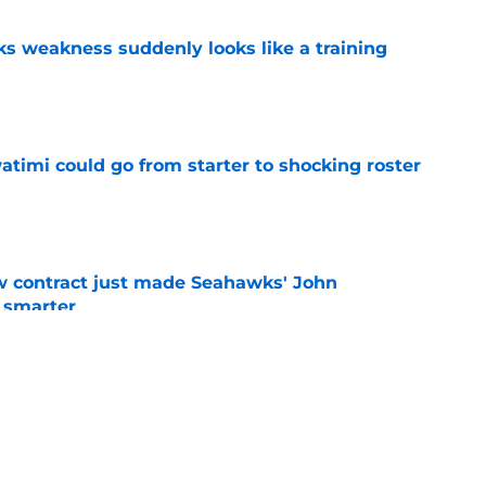
 weakness suddenly looks like a training
e
timi could go from starter to shocking roster
e
w contract just made Seahawks' John
 smarter
e
for Brian Fleury should excite Seahawks fans
e