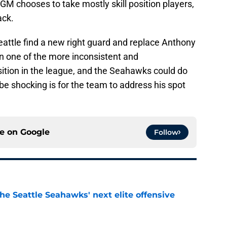
GM chooses to take mostly skill position players,
ack.
eattle find a new right guard and replace Anthony
en one of the more inconsistent and
sition in the league, and the Seahawks could do
 be shocking is for the team to address his spot
ce on
Google
Follow
he Seattle Seahawks' next elite offensive
e