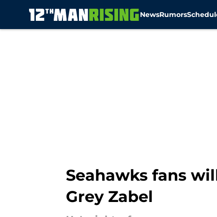
News
Rumors
Schedul
Skip to main content
Seahawks fans wil
Grey Zabel