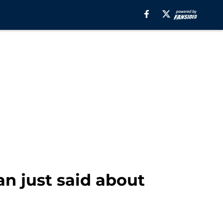
n just said about