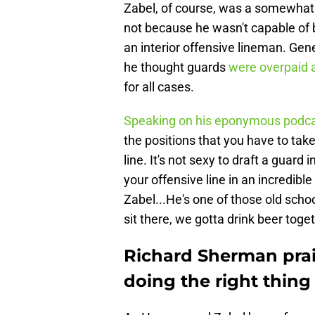
Zabel, of course, was a somewhat s
not because he wasn't capable of 
an interior offensive lineman. Ge
he thought guards
were overpaid 
for all cases.
Speaking on his eponymous podc
the positions that you have to take
line. It's not sexy to draft a guard 
your offensive line in an incredibl
Zabel...He's one of those old schoo
sit there, we gotta drink beer toge
Richard Sherman prai
doing the right thing