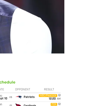
chedule
ATE
OPPONENT
RESULT
hu
NBC/Peacock
vs
Patriots
ept 10
12:20
AM
un
FOX