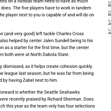
its on a football team need to have as much
Sa
De
 does. The five players have to work in tandem
Sa
e player next to you is capable of and will do on
D
S
J
S
n (and very good) left tackle Charles Cross
J
 also helped by center Jalen Sundell being to his
 as a starter for the first time, but the center
en both were at North Dakota State.
ly dismissed, as it helps create cohesion quickly.
the league last season, but he was far from being
ped by having Zabel next to him.
forward is whether the Seattle Seahawks
 were recently praised by Richard Sherman. Does
h this year as the team only has four selections