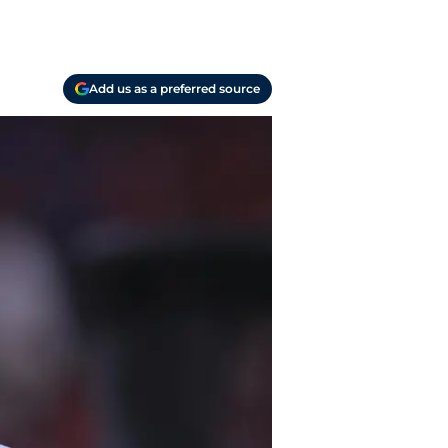
Add us as a preferred source