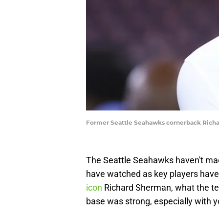
Former Seattle Seahawks cornerback Richa
The Seattle Seahawks haven't made
have watched as key players have
icon
Richard Sherman, what the tea
base was strong, especially with 