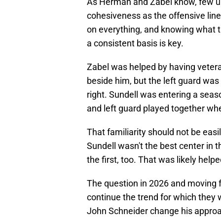
As Herman and Zabel know, few un
cohesiveness as the offensive line
on everything, and knowing what th
a consistent basis is key.
Zabel was helped by having vetera
beside him, but the left guard was
right. Sundell was entering a season
and left guard played together wh
That familiarity should not be easi
Sundell wasn't the best center in 
the first, too. That was likely hel
The question in 2026 and moving 
continue the trend for which they
John Schneider change his approac