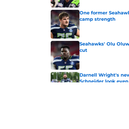
One former Seahawks
camp strength
Published by on Invalid Dat
Seahawks' Olu Oluwa
cut
Published by on Invalid Dat
Darnell Wright's ne
Schneider look even
Published by on Invalid Dat
Grey Zabel's praise 
Published by on Invalid Dat