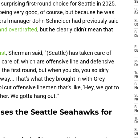
S
urprising first-round choice for Seattle in 2025,
S
being very good, of course, but because he was
S
neral manager John Schneider had previously said
S
Oc
and overdrafted
, but he clearly didn't mean that
S
Oc
Fr
Oc
ast
, Sherman said, "(Seattle) has taken care of
 care of, which are offensive line and defensive
M
Oc
in the first round, but when you do, you solidify
T
N
e way...That's what they brought in with Grey
S
l cut offensive linemen that's like, 'Hey, we got to
N
ther. We gotta hang out.'"
S
N
S
ses the Seattle Seahawks for
N
T
D
S
De