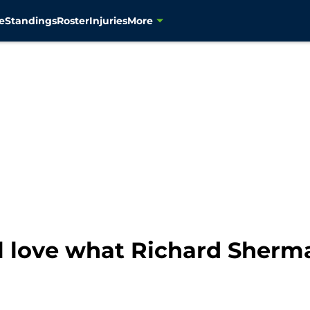
e
Standings
Roster
Injuries
More
l love what Richard Sherma