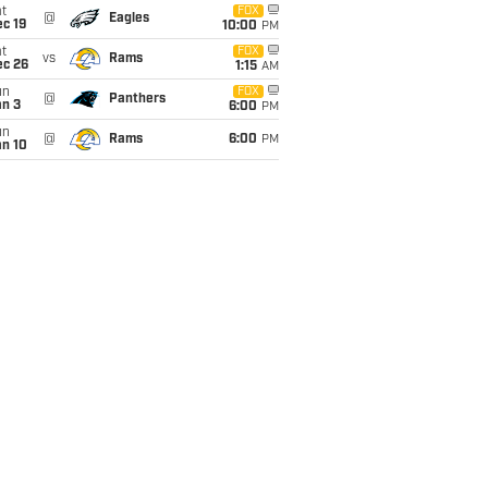
t
FOX
@
Eagles
c 19
10:00
PM
t
FOX
vs
Rams
ec 26
1:15
AM
un
FOX
@
Panthers
an 3
6:00
PM
un
@
Rams
6:00
PM
an 10