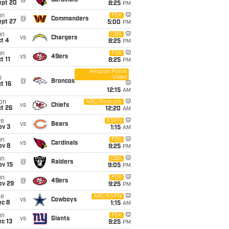
@
Cardinals
ept 20
8:25
PM
un
FOX
@
Commanders
ept 27
5:00
PM
un
CBS
vs
Chargers
t 4
8:25
PM
un
FOX
vs
49ers
t 11
8:25
PM
Amazon Prime
Video
i
@
Broncos
t 16
12:15
AM
on
NBC/Peacock
vs
Chiefs
t 26
12:20
AM
ue
ESPN
vs
Bears
ov 3
1:15
AM
un
FOX
vs
Cardinals
ov 8
9:25
PM
un
CBS
@
Raiders
ov 15
9:05
PM
un
FOX
@
49ers
ov 29
9:25
PM
ue
ABC/ESPN
vs
Cowboys
ec 8
1:15
AM
un
FOX
vs
Giants
c 13
9:25
PM