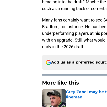
heading into the draft? Maybe the 
such as a running back or cornerb
Many fans certainly want to see S
Bradford, for instance. He has be
underperforming players at his po
with an upgrade. Still, what would
early in the 2026 draft.
Add us as a preferred sour
More like this
Grey Zabel may be t
lineman
Published by on Invalid Dat