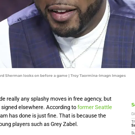
rd Sherman looks on before a game | Troy Taormina-Imagn Images
 really any splashy moves in free agency, but
S
 signed elsewhere. According to
former Seattle
m has done is just fine. That is because the
D
T
young players such as Grey Zabel.
S
S