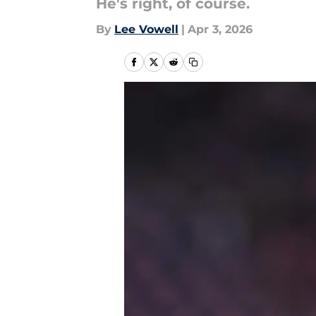
He's right, of course.
By
Lee Vowell
|
Apr 3, 2026