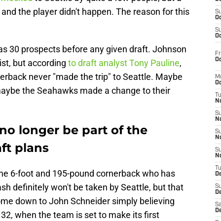
nd the player didn't happen. The reason for this
S
Oc
S
Oc
as 30 prospects before any given draft. Johnson
Fr
Oc
st, but according
to draft analyst Tony Pauline
,
rback never "made the trip" to Seattle. Maybe
M
Oc
 maybe the Seahawks made a change to their
T
N
S
N
no longer be part of the
S
N
ft plans
S
N
T
 the 6-foot and 195-pound cornerback who has
D
sh definitely won't be taken by Seattle, but that
S
De
ome down to John Schneider simply believing
Sa
De
32, when the team is set to make its first