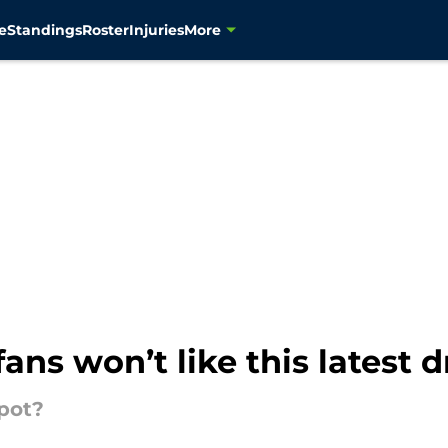
e
Standings
Roster
Injuries
More
ns won’t like this latest dr
pot?