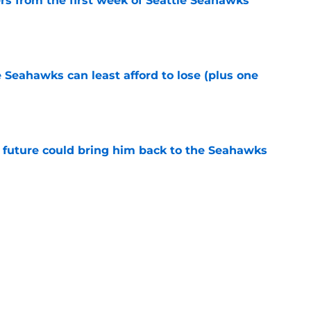
rs from the first week of Seattle Seahawks
e
e Seahawks can least afford to lose (plus one
e
 future could bring him back to the Seahawks
e
poon, these Seahawks stars deserve to get
e