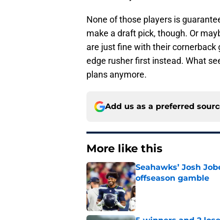
None of those players is guarante
make a draft pick, though. Or ma
are just fine with their cornerback
edge rusher first instead. What see
plans anymore.
Add us as a preferred sour
More like this
Seahawks’ Josh Jobe
offseason gamble
Published by on Invalid Dat