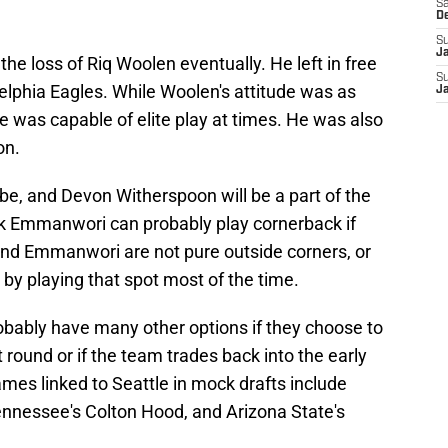
Sa
D
S
J
the loss of Riq Woolen eventually. He left in free
S
elphia Eagles. While Woolen's attitude was as
J
he was capable of elite play at times. He was also
on.
e, and Devon Witherspoon will be a part of the
ick Emmanwori can probably play cornerback if
and Emmanwori are not pure outside corners, or
d by playing that spot most of the time.
obably have many other options if they choose to
t round or if the team trades back into the early
mes linked to Seattle in mock drafts include
ennessee's Colton Hood, and Arizona State's