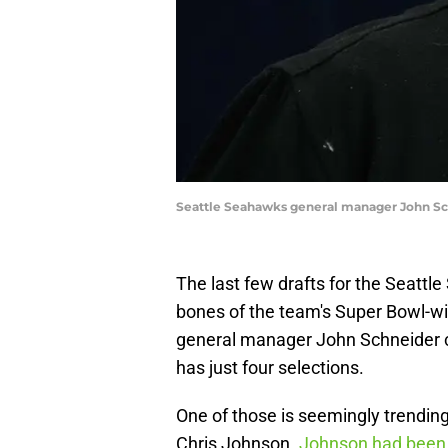
Seattle Seahawks general manager John Sc
The last few drafts for the Seattl
bones of the team's Super Bowl-w
general manager John Schneider cho
has just four selections.
One of those is seemingly trendin
Chris Johnson.
Johnson had bee