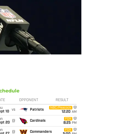
chedule
ATE
OPPONENT
RESULT
hu
NBC/Peacock
vs
Patriots
ept 10
12:20
AM
un
FOX
@
Cardinals
ept 20
8:25
PM
un
FOX
@
Commanders
ept 27