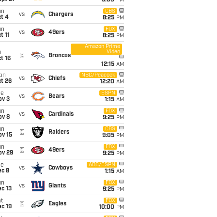
5:00
PM
un
CBS
vs
Chargers
t 4
8:25
PM
un
FOX
vs
49ers
t 11
8:25
PM
Amazon Prime
Video
i
@
Broncos
t 16
12:15
AM
on
NBC/Peacock
vs
Chiefs
t 26
12:20
AM
ue
ESPN
vs
Bears
ov 3
1:15
AM
un
FOX
vs
Cardinals
ov 8
9:25
PM
un
CBS
@
Raiders
ov 15
9:05
PM
un
FOX
@
49ers
ov 29
9:25
PM
ue
ABC/ESPN
vs
Cowboys
ec 8
1:15
AM
un
FOX
vs
Giants
c 13
9:25
PM
t
FOX
@
Eagles
c 19
10:00
PM