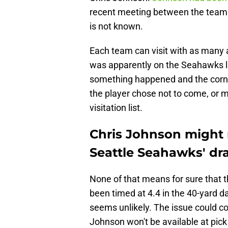
recent meeting between the team a
is not known.
Each team can visit with as many 
was apparently on the Seahawks li
something happened and the corne
the player chose not to come, or
visitation list.
Chris Johnson might 
Seattle Seahawks' dra
None of that means for sure that
been timed at 4.4 in the 40-yard da
seems unlikely. The issue could c
Johnson won't be available at pick 