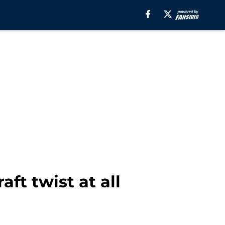
aft twist at all