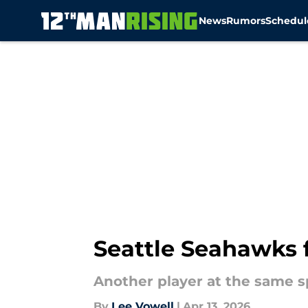
News
Rumors
Schedul
Skip to main content
Seattle Seahawks fa
Another player at the same s
By
Lee Vowell
|
Apr 13, 2026