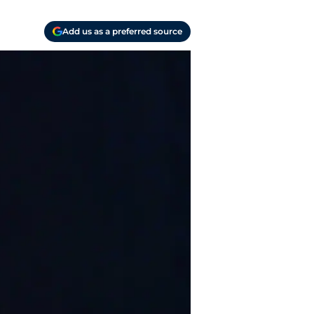
Add us as a preferred source