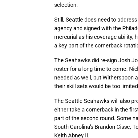
selection.
Still, Seattle does need to address 
agency and signed with the Philad
mercurial as his coverage ability, 
a key part of the cornerback rotati
The Seahawks did re-sign Josh Job
roster for a long time to come. N
needed as well, but Witherspoon 
their skill sets would be too limite
The Seattle Seahawks will also pr
either take a cornerback in the firs
part of the second round. Some na
South Carolina's Brandon Cisse, T
Keith Abney II.