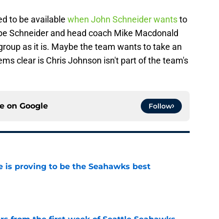
ed to be available
when John Schneider wants
to
ybe Schneider and head coach Mike Macdonald
 group as it is. Maybe the team wants to take an
ms clear is Chris Johnson isn't part of the team's
ce on
Google
Follow
 is proving to be the Seahawks best
e