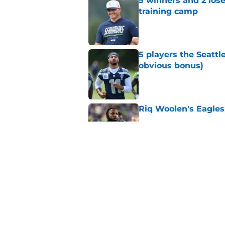
5 winners and 2 lose
training camp
Published by on Invalid Dat
5 players the Seattl
obvious bonus)
Published by on Invalid Dat
Riq Woolen's Eagles
Published by on Invalid Dat
After Devon Withers
paid next
Published by on Invalid Dat
5 related articles loaded