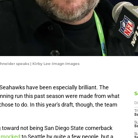
hneider speaks | Kirby Lee-Imagn Images
e Seahawks have been especially brilliant. The
S
inning run this past season were made from what
se to do. In this year's draft, though, the team
D
T
S
S
S
g toward not being San Diego State cornerback
S
n mocked
to Seattle by quite a few people, but a
S