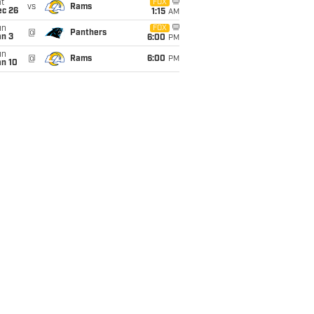
t
FOX
vs
Rams
ec 26
1:15
AM
un
FOX
@
Panthers
an 3
6:00
PM
un
@
Rams
6:00
PM
an 10