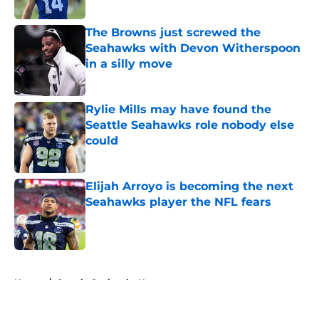
The Browns just screwed the
Seahawks with Devon Witherspoon
in a silly move
Published by on Invalid Date
Rylie Mills may have found the
Seattle Seahawks role nobody else
could
Published by on Invalid Date
Elijah Arroyo is becoming the next
Seahawks player the NFL fears
Published by on Invalid Date
5 related articles loaded
Home
/
Seattle Seahawks News