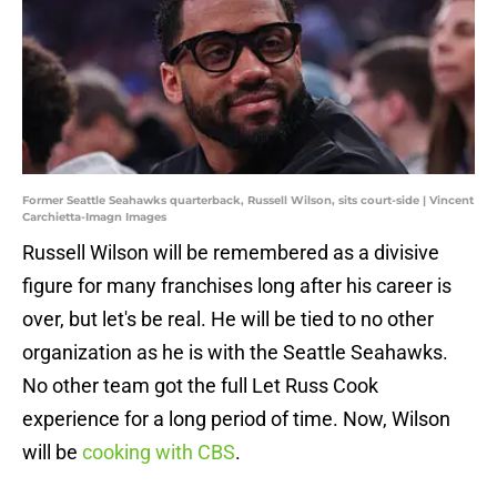
Former Seattle Seahawks quarterback, Russell Wilson, sits court-side | Vincent
Carchietta-Imagn Images
Russell Wilson will be remembered as a divisive
figure for many franchises long after his career is
over, but let's be real. He will be tied to no other
organization as he is with the Seattle Seahawks.
No other team got the full Let Russ Cook
experience for a long period of time. Now, Wilson
will be
cooking with CBS
.