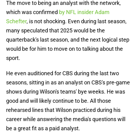
The move to being an analyst with the network,
which was confirmed
by NFL insider Adam
Schefter
, is not shocking. Even during last season,
many speculated that 2025 would be the
quarterback's last season, and the next logical step
would be for him to move on to talking about the
sport.
He even auditioned for CBS during the last two
seasons, sitting in as an analyst on CBS's pre-game
shows during Wilson's teams' bye weeks. He was
good and will likely continue to be. All those
rehearsed lines that Wilson practiced during his
career while answering the media's questions will
be a great fit as a paid analyst.