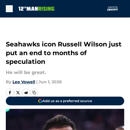
Skip to main content
Seahawks icon Russell Wilson just
put an end to months of
speculation
He will be great.
By
Lee Vowell
|
Jun 1, 2026
Add us as a preferred source