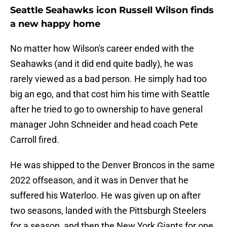
Seattle Seahawks icon Russell Wilson finds
a new happy home
No matter how Wilson's career ended with the
Seahawks (and it did end quite badly), he was
rarely viewed as a bad person. He simply had too
big an ego, and that cost him his time with Seattle
after he tried to go to ownership to have general
manager John Schneider and head coach Pete
Carroll fired.
He was shipped to the Denver Broncos in the same
2022 offseason, and it was in Denver that he
suffered his Waterloo. He was given up on after
two seasons, landed with the Pittsburgh Steelers
for a season, and then the New York Giants for one.