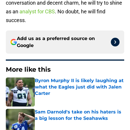
conversation and decent charm, he will try to shine
as an
analyst for CBS
. No doubt, he will find
success.
Add us as a preferred source on
Google
More like this
Byron Murphy II is likely laughing at
what the Eagles just did with Jalen
Carter
Published by on Invalid Date
Sam Darnold's take on his haters is
a big lesson for the Seahawks
Published by on Invalid Date