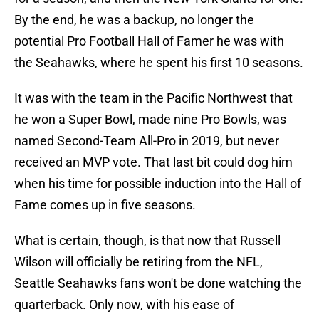
By the end, he was a backup, no longer the
potential Pro Football Hall of Famer he was with
the Seahawks, where he spent his first 10 seasons.
It was with the team in the Pacific Northwest that
he won a Super Bowl, made nine Pro Bowls, was
named Second-Team All-Pro in 2019, but never
received an MVP vote. That last bit could dog him
when his time for possible induction into the Hall of
Fame comes up in five seasons.
What is certain, though, is that now that Russell
Wilson will officially be retiring from the NFL,
Seattle Seahawks fans won't be done watching the
quarterback. Only now, with his ease of