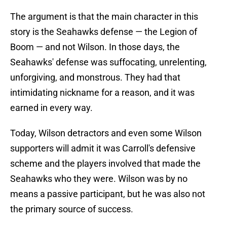
The argument is that the main character in this
story is the Seahawks defense — the Legion of
Boom — and not Wilson. In those days, the
Seahawks' defense was suffocating, unrelenting,
unforgiving, and monstrous. They had that
intimidating nickname for a reason, and it was
earned in every way.
Today, Wilson detractors and even some Wilson
supporters will admit it was Carroll's defensive
scheme and the players involved that made the
Seahawks who they were. Wilson was by no
means a passive participant, but he was also not
the primary source of success.