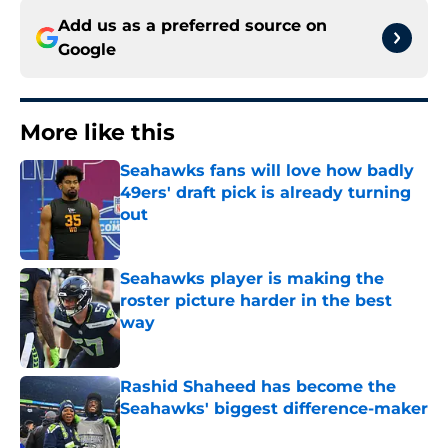
Add us as a preferred source on
Google
More like this
Seahawks fans will love how badly
49ers' draft pick is already turning
out
Published by on Invalid Date
Seahawks player is making the
roster picture harder in the best
way
Published by on Invalid Date
Rashid Shaheed has become the
Seahawks' biggest difference-maker
Published by on Invalid Date