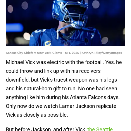
Kansas City Chiefs v New York Giants - NFL 2025 | Kathryn Riley/GettyImages
Michael Vick was electric with the football. Yes, he
could throw and link up with his receivers
downfield, but Vick's truest weapon was his legs
and his natural-born gift to run. No one had seen
anything like him during his Atlanta Falcons days.
Only now do we watch Lamar Jackson replicate
Vick as closely as possible.
But before Jackson, and after Vick,
the Seattle