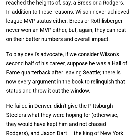
reached the heights of, say, a Brees or a Rodgers.
In addition to these reasons, Wilson never achieved
league MVP status either. Brees or Rothlisberger
never won an MVP either, but, again, they can rest
on their better numbers and overall impact.
To play devil's advocate, if we consider Wilson's
second half of his career, suppose he was a Hall of
Fame quarterback after leaving Seattle; there is
now every argument in the book to relinquish that
status and throw it out the window.
He failed in Denver, didn't give the Pittsburgh
Steelers what they were hoping for (otherwise,
they would have kept him and not chased
Rodgers), and Jaxon Dart — the king of New York