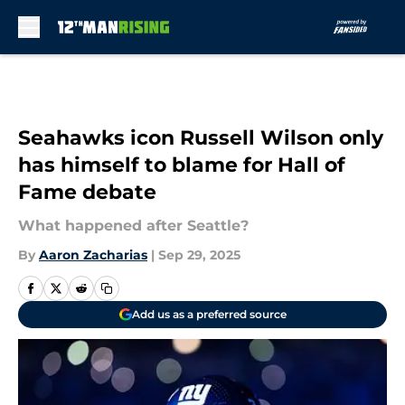
Skip to main content
Seahawks icon Russell Wilson only
has himself to blame for Hall of
Fame debate
What happened after Seattle?
By
Aaron Zacharias
|
Sep 29, 2025
Add us as a preferred source