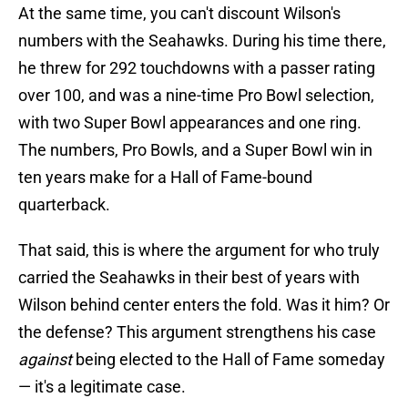
At the same time, you can't discount Wilson's
numbers with the Seahawks. During his time there,
he threw for 292 touchdowns with a passer rating
over 100, and was a nine-time Pro Bowl selection,
with two Super Bowl appearances and one ring.
The numbers, Pro Bowls, and a Super Bowl win in
ten years make for a Hall of Fame-bound
quarterback.
That said, this is where the argument for who truly
carried the Seahawks in their best of years with
Wilson behind center enters the fold. Was it him? Or
the defense? This argument strengthens his case
against
being elected to the Hall of Fame someday
— it's a legitimate case.