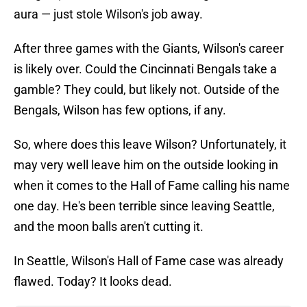
aura — just stole Wilson's job away.
After three games with the Giants, Wilson's career
is likely over. Could the Cincinnati Bengals take a
gamble? They could, but likely not. Outside of the
Bengals, Wilson has few options, if any.
So, where does this leave Wilson? Unfortunately, it
may very well leave him on the outside looking in
when it comes to the Hall of Fame calling his name
one day. He's been terrible since leaving Seattle,
and the moon balls aren't cutting it.
In Seattle, Wilson's Hall of Fame case was already
flawed. Today? It looks dead.