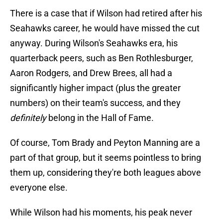
There is a case that if Wilson had retired after his
Seahawks career, he would have missed the cut
anyway. During Wilson's Seahawks era, his
quarterback peers, such as Ben Rothlesburger,
Aaron Rodgers, and Drew Brees, all had a
significantly higher impact (plus the greater
numbers) on their team's success, and they
definitely
belong in the Hall of Fame.
Of course, Tom Brady and Peyton Manning are a
part of that group, but it seems pointless to bring
them up, considering they're both leagues above
everyone else.
While Wilson had his moments, his peak never