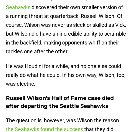
Seahawks
discovered their own smaller version of
a running threat at quarterback: Russell Wilson. Of
course, Wilson was never as sleek or skilled as Vick,
but Wilson did have an incredible ability to scramble
in the backfield, making opponents whiff on their
tackles one after the other.
He was Houdini for a while, and no one else could
really do what he could. In his own way, Wilson, too,
was electric.
Russell Wilson's Hall of Fame case died
after departing the Seattle Seahawks
The question is, however, was Wilson the reason
the Seahawks found the success
that they did