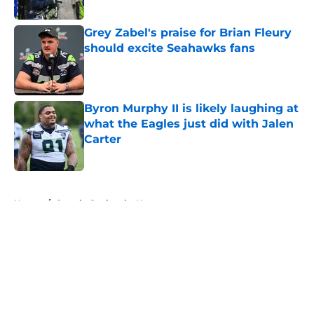
Grey Zabel's praise for Brian Fleury
should excite Seahawks fans
Published by on Invalid Date
Byron Murphy II is likely laughing at
what the Eagles just did with Jalen
Carter
Published by on Invalid Date
5 related articles loaded
Home
/
Seattle Seahawks News
About
Openings