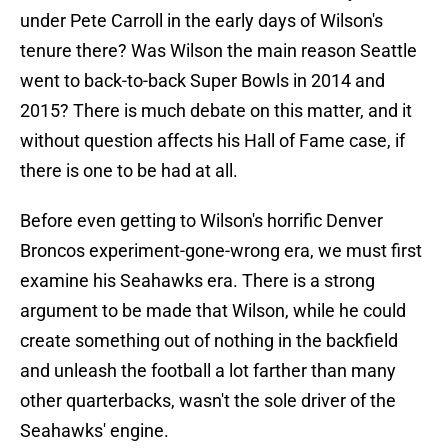
under Pete Carroll in the early days of Wilson's
tenure there? Was Wilson the main reason Seattle
went to back-to-back Super Bowls in 2014 and
2015? There is much debate on this matter, and it
without question affects his Hall of Fame case, if
there is one to be had at all.
Before even getting to Wilson's horrific Denver
Broncos experiment-gone-wrong era, we must first
examine his Seahawks era. There is a strong
argument to be made that Wilson, while he could
create something out of nothing in the backfield
and unleash the football a lot farther than many
other quarterbacks, wasn't the sole driver of the
Seahawks' engine.